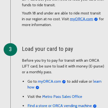
funds to ride transit.
Youth 18 and under are able to ride most transit
in our region at no cost. Visit
myORCA.com
for
more information.
Load your card to pay
Before you try to pay for transit with an ORCA
LIFT card, be sure to load it with money (E-purse)
or a monthly pass.
Go to
myORCA.com
to add value or
learn
how
Visit the
Metro Pass Sales Office
Find a store or ORCA vending machine