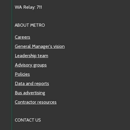
WA Relay: 711
ABOUT METRO
Careers
General Manager's vision
Leadership team
Advisory groups
Policies
Data and reports
Bus advertising
Contractor resources
CONTACT US