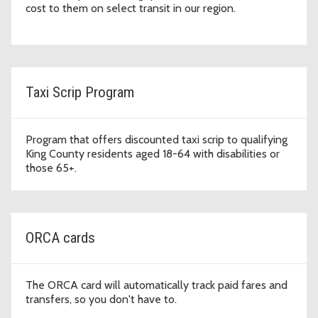
cost to them on select transit in our region.
Taxi Scrip Program
Program that offers discounted taxi scrip to qualifying
King County residents aged 18-64 with disabilities or
those 65+.
ORCA cards
The ORCA card will automatically track paid fares and
transfers, so you don't have to.