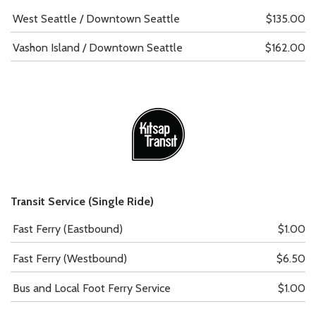
West Seattle / Downtown Seattle
$135.00
Vashon Island / Downtown Seattle
$162.00
Transit Service (Single Ride)
Fast Ferry (Eastbound)
$1.00
Fast Ferry (Westbound)
$6.50
Bus and Local Foot Ferry Service
$1.00