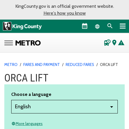
KingCounty.gov is an official government website.
Here's how you know
Language sel
departure_board
place
warning
METRO
/
FARES AND PAYMENT
/
REDUCED FARES
/
ORCA LIFT
ORCA LIFT
Choose a language
More languages
language