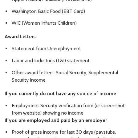
Washington Basic Food (EBT Card)
WIC (Women Infants Children)
Award Letters
Statement from Unemployment
Labor and Industries (L&I) statement
Other award letters: Social Security, Supplemental
Security Income
If you currently do not have any source of income
Employment Security verification form (or screenshot
from website) showing no income
If you are employed and paid by an employer
Proof of gross income for last 30 days (paystubs,