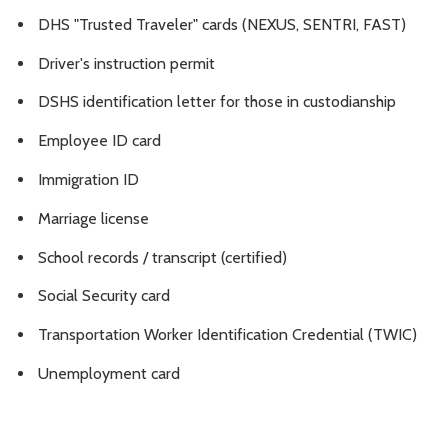
DHS "Trusted Traveler" cards (NEXUS, SENTRI, FAST)
Driver's instruction permit
DSHS identification letter for those in custodianship
Employee ID card
Immigration ID
Marriage license
School records / transcript (certified)
Social Security card
Transportation Worker Identification Credential (TWIC)
Unemployment card