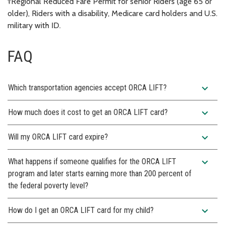
†Regional Reduced Fare Permit for senior Riders (age 65 or
older), Riders with a disability, Medicare card holders and U.S.
military with ID.
FAQ
expand_more
Which transportation agencies accept ORCA LIFT?
expand_more
How much does it cost to get an ORCA LIFT card?
expand_more
Will my ORCA LIFT card expire?
expand_more
What happens if someone qualifies for the ORCA LIFT
program and later starts earning more than 200 percent of
the federal poverty level?
expand_more
How do I get an ORCA LIFT card for my child?