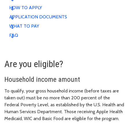
HOW TO APPLY
APPLICATION DOCUMENTS
WHAT TO PAY
FAQ
Are you eligible?
Household income amount
To qualify, your gross household income (before taxes are
taken out) must be no more than 200 percent of the
Federal Poverty Level, as established by the U.S. Health and
Human Services Department. Those receiving Apple Health
Medicaid, WIC and Basic Food are eligible for the program.