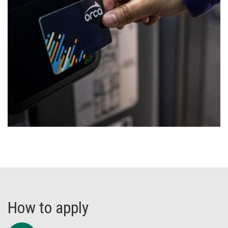
How to apply