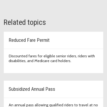
Related topics
Reduced Fare Permit
Discounted fares for eligible senior riders, riders with
disabilities, and Medicare card holders.
Subsidized Annual Pass
An annual pass allowing qualified riders to travel at no