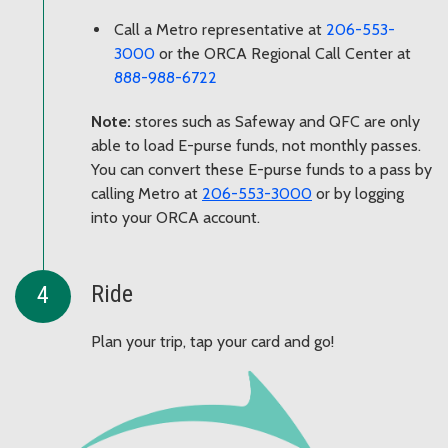
Call a Metro representative at
206-553-
3000
or the ORCA Regional Call Center at
888-988-6722
Note:
stores such as Safeway and QFC are only
able to load E-purse funds, not monthly passes.
You can convert these E-purse funds to a pass by
calling Metro at
206-553-3000
or by logging
into your ORCA account.
Ride
Plan your trip, tap your card and go!