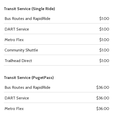
Transit Service (Single Ride)
Bus Routes and RapidRide
$1.00
DART Service
$1.00
Metro Flex
$1.00
Community Shuttle
$1.00
Trailhead Direct
$1.00
Transit Service (PugetPass)
Bus Routes and RapidRide
$36.00
DART Service
$36.00
Metro Flex
$36.00