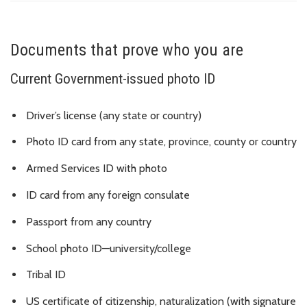
Documents that prove who you are
Current Government-issued photo ID
Driver’s license (any state or country)
Photo ID card from any state, province, county or country
Armed Services ID with photo
ID card from any foreign consulate
Passport from any country
School photo ID—university/college
Tribal ID
US certificate of citizenship, naturalization (with signature