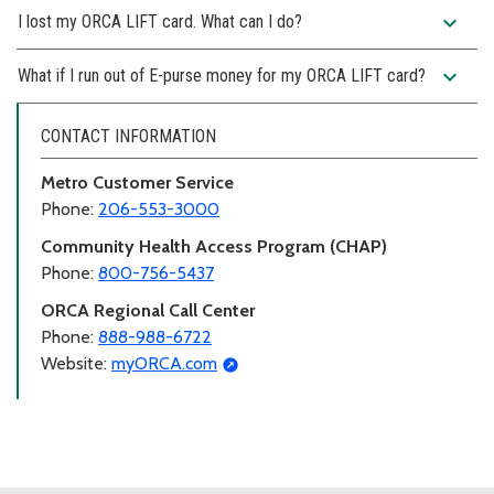
expand_more
I lost my ORCA LIFT card. What can I do?
expand_more
What if I run out of E-purse money for my ORCA LIFT card?
CONTACT INFORMATION
Metro Customer Service
Phone:
206-553-3000
Community Health Access Program (CHAP)
Phone:
800-756-5437
ORCA Regional Call Center
Phone:
888-988-6722
Website:
myORCA.com