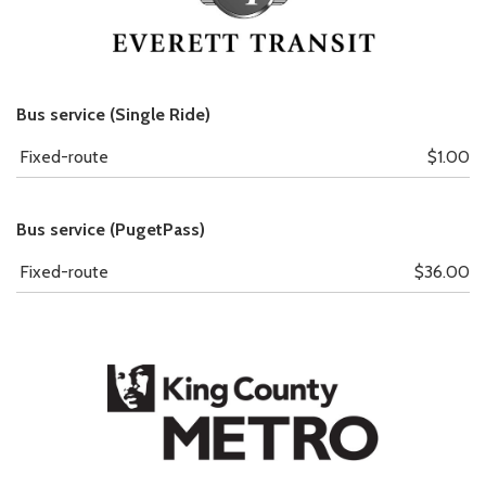
Bus service (Single Ride)
Fixed-route
$1.00
Bus service (PugetPass)
Fixed-route
$36.00