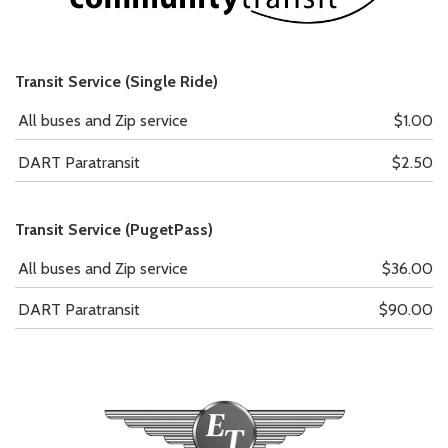
Transit Service (Single Ride)
All buses and Zip service
$1.00
DART Paratransit
$2.50
Transit Service (PugetPass)
All buses and Zip service
$36.00
DART Paratransit
$90.00