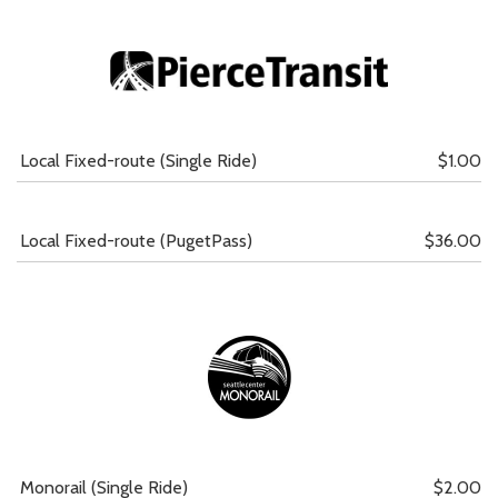
Local Fixed-route (Single Ride)
$1.00
Local Fixed-route (PugetPass)
$36.00
Monorail (Single Ride)
$2.00