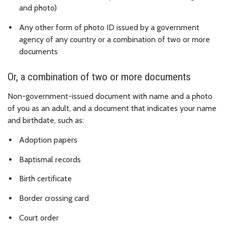
and photo)
Any other form of photo ID issued by a government
agency of any country or a combination of two or more
documents
Or, a combination of two or more documents
Non-government-issued document with name and a photo
of you as an adult, and a document that indicates your name
and birthdate, such as:
Adoption papers
Baptismal records
Birth certificate
Border crossing card
Court order