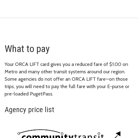
What to pay
Your ORCA LIFT card gives you a reduced fare of $1.00 on
Metro and many other transit systems around our region.
Some agencies do not offer an ORCA LIFT fare—on those
trips, you will need to pay the full fare with your E-purse or
pre-loaded PugetPass.
Agency price list