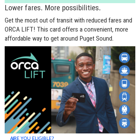
Lower fares. More possibilities.
Get the most out of transit with reduced fares and
ORCA LIFT! This card offers a convenient, more
affordable way to get around Puget Sound.
ARE YOU ELIGIBLE?