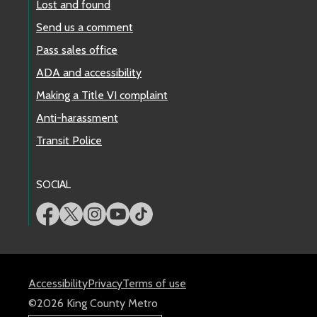
Lost and found
Send us a comment
Pass sales office
ADA and accessibility
Making a Title VI complaint
Anti-harassment
Transit Police
SOCIAL
Accessibility
Privacy
Terms of use
©2026 King County Metro