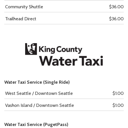
Community Shuttle
$36.00
Trailhead Direct
$36.00
Water Taxi Service (Single Ride)
West Seattle / Downtown Seattle
$1.00
Vashon Island / Downtown Seattle
$1.00
Water Taxi Service (PugetPass)