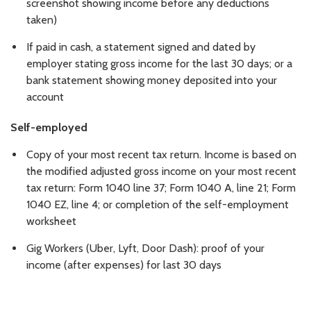
screenshot showing income before any deductions
taken)
If paid in cash, a statement signed and dated by
employer stating gross income for the last 30 days; or a
bank statement showing money deposited into your
account
Self-employed
Copy of your most recent tax return. Income is based on
the modified adjusted gross income on your most recent
tax return: Form 1040 line 37; Form 1040 A, line 21; Form
1040 EZ, line 4; or completion of the self-employment
worksheet
Gig Workers (Uber, Lyft, Door Dash): proof of your
income (after expenses) for last 30 days