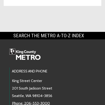
SEARCH THE METRO A-TO-Z INDEX
Footer Links
ADDRESS AND PHONE
King Street Center
201 South Jackson Street
Seattle, WA 98104-3856
Phone: 206-553-3000