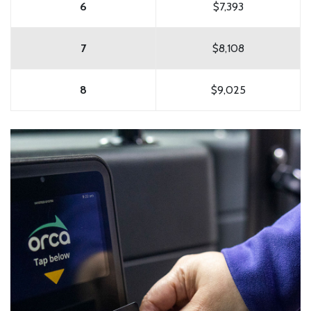
6
$7,393
7
$8,108
8
$9,025