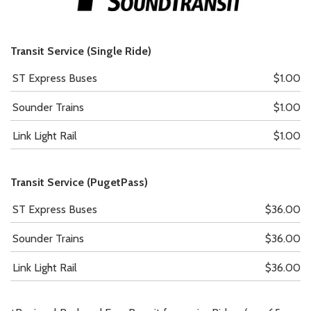
Transit Service (Single Ride)
ST Express Buses
$1.00
Sounder Trains
$1.00
Link Light Rail
$1.00
Transit Service (PugetPass)
ST Express Buses
$36.00
Sounder Trains
$36.00
Link Light Rail
$36.00