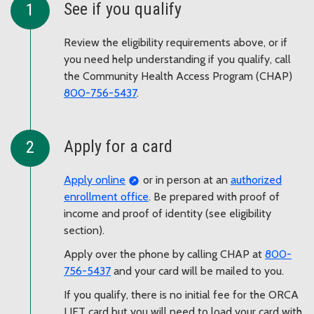
See if you qualify
Review the eligibility requirements above, or if
you need help understanding if you qualify, call
the Community Health Access Program (CHAP)
800-756-5437
.
Apply for a card
Apply online
or in person at an
authorized
enrollment office
. Be prepared with proof of
income and proof of identity (see eligibility
section).
Apply over the phone by calling CHAP at
800-
756-5437
and your card will be mailed to you.
If you qualify, there is no initial fee for the ORCA
LIFT card but you will need to load your card with