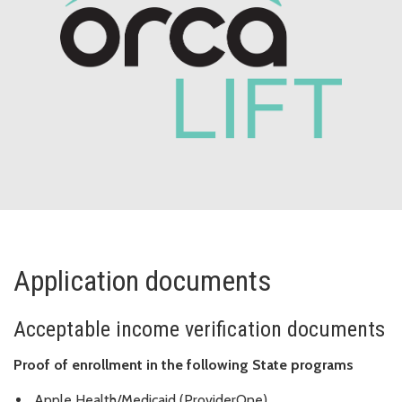
Application documents
Acceptable income verification documents
Proof of enrollment in the following State programs
Apple Health/Medicaid (ProviderOne)