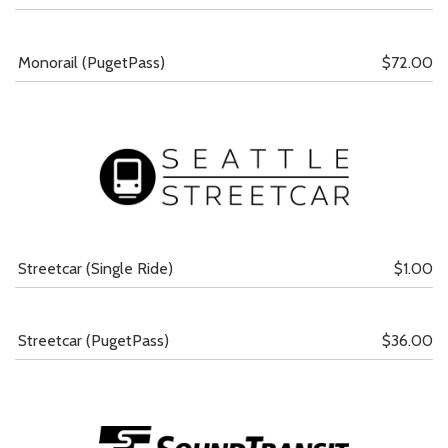
Monorail (PugetPass)
$72.00
Streetcar (Single Ride)
$1.00
Streetcar (PugetPass)
$36.00