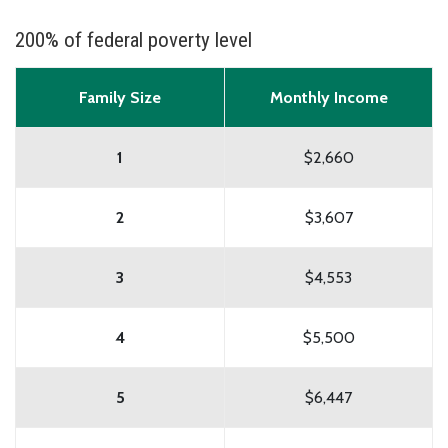
200% of federal poverty level
Family Size
Monthly Income
1
$2,660
2
$3,607
3
$4,553
4
$5,500
5
$6,447