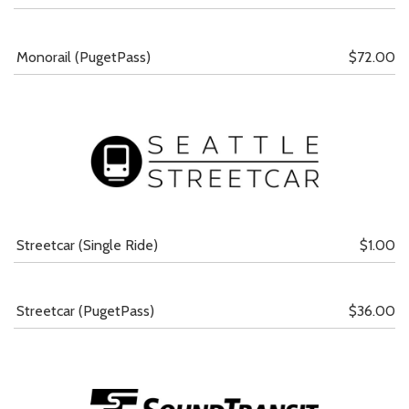
Monorail (PugetPass)
$72.00
Streetcar (Single Ride)
$1.00
Streetcar (PugetPass)
$36.00