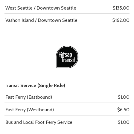
West Seattle / Downtown Seattle
$135.00
Vashon Island / Downtown Seattle
$162.00
Transit Service (Single Ride)
Fast Ferry (Eastbound)
$1.00
Fast Ferry (Westbound)
$6.50
Bus and Local Foot Ferry Service
$1.00