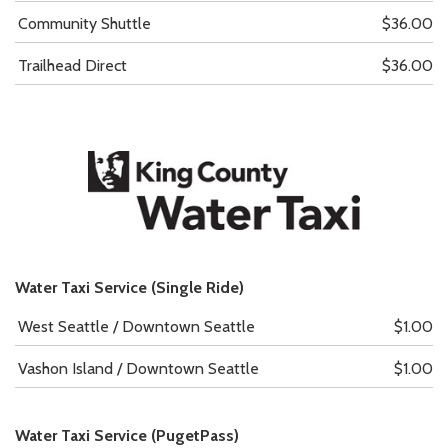
Community Shuttle
$36.00
Trailhead Direct
$36.00
Water Taxi Service (Single Ride)
West Seattle / Downtown Seattle
$1.00
Vashon Island / Downtown Seattle
$1.00
Water Taxi Service (PugetPass)