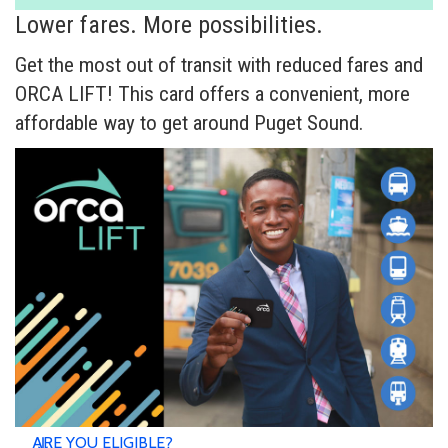
Lower fares. More possibilities.
Get the most out of transit with reduced fares and
ORCA LIFT! This card offers a convenient, more
affordable way to get around Puget Sound.
ARE YOU ELIGIBLE?