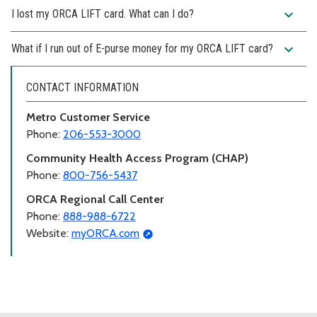
expand_more
I lost my ORCA LIFT card. What can I do?
expand_more
What if I run out of E-purse money for my ORCA LIFT card?
CONTACT INFORMATION
Metro Customer Service
Phone:
206-553-3000
Community Health Access Program (CHAP)
Phone:
800-756-5437
ORCA Regional Call Center
Phone:
888-988-6722
Website:
myORCA.com