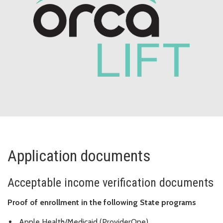
Application documents
Acceptable income verification documents
Proof of enrollment in the following State programs
Apple Health/Medicaid (ProviderOne)