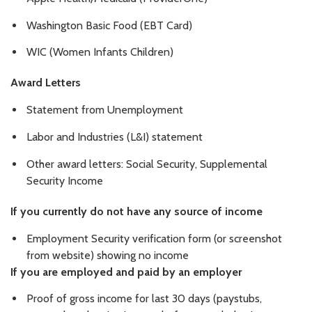
Washington Basic Food (EBT Card)
WIC (Women Infants Children)
Award Letters
Statement from Unemployment
Labor and Industries (L&I) statement
Other award letters: Social Security, Supplemental
Security Income
If you currently do not have any source of income
Employment Security verification form (or screenshot
from website) showing no income
If you are employed and paid by an employer
Proof of gross income for last 30 days (paystubs,