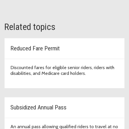
Related topics
Reduced Fare Permit
Discounted fares for eligible senior riders, riders with
disabilities, and Medicare card holders.
Subsidized Annual Pass
An annual pass allowing qualified riders to travel at no