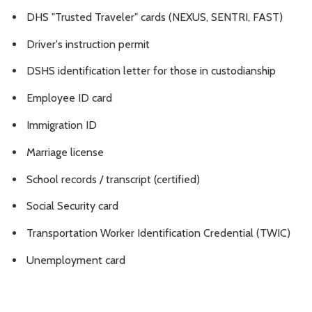
DHS "Trusted Traveler" cards (NEXUS, SENTRI, FAST)
Driver's instruction permit
DSHS identification letter for those in custodianship
Employee ID card
Immigration ID
Marriage license
School records / transcript (certified)
Social Security card
Transportation Worker Identification Credential (TWIC)
Unemployment card