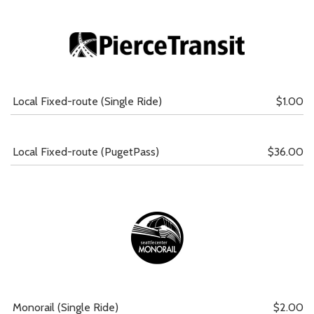
Local Fixed-route (Single Ride)
$1.00
Local Fixed-route (PugetPass)
$36.00
Monorail (Single Ride)
$2.00