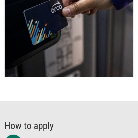
How to apply