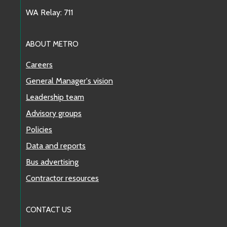
WA Relay: 711
ABOUT METRO
Careers
General Manager's vision
Leadership team
Advisory groups
Policies
Data and reports
Bus advertising
Contractor resources
CONTACT US