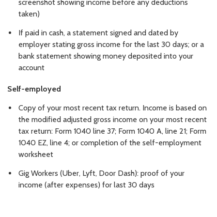
screenshot showing income before any deductions
taken)
If paid in cash, a statement signed and dated by
employer stating gross income for the last 30 days; or a
bank statement showing money deposited into your
account
Self-employed
Copy of your most recent tax return. Income is based on
the modified adjusted gross income on your most recent
tax return: Form 1040 line 37; Form 1040 A, line 21; Form
1040 EZ, line 4; or completion of the self-employment
worksheet
Gig Workers (Uber, Lyft, Door Dash): proof of your
income (after expenses) for last 30 days