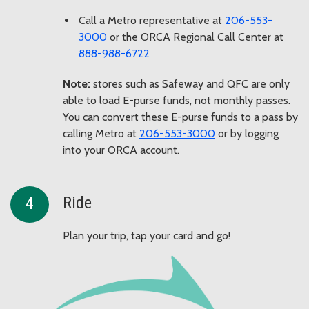
Call a Metro representative at
206-553-
3000
or the ORCA Regional Call Center at
888-988-6722
Note:
stores such as Safeway and QFC are only
able to load E-purse funds, not monthly passes.
You can convert these E-purse funds to a pass by
calling Metro at
206-553-3000
or by logging
into your ORCA account.
Ride
Plan your trip, tap your card and go!