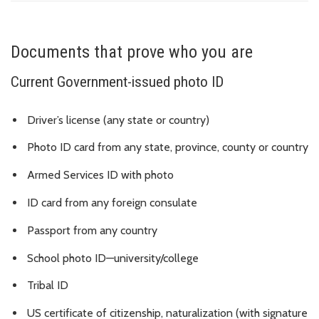
Documents that prove who you are
Current Government-issued photo ID
Driver’s license (any state or country)
Photo ID card from any state, province, county or country
Armed Services ID with photo
ID card from any foreign consulate
Passport from any country
School photo ID—university/college
Tribal ID
US certificate of citizenship, naturalization (with signature