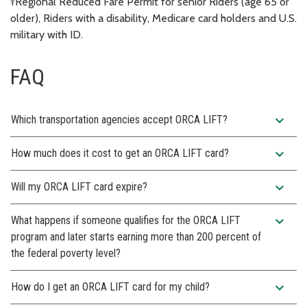
†Regional Reduced Fare Permit for senior Riders (age 65 or
older), Riders with a disability, Medicare card holders and U.S.
military with ID.
FAQ
expand_more
Which transportation agencies accept ORCA LIFT?
expand_more
How much does it cost to get an ORCA LIFT card?
expand_more
Will my ORCA LIFT card expire?
expand_more
What happens if someone qualifies for the ORCA LIFT
program and later starts earning more than 200 percent of
the federal poverty level?
expand_more
How do I get an ORCA LIFT card for my child?