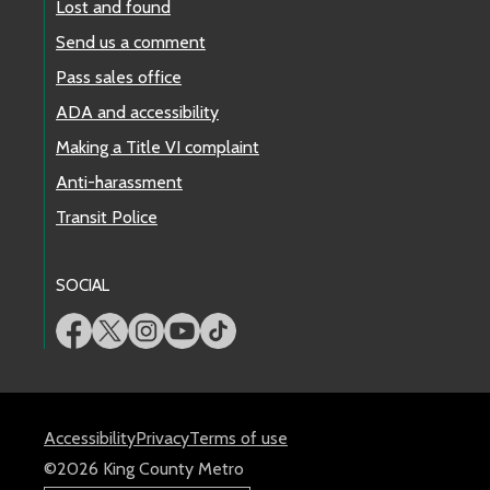
Lost and found
Send us a comment
Pass sales office
ADA and accessibility
Making a Title VI complaint
Anti-harassment
Transit Police
SOCIAL
Accessibility
Privacy
Terms of use
©2026 King County Metro