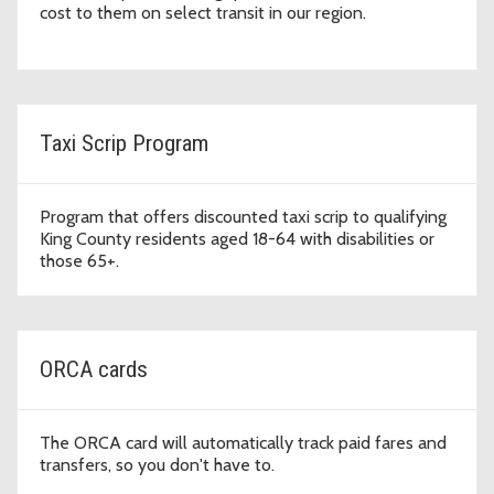
cost to them on select transit in our region.
Taxi Scrip Program
Program that offers discounted taxi scrip to qualifying
King County residents aged 18-64 with disabilities or
those 65+.
ORCA cards
The ORCA card will automatically track paid fares and
transfers, so you don't have to.