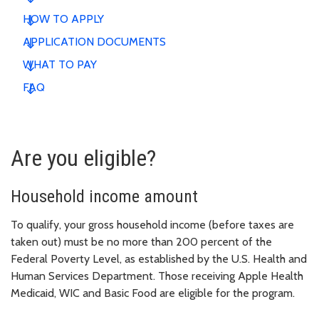
HOW TO APPLY
APPLICATION DOCUMENTS
WHAT TO PAY
FAQ
Are you eligible?
Household income amount
To qualify, your gross household income (before taxes are
taken out) must be no more than 200 percent of the
Federal Poverty Level, as established by the U.S. Health and
Human Services Department. Those receiving Apple Health
Medicaid, WIC and Basic Food are eligible for the program.