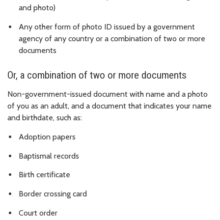
and photo)
Any other form of photo ID issued by a government
agency of any country or a combination of two or more
documents
Or, a combination of two or more documents
Non-government-issued document with name and a photo
of you as an adult, and a document that indicates your name
and birthdate, such as:
Adoption papers
Baptismal records
Birth certificate
Border crossing card
Court order