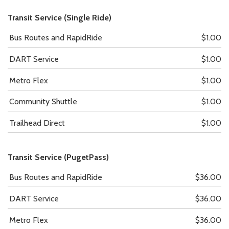
Transit Service (Single Ride)
Bus Routes and RapidRide
$1.00
DART Service
$1.00
Metro Flex
$1.00
Community Shuttle
$1.00
Trailhead Direct
$1.00
Transit Service (PugetPass)
Bus Routes and RapidRide
$36.00
DART Service
$36.00
Metro Flex
$36.00