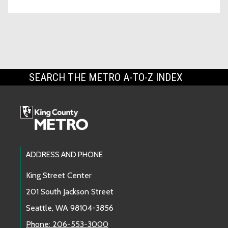
SEARCH THE METRO A-TO-Z INDEX
Footer Links
ADDRESS AND PHONE
King Street Center
201 South Jackson Street
Seattle, WA 98104-3856
Phone: 206-553-3000