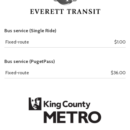
Bus service (Single Ride)
Fixed-route
$1.00
Bus service (PugetPass)
Fixed-route
$36.00