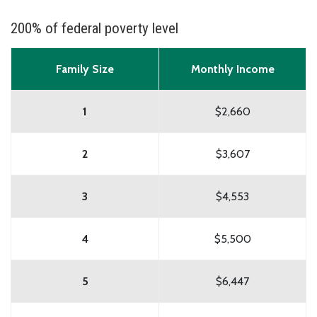
200% of federal poverty level
Family Size
Monthly Income
1
$2,660
2
$3,607
3
$4,553
4
$5,500
5
$6,447