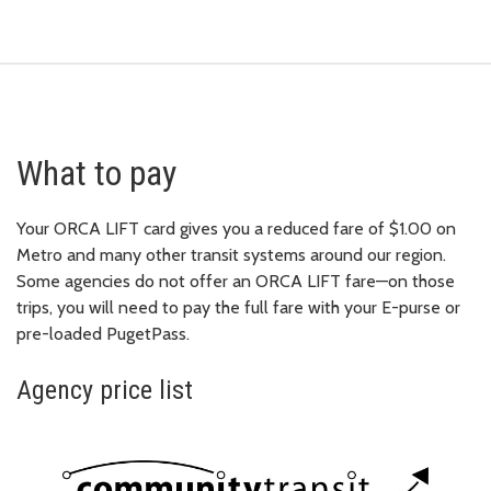
What to pay
Your ORCA LIFT card gives you a reduced fare of $1.00 on
Metro and many other transit systems around our region.
Some agencies do not offer an ORCA LIFT fare—on those
trips, you will need to pay the full fare with your E-purse or
pre-loaded PugetPass.
Agency price list