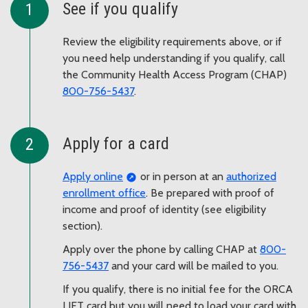
See if you qualify
Review the eligibility requirements above, or if
you need help understanding if you qualify, call
the Community Health Access Program (CHAP)
800-756-5437
.
Apply for a card
Apply online
or in person at an
authorized
enrollment office
. Be prepared with proof of
income and proof of identity (see eligibility
section).
Apply over the phone by calling CHAP at
800-
756-5437
and your card will be mailed to you.
If you qualify, there is no initial fee for the ORCA
LIFT card but you will need to load your card with