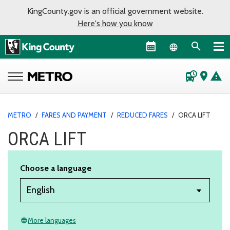
KingCounty.gov is an official government website.
Here's how you know
Language sel
departure_board
place
warning
METRO
/
FARES AND PAYMENT
/
REDUCED FARES
/
ORCA LIFT
ORCA LIFT
Choose a language
More languages
language