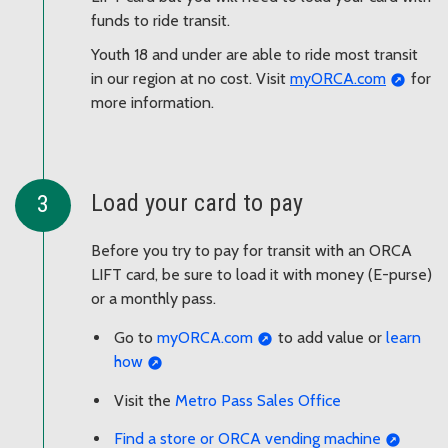
funds to ride transit.
Youth 18 and under are able to ride most transit
in our region at no cost. Visit
myORCA.com
for
more information.
Load your card to pay
Before you try to pay for transit with an ORCA
LIFT card, be sure to load it with money (E-purse)
or a monthly pass.
Go to
myORCA.com
to add value or
learn
how
Visit the
Metro Pass Sales Office
Find a store or ORCA vending machine