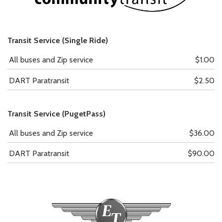
Transit Service (Single Ride)
All buses and Zip service
$1.00
DART Paratransit
$2.50
Transit Service (PugetPass)
All buses and Zip service
$36.00
DART Paratransit
$90.00