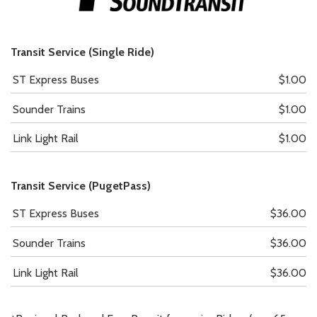
Transit Service (Single Ride)
ST Express Buses
$1.00
Sounder Trains
$1.00
Link Light Rail
$1.00
Transit Service (PugetPass)
ST Express Buses
$36.00
Sounder Trains
$36.00
Link Light Rail
$36.00