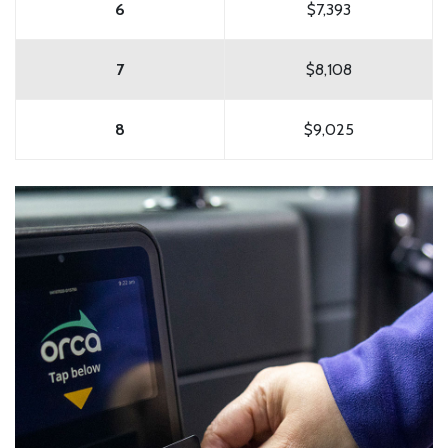
6
$7,393
7
$8,108
8
$9,025