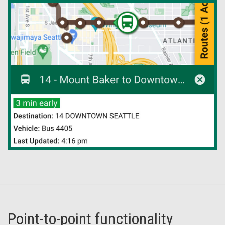
Point-to-point functionality