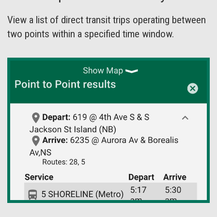
View a list of direct transit trips operating between
two points within a specified time window.