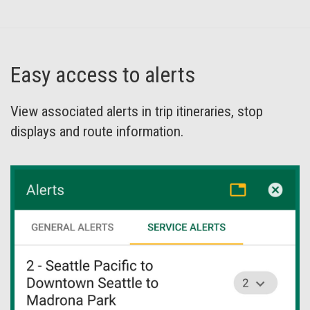
Easy access to alerts
View associated alerts in trip itineraries, stop
displays and route information.