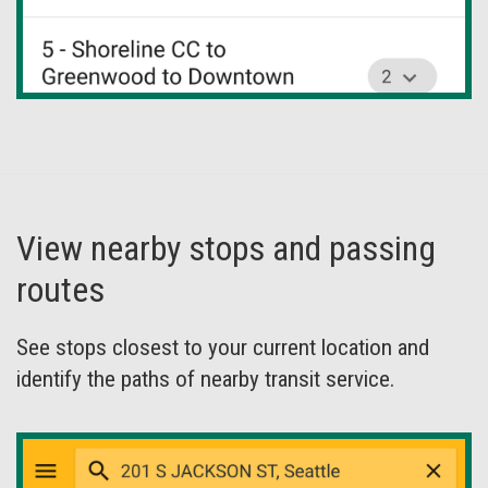
View nearby stops and passing
routes
See stops closest to your current location and
identify the paths of nearby transit service.