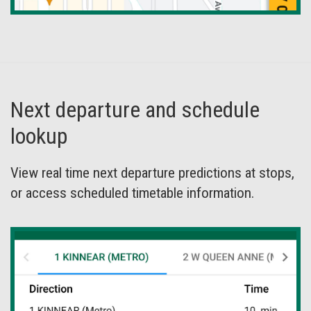
Next departure and schedule
lookup
View real time next departure predictions at stops,
or access scheduled timetable information.