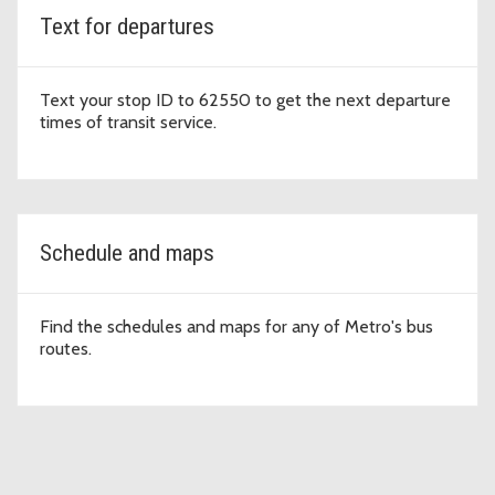
Text for departures
Text your stop ID to 62550 to get the next departure
times of transit service.
Schedule and maps
Find the schedules and maps for any of Metro's bus
routes.