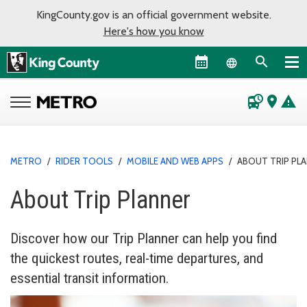
KingCounty.gov is an official government website.
Here's how you know
Language sel
departure_board
place
warning
METRO
/
RIDER TOOLS
/
MOBILE AND WEB APPS
/
ABOUT TRIP PL
About Trip Planner
Discover how our Trip Planner can help you find
the quickest routes, real-time departures, and
essential transit information.