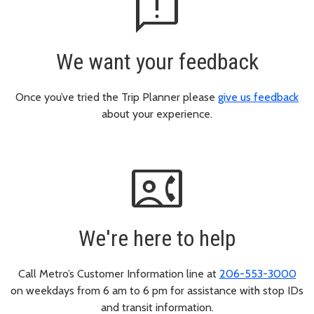
feedback
We want your feedback
Once you’ve tried the Trip Planner please
give us feedback
about your experience.
contact_phone
We're here to help
Call Metro’s Customer Information line at
206-553-3000
on weekdays from 6 am to 6 pm for assistance with stop IDs
and transit information.