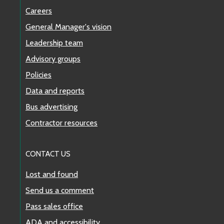
Careers
General Manager's vision
Leadership team
Advisory groups
Policies
Data and reports
Bus advertising
Contractor resources
CONTACT US
Lost and found
Send us a comment
Pass sales office
ADA and accessibility