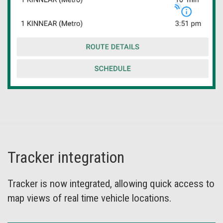
Tracker integration
Tracker is now integrated, allowing quick access to
map views of real time vehicle locations.