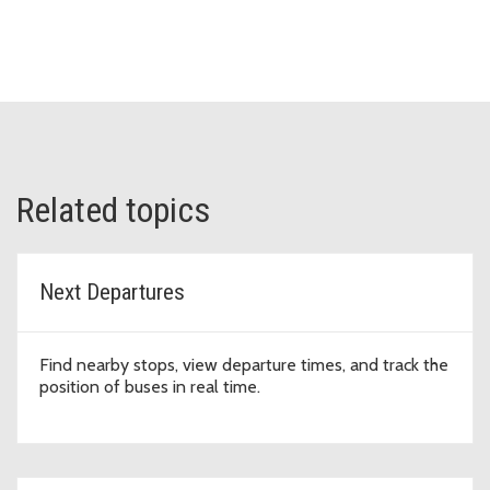
Related topics
Next Departures
Find nearby stops, view departure times, and track the
position of buses in real time.