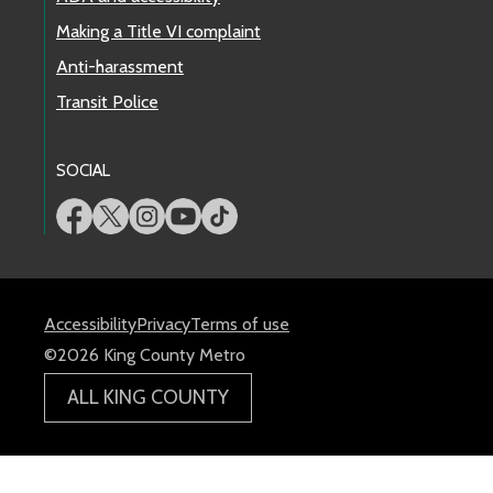
Making a Title VI complaint
Anti-harassment
Transit Police
SOCIAL
Accessibility
Privacy
Terms of use
©2026 King County Metro
ALL KING COUNTY