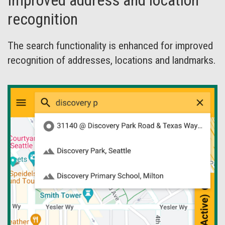
Improved address and location
recognition
The search functionality is enhanced for improved
recognition of addresses, locations and landmarks.