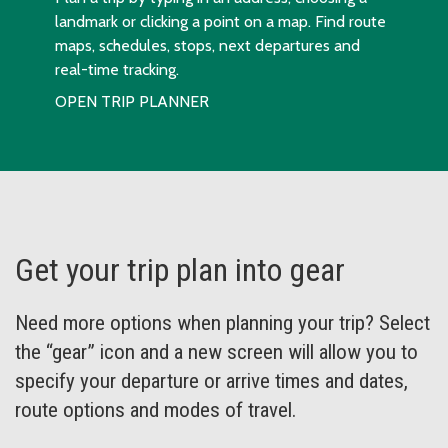
landmark or clicking a point on a map. Find route
maps, schedules, stops, next departures and
real-time tracking.
OPEN TRIP PLANNER
Get your trip plan into gear
Need more options when planning your trip? Select
the “gear” icon and a new screen will allow you to
specify your departure or arrive times and dates,
route options and modes of travel.