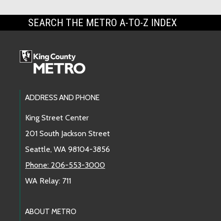
SEARCH THE METRO A-TO-Z INDEX
Footer Links
ADDRESS AND PHONE
King Street Center
201 South Jackson Street
Seattle, WA 98104-3856
Phone: 206-553-3000
WA Relay: 711
ABOUT METRO