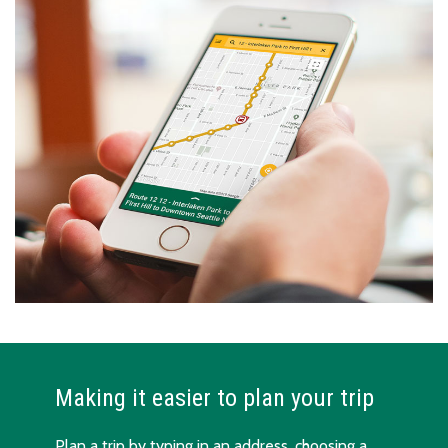
Making it easier to plan your trip
Plan a trip by typing in an address, choosing a