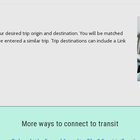
ur desired trip origin and destination. You will be matched
 entered a similar trip. Trip destinations can include a Link
More ways to connect to transit