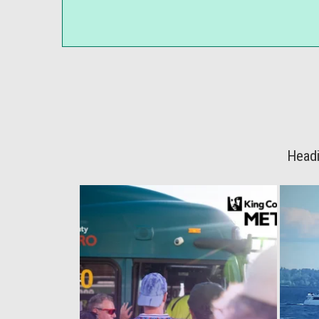
Headi