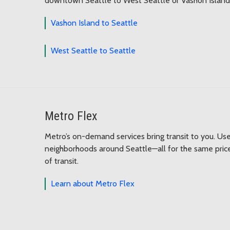
downtown Seattle to West Seattle or Vashon Island.
Vashon Island to Seattle
West Seattle to Seattle
Metro Flex
Metro’s on-demand services bring transit to you. Us
neighborhoods around Seattle—all for the same price
of transit.
Learn about Metro Flex