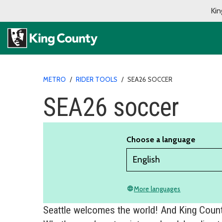
Kin
METRO
/
RIDER TOOLS
/
SEA26 SOCCER
SEA26 soccer
Choose a language
More languages
language
Seattle welcomes the world! And King County