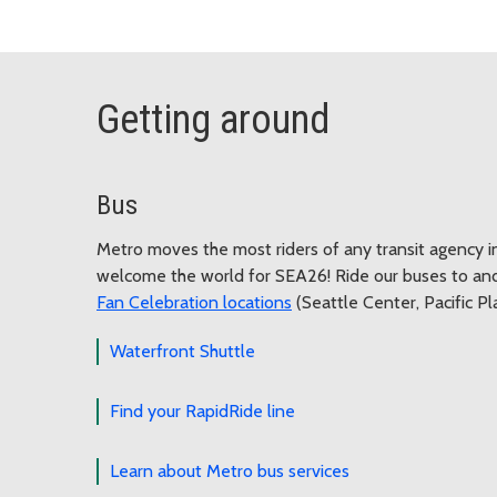
Getting around
Bus
Metro moves the most riders of any transit agency i
welcome the world for SEA26! Ride our buses to an
Fan Celebration locations
(Seattle Center, Pacific P
Waterfront Shuttle
Find your RapidRide line
Learn about Metro bus services