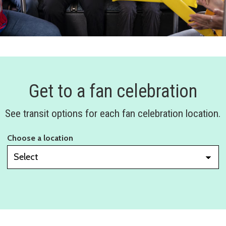
Get to a fan celebration
See transit options for each fan celebration location.
Choose a location