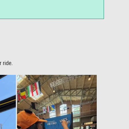
 ride.