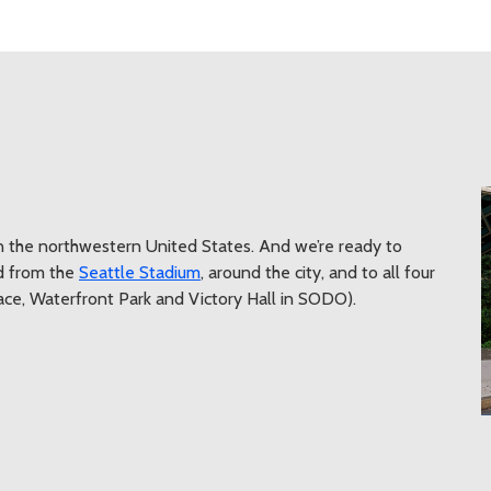
n the northwestern United States. And we’re ready to
d from the
Seattle Stadium
, around the city, and to all four
lace, Waterfront Park and Victory Hall in SODO).