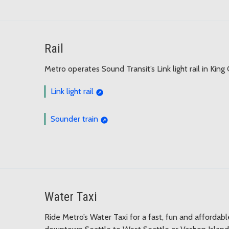
Rail
Metro operates Sound Transit’s Link light rail in King
Link light rail
Sounder train
Water Taxi
Ride Metro’s Water Taxi for a fast, fun and affordab