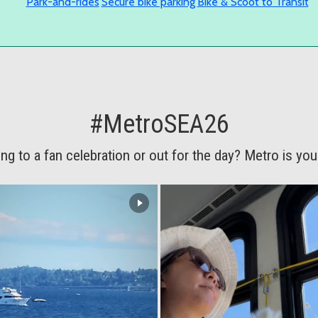
Park-and-rides
Secure bike parking
Bike & Scoot to Transit
#MetroSEA26
ng to a fan celebration or out for the day? Metro is your