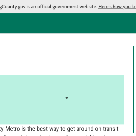
gCounty.gov is an official government website.
Here's how you k
 Metro is the best way to get around on transit.