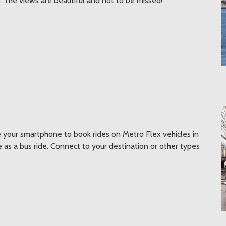
 The views are beautiful and not to be missed!
e your smartphone to book rides on Metro Flex vehicles in
 as a bus ride. Connect to your destination or other types