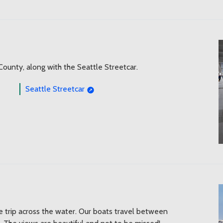
 County, along with the Seattle Streetcar.
Seattle Streetcar
le trip across the water. Our boats travel between