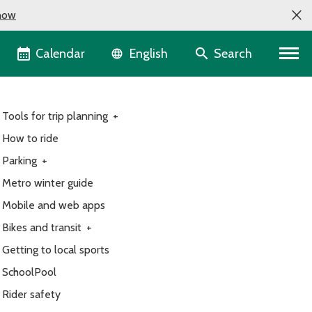
now
Language selector
Calendar
Search
English
Tools for trip planning
+
How to ride
Parking
+
Metro winter guide
Mobile and web apps
Bikes and transit
+
Getting to local sports
SchoolPool
Rider safety