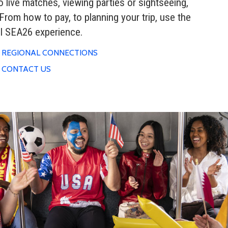
to live matches, viewing parties or sightseeing,
From how to pay, to planning your trip, use the
ul SEA26 experience.
REGIONAL CONNECTIONS
CONTACT US