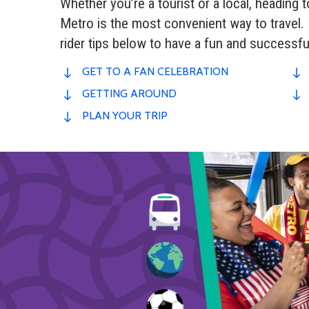
Whether you’re a tourist or a local, heading 
Metro is the most convenient way to travel. 
rider tips below to have a fun and successf
GET TO A FAN CELEBRATION
GETTING AROUND
PLAN YOUR TRIP