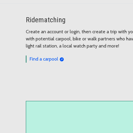
Ridematching
Create an account or login, then create a trip with yo
with potential carpool, bike or walk partners who have
light rail station, a local watch party and more!
Find a carpool