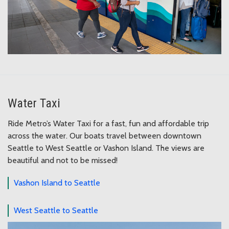
Water Taxi
Ride Metro’s Water Taxi for a fast, fun and affordable trip
across the water. Our boats travel between downtown
Seattle to West Seattle or Vashon Island. The views are
beautiful and not to be missed!
Vashon Island to Seattle
West Seattle to Seattle