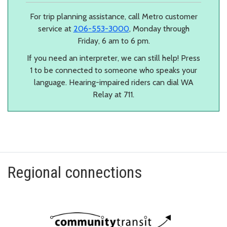
For trip planning assistance, call Metro customer
service at
206-553-3000
, Monday through
Friday, 6 am to 6 pm.
If you need an interpreter, we can still help! Press
1 to be connected to someone who speaks your
language. Hearing-impaired riders can dial WA
Relay at 711.
Regional connections