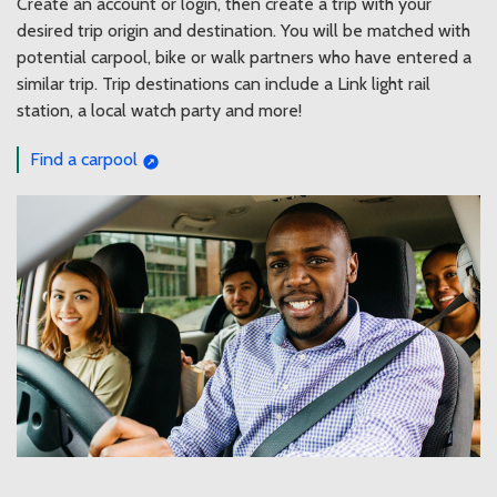
Create an account or login, then create a trip with your
desired trip origin and destination. You will be matched with
potential carpool, bike or walk partners who have entered a
similar trip. Trip destinations can include a Link light rail
station, a local watch party and more!
Find a carpool