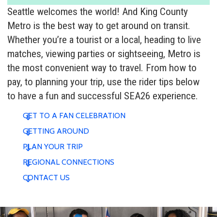
Seattle welcomes the world! And King County
Metro is the best way to get around on transit.
Whether you’re a tourist or a local, heading to live
matches, viewing parties or sightseeing, Metro is
the most convenient way to travel. From how to
pay, to planning your trip, use the rider tips below
to have a fun and successful SEA26 experience.
GET TO A FAN CELEBRATION
GETTING AROUND
PLAN YOUR TRIP
REGIONAL CONNECTIONS
CONTACT US