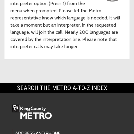
interpreter option (Press 1) from the
menu when prompted. Please let the Metro
representative know which language is needed. It will
take a moment but an interpreter, in the requested
language, will join the call. Nearly 200 languages are
covered by the interpretation line. Please note that
interpreter calls may take longer.
SEARCH THE METRO A-TO-Z INDEX
ADDRESS AND PHONE