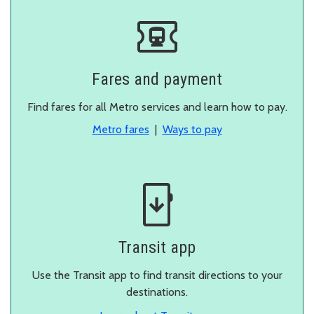
Fares and payment
Find fares for all Metro services and learn how to pay.
Metro fares
|
Ways to pay
Transit app
Use the Transit app to find transit directions to your
destinations.