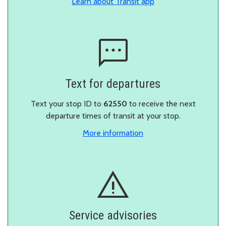
in a new window
Learn about Transit app
Text for departures
Text your stop ID to
62550
to receive the next
departure times of transit at your stop.
More information
Service advisories