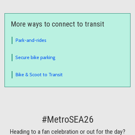
More ways to connect to transit
Park-and-rides
Secure bike parking
Bike & Scoot to Transit
#MetroSEA26
Heading to a fan celebration or out for the day?