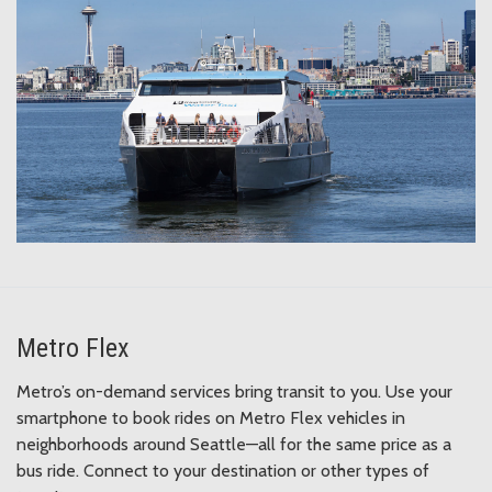
Metro Flex
Metro’s on-demand services bring transit to you. Use your
smartphone to book rides on Metro Flex vehicles in
neighborhoods around Seattle—all for the same price as a
bus ride. Connect to your destination or other types of