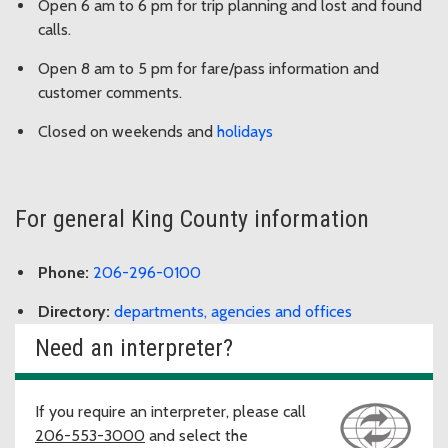
Open 6 am to 6 pm for trip planning and lost and found
calls.
Open 8 am to 5 pm for fare/pass information and
customer comments.
Closed on weekends and
holidays
For general King County information
Phone:
206-296-0100
Directory:
departments, agencies and offices
Need an interpreter?
If you require an interpreter, please call
206-553-3000
and select the