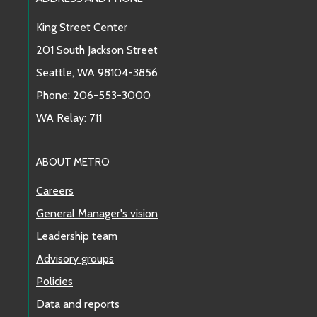
Footer Links
King Street Center
201 South Jackson Street
Seattle, WA 98104-3856
Phone: 206-553-3000
WA Relay: 711
ABOUT METRO
Careers
General Manager's vision
Leadership team
Advisory groups
Policies
Data and reports