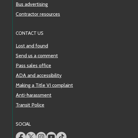
Bus advertising
Contractor resources
CONTACT US
Lost and found
Send us a comment
Pass sales office
ADA and accessibility
Making a Title VI complaint
Anti-harassment
Transit Police
SOCIAL