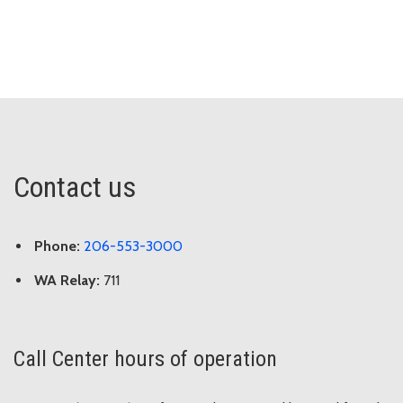
Contact us
Phone:
206-553-3000
WA Relay:
711
Call Center hours of operation