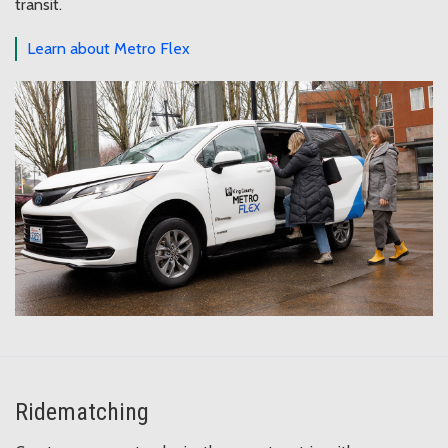
transit.
Learn about Metro Flex
Ridematching