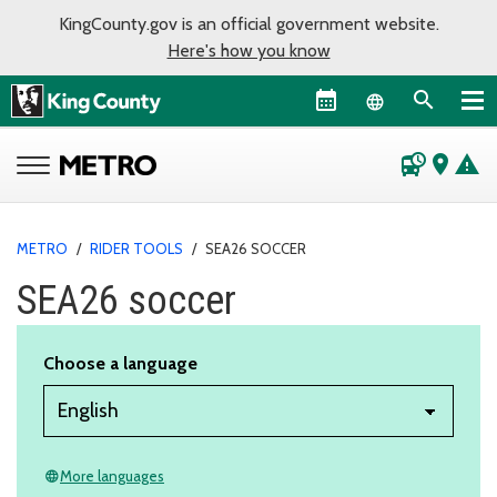
KingCounty.gov is an official government website.
Here's how you know
Language sel
departure_board
place
warning
METRO
/
RIDER TOOLS
/
SEA26 SOCCER
SEA26 soccer
Choose a language
More languages
language