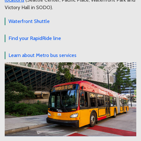
Victory Hall in SODO).
Waterfront Shuttle
Find your RapidRide line
Learn about Metro bus services