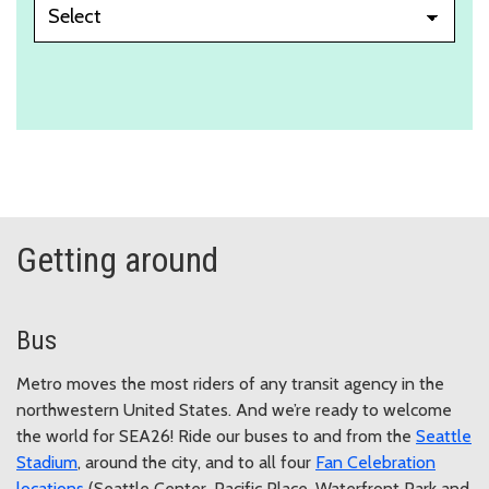
Getting around
Bus
Metro moves the most riders of any transit agency in the
northwestern United States. And we’re ready to welcome
the world for SEA26! Ride our buses to and from the
Seattle
Stadium
, around the city, and to all four
Fan Celebration
locations
(Seattle Center, Pacific Place, Waterfront Park and