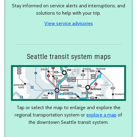
Stay informed on service alerts and interruptions, and
solutions to help with your trip.
View service advisories
Seattle transit system maps
Tap or select the map to enlarge and explore the
regional transportation system or
explore a map
of
the downtown Seattle transit system.