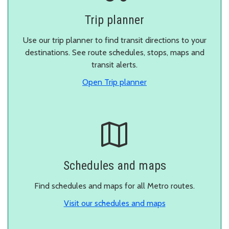
Trip planner
Use our trip planner to find transit directions to your
destinations. See route schedules, stops, maps and
transit alerts.
in a new window.
Open Trip planner
Schedules and maps
Find schedules and maps for all Metro routes.
Visit our schedules and maps