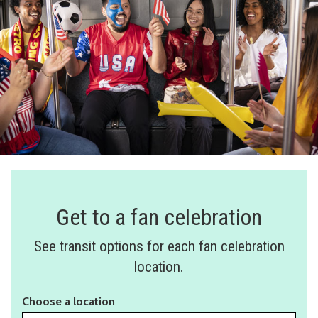
Get to a fan celebration
See transit options for each fan celebration
location.
Choose a location