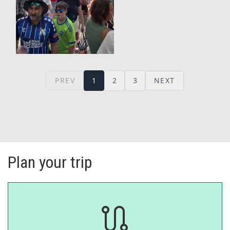
Plan your trip