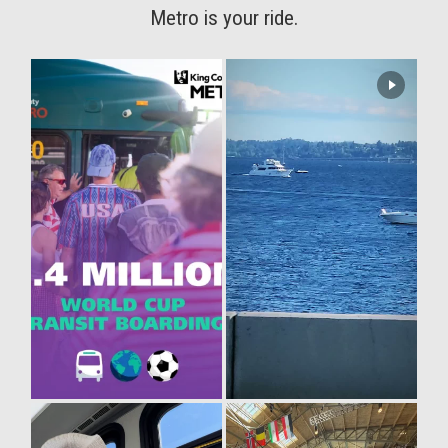
Metro is your ride.