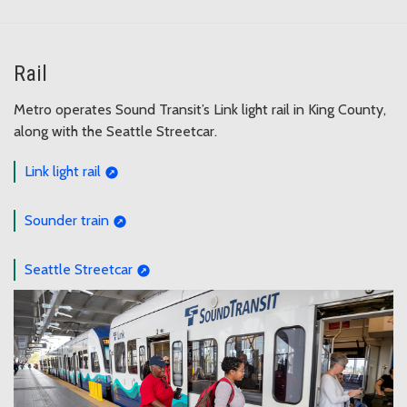
Rail
Metro operates Sound Transit’s Link light rail in King County,
along with the Seattle Streetcar.
Link light rail
Sounder train
Seattle Streetcar