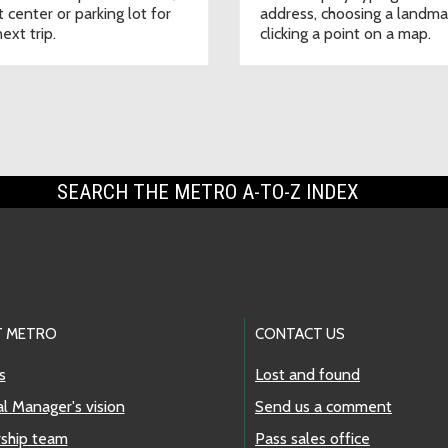
t center or parking lot for
address, choosing a landma
ext trip.
clicking a point on a map.
SEARCH THE METRO A-TO-Z INDEX
 METRO
CONTACT US
s
Lost and found
l Manager's vision
Send us a comment
ship team
Pass sales office