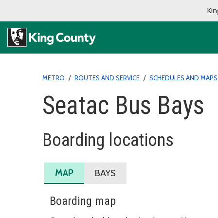
Kin
METRO
/
ROUTES AND SERVICE
/
SCHEDULES AND MAPS
Seatac Bus Bays
Boarding locations
MAP
BAYS
Boarding map