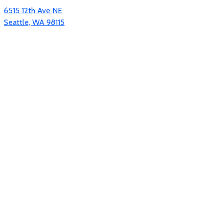
6515 12th Ave NE
Seattle, WA 98115