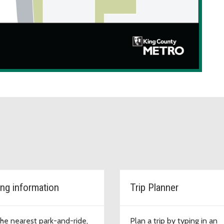
ing information
Trip Planner
the nearest park-and-ride,
Plan a trip by typing in an