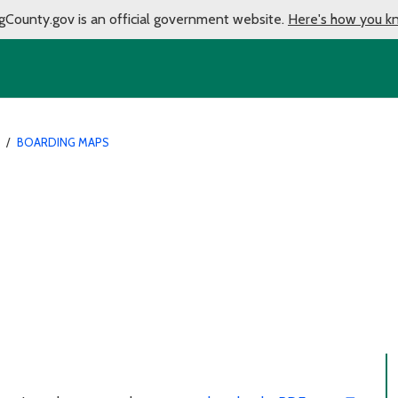
gCounty.gov is an official government website.
Here's how you k
/
BOARDING MAPS