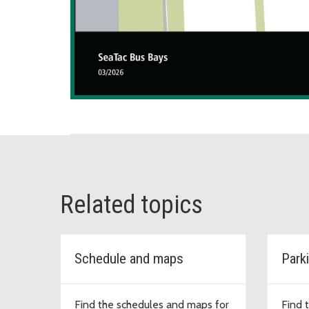
Related topics
Schedule and maps
Park
Find the schedules and maps for
Find 