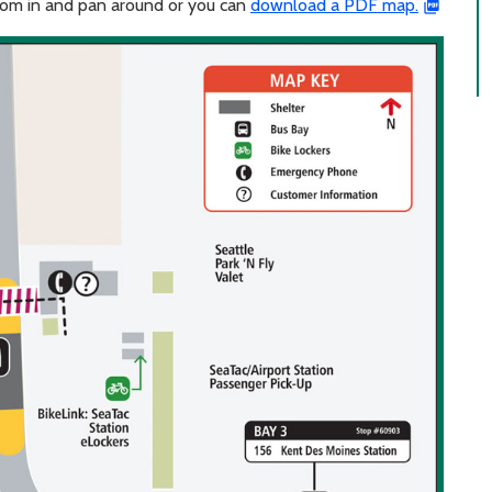
zoom in and pan around or you can
download a PDF map.