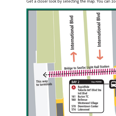
Get a closer look by selecting the map. You can 