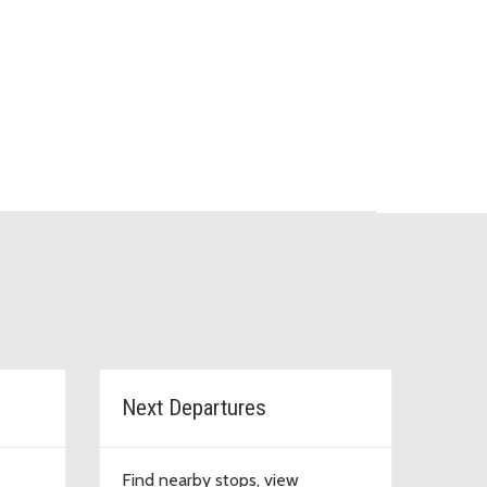
Next Departures
Find nearby stops, view