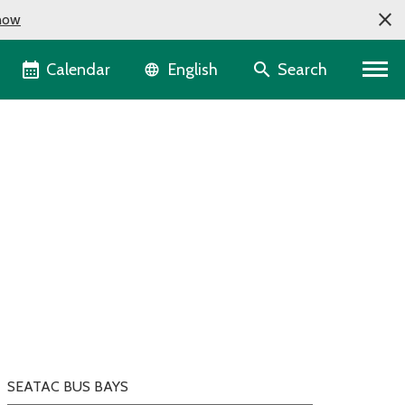
now
Language selector
Calendar
Search
English
SEATAC BUS BAYS