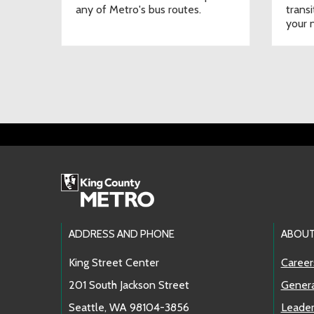
any of Metro's bus routes.
transi
your n
Footer Links
ADDRESS AND PHONE
ABOUT
King Street Center
Career
201 South Jackson Street
Genera
Seattle, WA 98104-3856
Leader