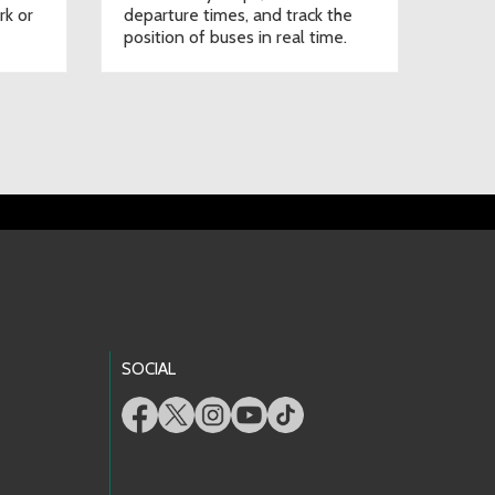
rk or
departure times, and track the
position of buses in real time.
SOCIAL