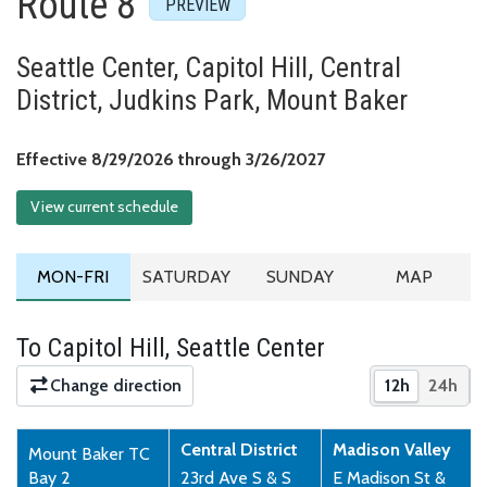
Route 8
Seattle Center, Capitol Hill, Central
District, Judkins Park, Mount Baker
Effective August 29,
Effective 8/29/2026 through 3/26/2027
View current schedule
MONDAY TO FRIDAY SCHEDULE
SATURDAY SCHEDULE
SUNDAY SCHEDULE
ROUTE MA
MON-FRI
SATURDAY
SUNDAY
MAP
To Capitol Hill, Seattle Center
Change direction
12h
24h
Show times 
Show 
Central District
Madison Valley
Mount Baker TC
Bay 2
23rd Ave S & S
E Madison St &