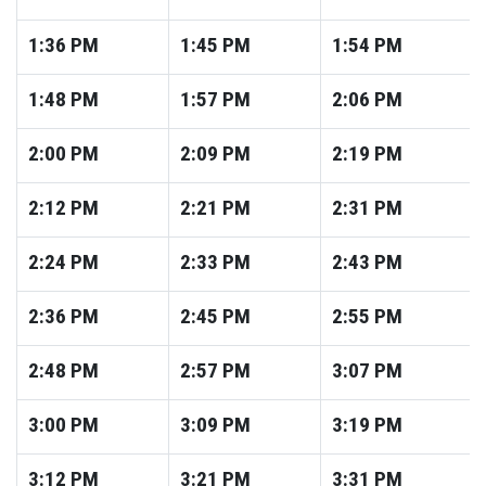
1:36
PM
1:45
PM
1:54
PM
1:48
PM
1:57
PM
2:06
PM
2:00
PM
2:09
PM
2:19
PM
2:12
PM
2:21
PM
2:31
PM
2:24
PM
2:33
PM
2:43
PM
2:36
PM
2:45
PM
2:55
PM
2:48
PM
2:57
PM
3:07
PM
3:00
PM
3:09
PM
3:19
PM
3:12
PM
3:21
PM
3:31
PM