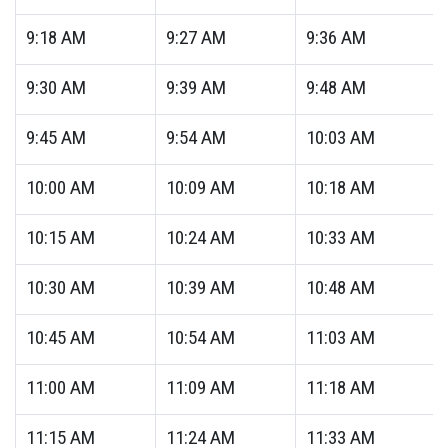
9:18
AM
9:27
AM
9:36
AM
9:30
AM
9:39
AM
9:48
AM
9:45
AM
9:54
AM
10:03
AM
10:00
AM
10:09
AM
10:18
AM
10:15
AM
10:24
AM
10:33
AM
10:30
AM
10:39
AM
10:48
AM
10:45
AM
10:54
AM
11:03
AM
11:00
AM
11:09
AM
11:18
AM
11:15
AM
11:24
AM
11:33
AM