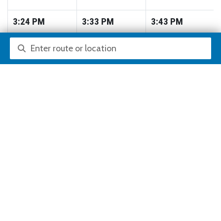
3:24
PM
3:33
PM
3:43
PM
Route or location search
3:36
PM
3:45
PM
3:55
PM
3:48
PM
3:57
PM
4:07
PM
4:00
PM
4:09
PM
4:19
PM
4:12
PM
4:21
PM
4:31
PM
4:24
PM
4:33
PM
4:43
PM
4:36
PM
4:45
PM
4:55
PM
4:48
PM
4:57
PM
5:07
PM
5:00
PM
5:09
PM
5:19
PM