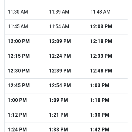
11:30
AM
11:39
AM
11:48
AM
11:45
AM
11:54
AM
12:03
PM
12:00
PM
12:09
PM
12:18
PM
12:15
PM
12:24
PM
12:33
PM
12:30
PM
12:39
PM
12:48
PM
12:45
PM
12:54
PM
1:03
PM
1:00
PM
1:09
PM
1:18
PM
1:12
PM
1:21
PM
1:30
PM
1:24
PM
1:33
PM
1:42
PM