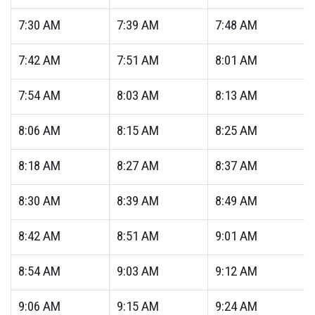
7:30
AM
7:39
AM
7:48
AM
7:42
AM
7:51
AM
8:01
AM
7:54
AM
8:03
AM
8:13
AM
8:06
AM
8:15
AM
8:25
AM
8:18
AM
8:27
AM
8:37
AM
8:30
AM
8:39
AM
8:49
AM
8:42
AM
8:51
AM
9:01
AM
8:54
AM
9:03
AM
9:12
AM
9:06
AM
9:15
AM
9:24
AM