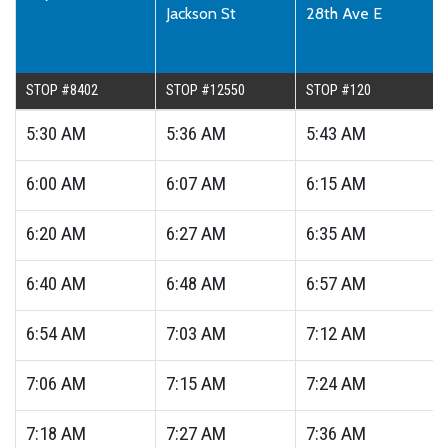
Jackson St
28th Ave E
STOP #8402
STOP #12550
STOP #120
5:30
AM
5:36
AM
5:43
AM
6:00
AM
6:07
AM
6:15
AM
6:20
AM
6:27
AM
6:35
AM
6:40
AM
6:48
AM
6:57
AM
6:54
AM
7:03
AM
7:12
AM
7:06
AM
7:15
AM
7:24
AM
7:18
AM
7:27
AM
7:36
AM