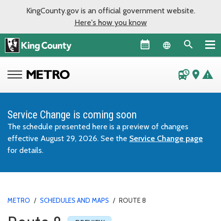
KingCounty.gov is an official government website.
Here's how you know
Language sel
departure_board
place
warning
Service Change is coming soon
The schedule presented here is a preview of changes
effective August 29, 2026. See the
Service Change page
for details.
METRO
/
SCHEDULES AND MAPS
/
ROUTE 8