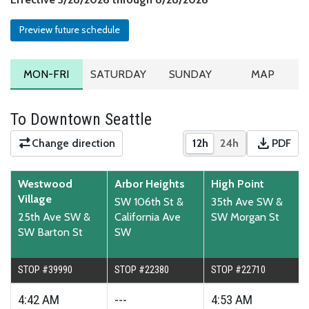
Preview future schedule
MONDAY TO FRIDAY SCHEDULE
SATURDAY SCHEDULE
SUNDAY SCHEDULE
ROUTE MA
MON-FRI
SATURDAY
SUNDAY
MAP
To Downtown Seattle
download
Change direction
12h
24h
PDF
Show times in 12-hour
Show times in 2
Downloa
Westwood
Arbor Heights
High Point
Village
SW 106th St &
35th Ave SW &
25th Ave SW &
California Ave
SW Morgan St
SW Barton St
SW
STOP #39990
STOP #22380
STOP #22710
4:42
AM
---
4:53
AM