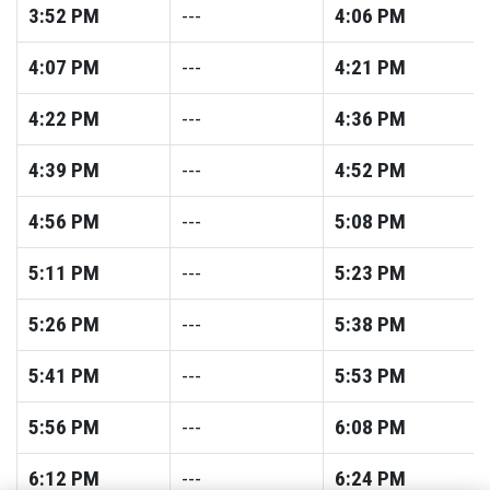
3:52
PM
---
4:06
PM
4:07
PM
---
4:21
PM
4:22
PM
---
4:36
PM
4:39
PM
---
4:52
PM
4:56
PM
---
5:08
PM
5:11
PM
---
5:23
PM
5:26
PM
---
5:38
PM
5:41
PM
---
5:53
PM
5:56
PM
---
6:08
PM
6:12
PM
---
6:24
PM