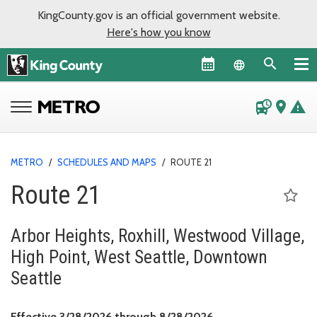
KingCounty.gov is an official government website.
Here's how you know
Language sel
departure_board
place
warning
METRO
/
SCHEDULES AND MAPS
/
ROUTE 21
Route 21
Arbor Heights, Roxhill, Westwood Village,
High Point, West Seattle, Downtown
Seattle
Effective March 28, 
Effective 3/28/2026 through 8/28/2026