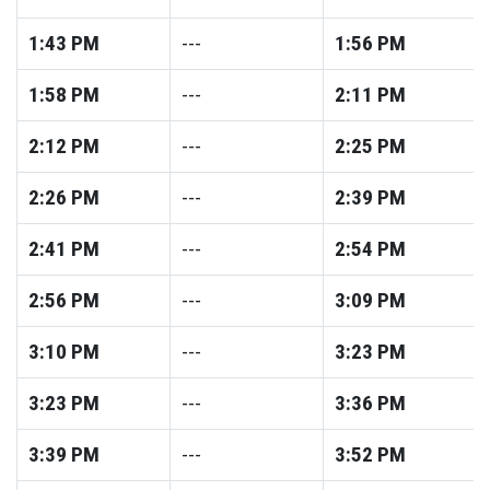
1:43
PM
---
1:56
PM
1:58
PM
---
2:11
PM
2:12
PM
---
2:25
PM
2:26
PM
---
2:39
PM
2:41
PM
---
2:54
PM
2:56
PM
---
3:09
PM
3:10
PM
---
3:23
PM
3:23
PM
---
3:36
PM
3:39
PM
---
3:52
PM