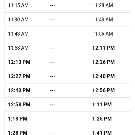
11:15
AM
---
11:28
AM
11:30
AM
---
11:43
AM
11:43
AM
---
11:56
AM
11:58
AM
---
12:11
PM
12:13
PM
---
12:26
PM
12:27
PM
---
12:40
PM
12:43
PM
---
12:56
PM
12:58
PM
---
1:11
PM
1:13
PM
---
1:26
PM
1:28
PM
---
1:41
PM