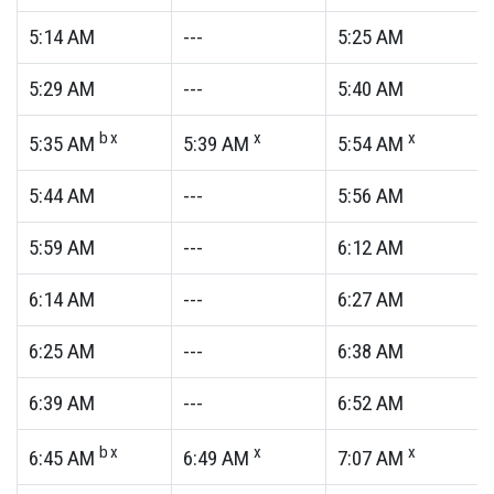
5:14
AM
---
5:25
AM
5:29
AM
---
5:40
AM
bx
x
x
5:35
AM
5:39
AM
5:54
AM
5:44
AM
---
5:56
AM
5:59
AM
---
6:12
AM
6:14
AM
---
6:27
AM
6:25
AM
---
6:38
AM
6:39
AM
---
6:52
AM
bx
x
x
6:45
AM
6:49
AM
7:07
AM