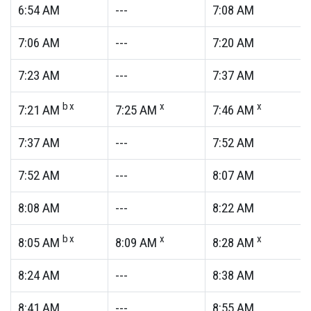
6:54
AM
---
7:08
AM
7:06
AM
---
7:20
AM
7:23
AM
---
7:37
AM
bx
x
x
7:21
AM
7:25
AM
7:46
AM
7:37
AM
---
7:52
AM
7:52
AM
---
8:07
AM
8:08
AM
---
8:22
AM
bx
x
x
8:05
AM
8:09
AM
8:28
AM
8:24
AM
---
8:38
AM
8:41
AM
---
8:55
AM