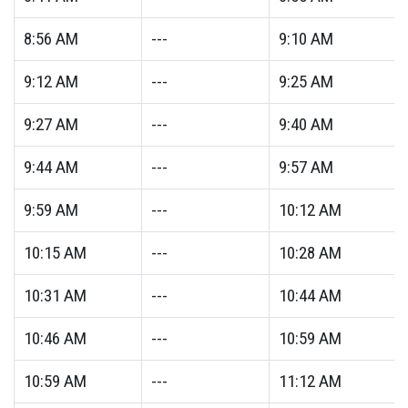
8:56
AM
---
9:10
AM
9:12
AM
---
9:25
AM
9:27
AM
---
9:40
AM
9:44
AM
---
9:57
AM
9:59
AM
---
10:12
AM
10:15
AM
---
10:28
AM
10:31
AM
---
10:44
AM
10:46
AM
---
10:59
AM
10:59
AM
---
11:12
AM