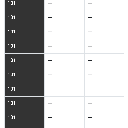
101
---
---
101
---
---
101
---
---
101
---
---
101
---
---
101
---
---
101
---
---
101
---
---
101
---
---