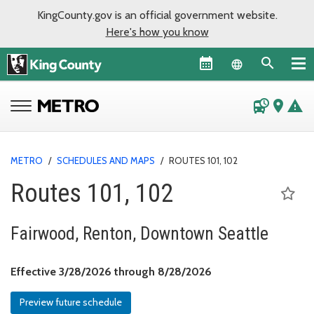
KingCounty.gov is an official government website.
Here's how you know
Language sel
departure_board
place
warning
METRO
/
SCHEDULES AND MAPS
/
ROUTES 101, 102
Routes 101, 102
Fairwood, Renton, Downtown Seattle
Effective March 28, 
Effective 3/28/2026 through 8/28/2026
Preview future schedule