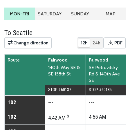
MONDAY TO FRIDAY SCHEDULE
SATURDAY SCHEDULE
SUNDAY SCHEDULE
ROUTE MA
MON-FRI
SATURDAY
SUNDAY
MAP
To Seattle
download
Change direction
12h
24h
PDF
Show times in 12-hour
Show times in 2
Downloa
Route
Fairwood
Fairwood
140th Way SE &
SE Petrovitsky
SE 158th St
Rd & 140th Ave
SE
STOP #60137
STOP #60185
102
---
---
102
b
4:55
AM
4:42
AM