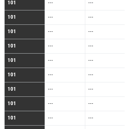
101
---
---
101
---
---
101
---
---
101
---
---
101
---
---
101
---
---
101
---
---
101
---
---
101
---
---