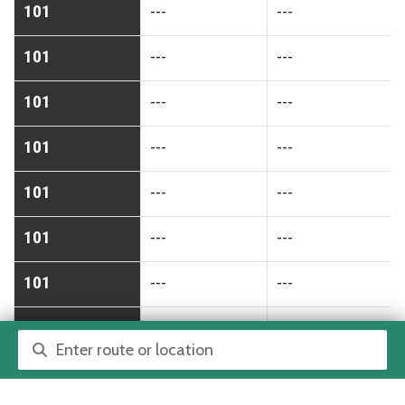
101
---
---
101
---
---
101
---
---
101
---
---
101
---
---
101
---
---
101
---
---
101
---
---
Route or location search
101
---
---