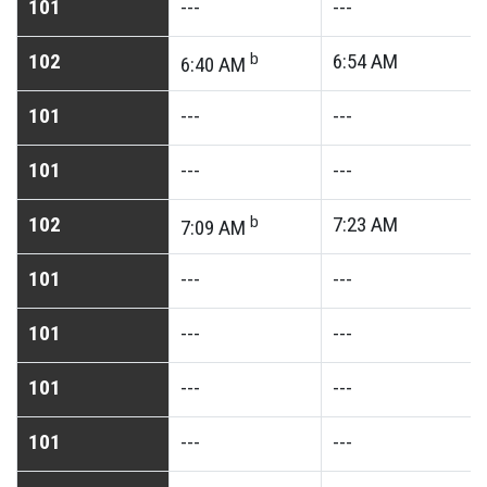
101
---
---
102
b
6:54
AM
6:40
AM
101
---
---
101
---
---
102
b
7:23
AM
7:09
AM
101
---
---
101
---
---
101
---
---
101
---
---