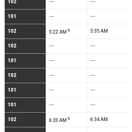
102
---
---
101
---
---
102
b
5:35
AM
5:22
AM
102
---
---
101
---
---
102
---
---
101
---
---
101
---
---
102
b
6:34
AM
6:20
AM