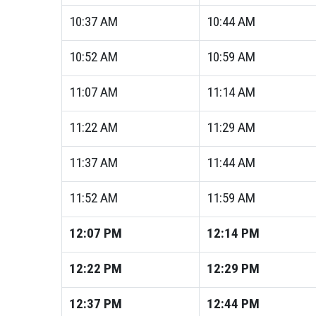
10:37
AM
10:44
AM
10:52
AM
10:59
AM
11:07
AM
11:14
AM
11:22
AM
11:29
AM
11:37
AM
11:44
AM
11:52
AM
11:59
AM
12:07
PM
12:14
PM
12:22
PM
12:29
PM
12:37
PM
12:44
PM