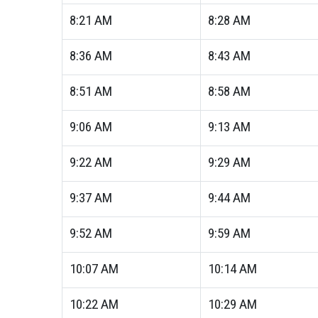
8:21
AM
8:28
AM
8:36
AM
8:43
AM
8:51
AM
8:58
AM
9:06
AM
9:13
AM
9:22
AM
9:29
AM
9:37
AM
9:44
AM
9:52
AM
9:59
AM
10:07
AM
10:14
AM
10:22
AM
10:29
AM