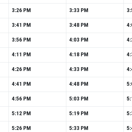
3:26
PM
3:33
PM
3:
3:41
PM
3:48
PM
4:
3:56
PM
4:03
PM
4:
4:11
PM
4:18
PM
4:
4:26
PM
4:33
PM
4:
4:41
PM
4:48
PM
5:
4:56
PM
5:03
PM
5:
5:12
PM
5:19
PM
5:
5:26
PM
5:33
PM
5: