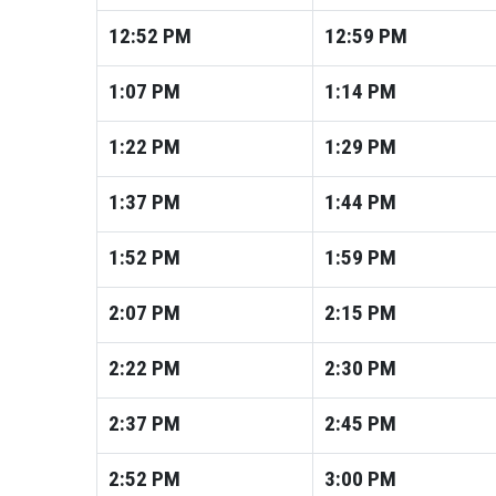
12:52
PM
12:59
PM
1:07
PM
1:14
PM
1:22
PM
1:29
PM
1:37
PM
1:44
PM
1:52
PM
1:59
PM
2:07
PM
2:15
PM
2:22
PM
2:30
PM
2:37
PM
2:45
PM
2:52
PM
3:00
PM