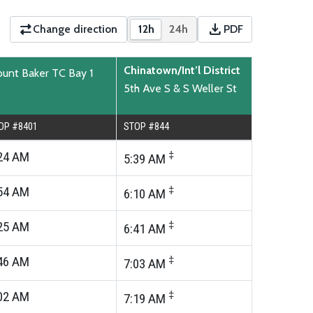
download
Change direction
12h
24h
PDF
Show times in 12-hour format
Show times in 24-hour for
Download PDF time
Chinatown/Int’l District
unt Baker TC Bay 1
5th Ave S & S Weller St
OP #8401
STOP #844
24
AM
‡
5:39
AM
54
AM
‡
6:10
AM
25
AM
‡
6:41
AM
46
AM
‡
7:03
AM
02
AM
‡
7:19
AM