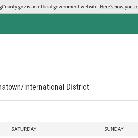
gCounty.gov is an official government website.
Here's how you k
natown/International District
March 28, 2026 through August 28, 2026
LE
SATURDAY SCHEDULE
SUNDAY SCHE
SATURDAY
SUNDAY