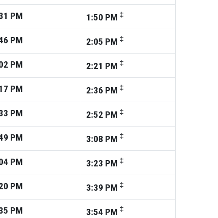
31
PM
‡
1:50
PM
46
PM
‡
2:05
PM
02
PM
‡
2:21
PM
17
PM
‡
2:36
PM
33
PM
‡
2:52
PM
49
PM
‡
3:08
PM
04
PM
‡
3:23
PM
20
PM
‡
3:39
PM
35
PM
‡
3:54
PM