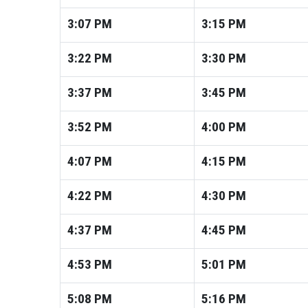
3:07
PM
3:15
PM
3:22
PM
3:30
PM
3:37
PM
3:45
PM
3:52
PM
4:00
PM
4:07
PM
4:15
PM
4:22
PM
4:30
PM
4:37
PM
4:45
PM
4:53
PM
5:01
PM
5:08
PM
5:16
PM