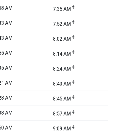
18
AM
‡
7:35
AM
33
AM
‡
7:52
AM
43
AM
‡
8:02
AM
55
AM
‡
8:14
AM
05
AM
‡
8:24
AM
21
AM
‡
8:40
AM
28
AM
‡
8:45
AM
38
AM
‡
8:57
AM
50
AM
‡
9:09
AM