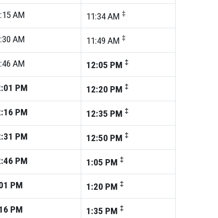
:15
AM
‡
11:34
AM
:30
AM
‡
11:49
AM
:46
AM
‡
12:05
PM
:01
PM
‡
12:20
PM
:16
PM
‡
12:35
PM
:31
PM
‡
12:50
PM
:46
PM
‡
1:05
PM
01
PM
‡
1:20
PM
16
PM
‡
1:35
PM