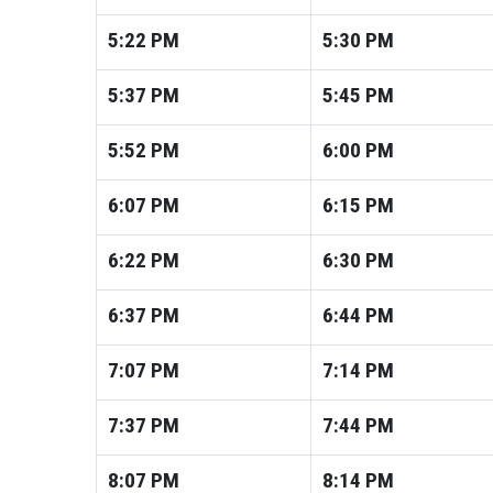
5:22
PM
5:30
PM
5:37
PM
5:45
PM
5:52
PM
6:00
PM
6:07
PM
6:15
PM
6:22
PM
6:30
PM
6:37
PM
6:44
PM
7:07
PM
7:14
PM
7:37
PM
7:44
PM
8:07
PM
8:14
PM