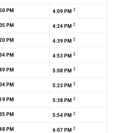
50
PM
‡
4:09
PM
05
PM
‡
4:24
PM
20
PM
‡
4:39
PM
34
PM
‡
4:53
PM
49
PM
‡
5:08
PM
04
PM
‡
5:23
PM
19
PM
‡
5:38
PM
35
PM
‡
5:54
PM
48
PM
‡
6:07
PM