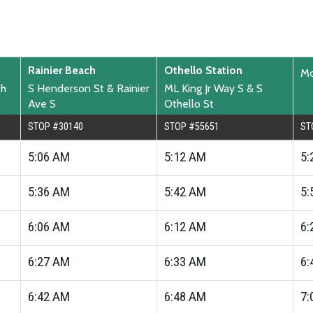
Rainier Beach
Othello Station
Mo
th
S Henderson St & Rainier
ML King Jr Way S & S
Ave S
Othello St
STOP #30140
STOP #55651
ST
5:06
AM
5:12
AM
5:
5:36
AM
5:42
AM
5:
6:06
AM
6:12
AM
6:
6:27
AM
6:33
AM
6:
6:42
AM
6:48
AM
7: