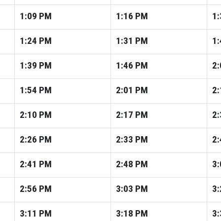
1:09
PM
1:16
PM
1:
1:24
PM
1:31
PM
1:
1:39
PM
1:46
PM
2:
1:54
PM
2:01
PM
2:
2:10
PM
2:17
PM
2:
2:26
PM
2:33
PM
2:
2:41
PM
2:48
PM
3:
2:56
PM
3:03
PM
3:
3:11
PM
3:18
PM
3: