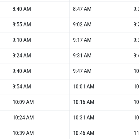
8:40
AM
8:47
AM
9:
8:55
AM
9:02
AM
9:
9:10
AM
9:17
AM
9:
9:24
AM
9:31
AM
9:
9:40
AM
9:47
AM
10
9:54
AM
10:01
AM
10
10:09
AM
10:16
AM
10
10:24
AM
10:31
AM
10
10:39
AM
10:46
AM
11