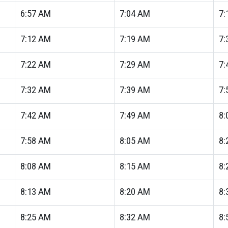
6:57
AM
7:04
AM
7:
7:12
AM
7:19
AM
7:
7:22
AM
7:29
AM
7:
7:32
AM
7:39
AM
7:
7:42
AM
7:49
AM
8:
7:58
AM
8:05
AM
8:
8:08
AM
8:15
AM
8:
8:13
AM
8:20
AM
8:
8:25
AM
8:32
AM
8: