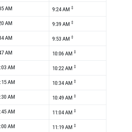
05
AM
‡
9:24
AM
20
AM
‡
9:39
AM
34
AM
‡
9:53
AM
47
AM
‡
10:06
AM
:03
AM
‡
10:22
AM
:15
AM
‡
10:34
AM
:30
AM
‡
10:49
AM
:45
AM
‡
11:04
AM
:00
AM
‡
11:19
AM