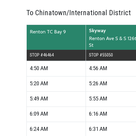
To Chinatown/International District
Skyway
Renton TC Bay 9
Renton Ave S & S 126
St
STOP #46464
STOP #55050
4:50
AM
4:56
AM
5:20
AM
5:26
AM
5:49
AM
5:55
AM
6:09
AM
6:16
AM
6:24
AM
6:31
AM