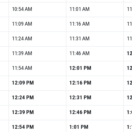
10:54
AM
11:01
AM
11
11:09
AM
11:16
AM
11
11:24
AM
11:31
AM
11
11:39
AM
11:46
AM
12
11:54
AM
12:01
PM
12
12:09
PM
12:16
PM
12
12:24
PM
12:31
PM
12
12:39
PM
12:46
PM
1:
12:54
PM
1:01
PM
1: