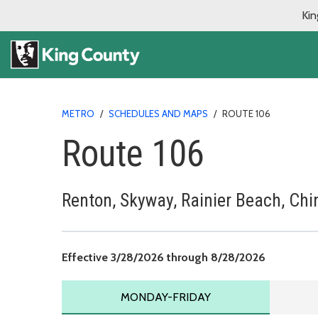
Kin
METRO
/
SCHEDULES AND MAPS
/
ROUTE 106
Route 106
Renton, Skyway, Rainier Beach, Chi
Effective 
Effective 3/28/2026 through 8/28/2026
MONDAY TO FRIDAY SCHEDU
MONDAY-FRIDAY