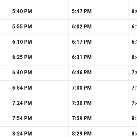
5:40
PM
5:47
PM
6:
5:55
PM
6:02
PM
6:
6:10
PM
6:17
PM
6:
6:25
PM
6:31
PM
6:
6:40
PM
6:46
PM
7:
6:54
PM
7:00
PM
7:
7:24
PM
7:30
PM
7:
7:54
PM
7:59
PM
8:
8:24
PM
8:29
PM
8: