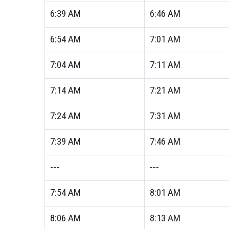
6:39
AM
6:46
AM
6:54
AM
7:01
AM
7:04
AM
7:11
AM
7:14
AM
7:21
AM
7:24
AM
7:31
AM
7:39
AM
7:46
AM
---
---
7:54
AM
8:01
AM
8:06
AM
8:13
AM