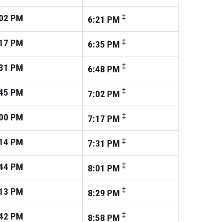
02
PM
‡
6:21
PM
17
PM
‡
6:35
PM
31
PM
‡
6:48
PM
45
PM
‡
7:02
PM
00
PM
‡
7:17
PM
14
PM
‡
7:31
PM
44
PM
‡
8:01
PM
13
PM
‡
8:29
PM
42
PM
‡
8:58
PM