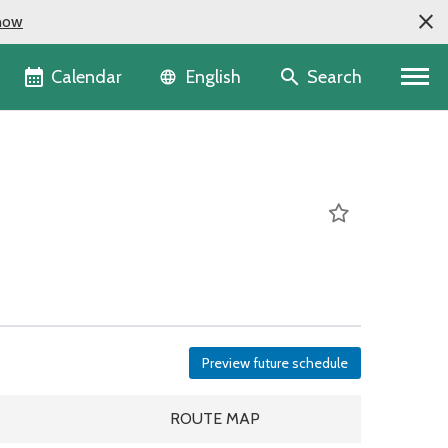
now
Language selector
Calendar
Search
English
Preview future schedule
DULE
ROUTE MAP
ROUTE MAP