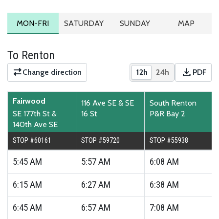
MONDAY TO FRIDAY SCHEDULE
SATURDAY SCHEDULE
SUNDAY SCHEDULE
ROUTE MA
MON-FRI
SATURDAY
SUNDAY
MAP
To Renton
download
Change direction
12h
24h
PDF
Show times in 12-hour
Show times in 2
Downloa
Fairwood
116 Ave SE & SE
South Renton
SE 177th St &
16 St
P&R Bay 2
140th Ave SE
STOP #60161
STOP #59720
STOP #55938
5:45
AM
5:57
AM
6:08
AM
6:15
AM
6:27
AM
6:38
AM
6:45
AM
6:57
AM
7:08
AM