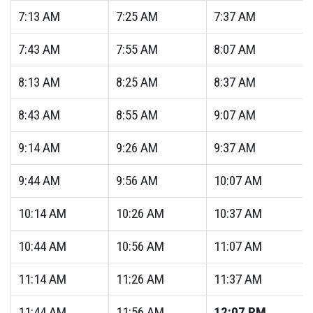
7:13
AM
7:25
AM
7:37
AM
7:43
AM
7:55
AM
8:07
AM
8:13
AM
8:25
AM
8:37
AM
8:43
AM
8:55
AM
9:07
AM
9:14
AM
9:26
AM
9:37
AM
9:44
AM
9:56
AM
10:07
AM
10:14
AM
10:26
AM
10:37
AM
10:44
AM
10:56
AM
11:07
AM
11:14
AM
11:26
AM
11:37
AM
11:44
AM
11:56
AM
12:07
PM