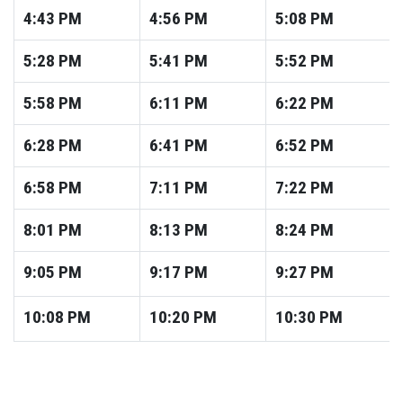
4:43
PM
4:56
PM
5:08
PM
5:28
PM
5:41
PM
5:52
PM
5:58
PM
6:11
PM
6:22
PM
6:28
PM
6:41
PM
6:52
PM
6:58
PM
7:11
PM
7:22
PM
8:01
PM
8:13
PM
8:24
PM
9:05
PM
9:17
PM
9:27
PM
10:08
PM
10:20
PM
10:30
PM