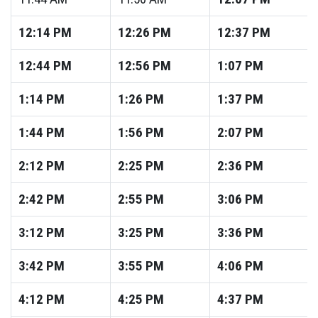
12:14
PM
12:26
PM
12:37
PM
12:44
PM
12:56
PM
1:07
PM
1:14
PM
1:26
PM
1:37
PM
1:44
PM
1:56
PM
2:07
PM
2:12
PM
2:25
PM
2:36
PM
2:42
PM
2:55
PM
3:06
PM
3:12
PM
3:25
PM
3:36
PM
3:42
PM
3:55
PM
4:06
PM
4:12
PM
4:25
PM
4:37
PM