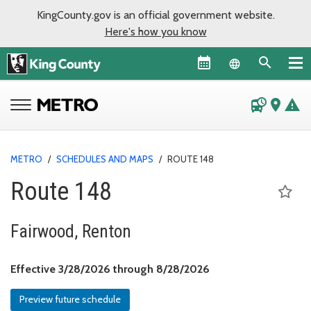
KingCounty.gov is an official government website.
Here's how you know
Language sel
departure_board
place
warning
METRO
/
SCHEDULES AND MAPS
/
ROUTE 148
Route 148
Fairwood, Renton
Effective March 28, 
Effective 3/28/2026 through 8/28/2026
Preview future schedule