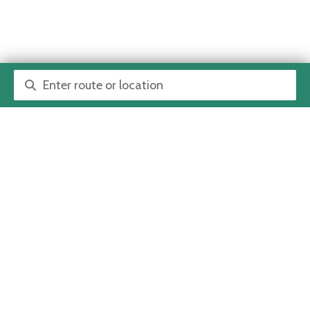
Route or location search