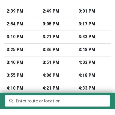
2:39
PM
2:49
PM
3:01
PM
2:54
PM
3:05
PM
3:17
PM
3:10
PM
3:21
PM
3:33
PM
3:25
PM
3:36
PM
3:48
PM
3:40
PM
3:51
PM
4:03
PM
3:55
PM
4:06
PM
4:18
PM
4:10
PM
4:21
PM
4:33
PM
Route or location search
4:25
PM
4:36
PM
4:48
PM
4:41
PM
4:52
PM
5:04
PM