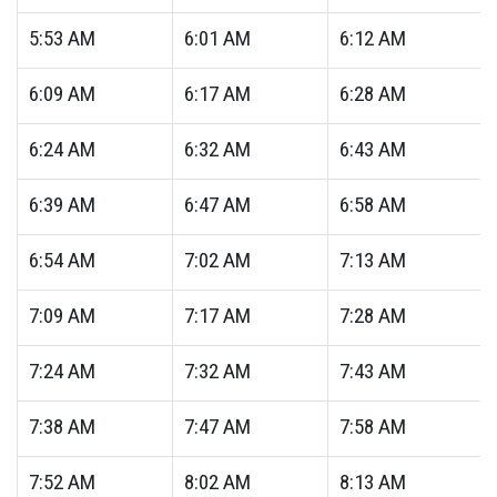
5:53
AM
6:01
AM
6:12
AM
6:09
AM
6:17
AM
6:28
AM
6:24
AM
6:32
AM
6:43
AM
6:39
AM
6:47
AM
6:58
AM
6:54
AM
7:02
AM
7:13
AM
7:09
AM
7:17
AM
7:28
AM
7:24
AM
7:32
AM
7:43
AM
7:38
AM
7:47
AM
7:58
AM
7:52
AM
8:02
AM
8:13
AM