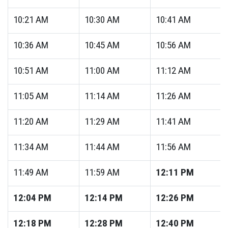
10:21
AM
10:30
AM
10:41
AM
10:36
AM
10:45
AM
10:56
AM
10:51
AM
11:00
AM
11:12
AM
11:05
AM
11:14
AM
11:26
AM
11:20
AM
11:29
AM
11:41
AM
11:34
AM
11:44
AM
11:56
AM
11:49
AM
11:59
AM
12:11
PM
12:04
PM
12:14
PM
12:26
PM
12:18
PM
12:28
PM
12:40
PM