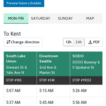
Preview future schedule
MONDAY TO FRIDAY SCHEDULE
SATURDAY SCHEDULE
SUNDAY SCHEDULE
ROUTE MA
MON-FRI
SATURDAY
SUNDAY
MAP
To Kent
download
Change direction
12h
24h
PDF
Show times in 12-hour
Show times in 2
Downloa
South Lake
Downtown
SODO
Union
Seattle
SODO Busway &
Stewart St &
2nd Ave &
S Spokane St
Yale Ave N
Marion St
STOP #905
STOP #340
STOP #99253
5:07
AM
5:15
AM
5:26
AM
5:37
AM
5:45
AM
5:56
AM