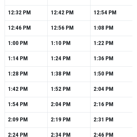
12:32
PM
12:42
PM
12:54
PM
12:46
PM
12:56
PM
1:08
PM
1:00
PM
1:10
PM
1:22
PM
1:14
PM
1:24
PM
1:36
PM
1:28
PM
1:38
PM
1:50
PM
1:42
PM
1:52
PM
2:04
PM
1:54
PM
2:04
PM
2:16
PM
2:09
PM
2:19
PM
2:31
PM
2:24
PM
2:34
PM
2:46
PM