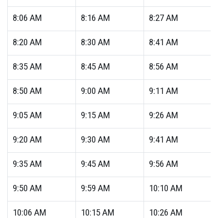
8:06
AM
8:16
AM
8:27
AM
8:20
AM
8:30
AM
8:41
AM
8:35
AM
8:45
AM
8:56
AM
8:50
AM
9:00
AM
9:11
AM
9:05
AM
9:15
AM
9:26
AM
9:20
AM
9:30
AM
9:41
AM
9:35
AM
9:45
AM
9:56
AM
9:50
AM
9:59
AM
10:10
AM
10:06
AM
10:15
AM
10:26
AM