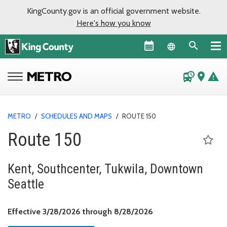
KingCounty.gov is an official government website.
Here's how you know
Language sel
departure_board
place
warning
METRO
/
SCHEDULES AND MAPS
/
ROUTE 150
Route 150
Kent, Southcenter, Tukwila, Downtown
Seattle
Effective March 28, 
Effective 3/28/2026 through 8/28/2026