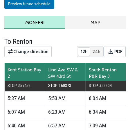
Preview future schedule
MONDAY TO FRIDAY SCHEDULE
ROUTE MAP
MON-FRI
MAP
To Renton
download
Change direction
12h
24h
PDF
Show times in 12-hour
Show times in 2
Downloa
Kent Station Bay
Lind Ave SW &
South Renton
2
SW 43rd St
P&R Bay 3
STOP #57452
STOP #60373
STOP #59904
5:37
AM
5:53
AM
6:04
AM
6:07
AM
6:23
AM
6:34
AM
6:40
AM
6:57
AM
7:09
AM