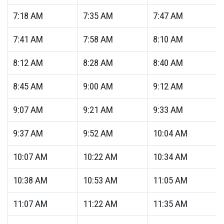
7:18
AM
7:35
AM
7:47
AM
7:41
AM
7:58
AM
8:10
AM
8:12
AM
8:28
AM
8:40
AM
8:45
AM
9:00
AM
9:12
AM
9:07
AM
9:21
AM
9:33
AM
9:37
AM
9:52
AM
10:04
AM
10:07
AM
10:22
AM
10:34
AM
10:38
AM
10:53
AM
11:05
AM
11:07
AM
11:22
AM
11:35
AM