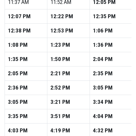
11:37
AM
11:52
AM
12:05
PM
12:07
PM
12:22
PM
12:35
PM
12:38
PM
12:53
PM
1:06
PM
1:08
PM
1:23
PM
1:36
PM
1:35
PM
1:50
PM
2:04
PM
2:05
PM
2:21
PM
2:35
PM
2:36
PM
2:52
PM
3:05
PM
3:05
PM
3:21
PM
3:34
PM
3:35
PM
3:51
PM
4:04
PM
4:03
PM
4:19
PM
4:32
PM