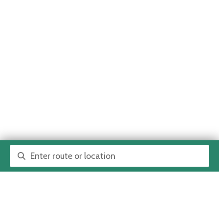
Route or location search