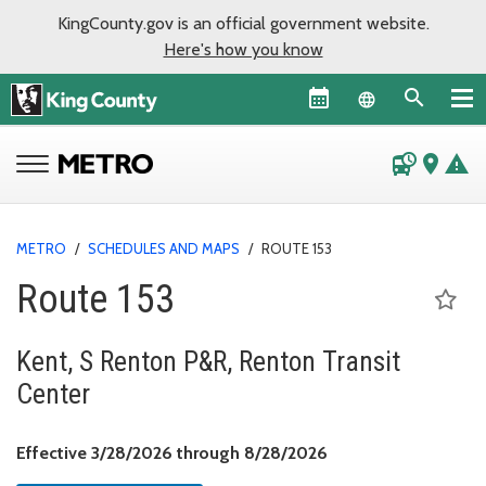
KingCounty.gov is an official government website.
Here's how you know
Language sel
departure_board
place
warning
METRO
/
SCHEDULES AND MAPS
/
ROUTE 153
Route 153
Kent, S Renton P&R, Renton Transit
Center
Effective March 28, 
Effective 3/28/2026 through 8/28/2026