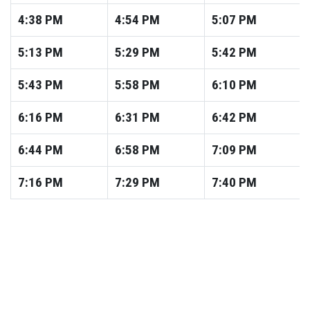
4:38
PM
4:54
PM
5:07
PM
5:13
PM
5:29
PM
5:42
PM
5:43
PM
5:58
PM
6:10
PM
6:16
PM
6:31
PM
6:42
PM
6:44
PM
6:58
PM
7:09
PM
7:16
PM
7:29
PM
7:40
PM