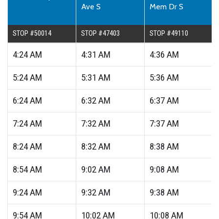
Ave S
Mem Dr S
STOP #50014
STOP #47403
STOP #49110
4:24
AM
4:31
AM
4:36
AM
5:24
AM
5:31
AM
5:36
AM
6:24
AM
6:32
AM
6:37
AM
7:24
AM
7:32
AM
7:37
AM
8:24
AM
8:32
AM
8:38
AM
8:54
AM
9:02
AM
9:08
AM
9:24
AM
9:32
AM
9:38
AM
9:54
AM
10:02
AM
10:08
AM