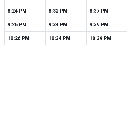
8:24
PM
8:32
PM
8:37
PM
9:26
PM
9:34
PM
9:39
PM
10:26
PM
10:34
PM
10:39
PM