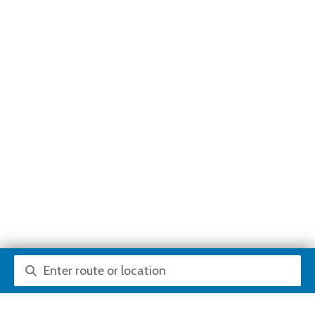
Route or location search