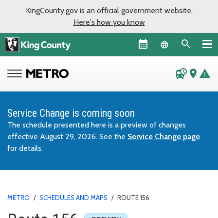
KingCounty.gov is an official government website.
Here's how you know
Language sel
departure_board
place
warning
Service Change is coming soon
The schedule presented here is a preview of changes
effective August 29, 2026. See the
Service Change page
for details.
METRO
/
SCHEDULES AND MAPS
/
ROUTE 156