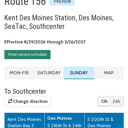
Route 156
Kent Des Moines Station, Des Moines,
SeaTac, Southcenter
Effective August 29,
Effective 8/29/2026 through 3/26/2027
View current schedule
MONDAY TO FRIDAY SCHEDULE
SATURDAY SCHEDULE
SUNDAY SCHEDULE
ROUTE MA
MON-FRI
SATURDAY
SUNDAY
MAP
To Southcenter
Change direction
12h
24h
Show times 
Show 
Des Moines
Kent Des Moines
S 200th St &
Station Bay 3
S 216th St & 24th
Des Moines