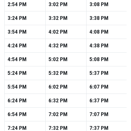
2:54
PM
3:02
PM
3:08
PM
3:24
PM
3:32
PM
3:38
PM
3:54
PM
4:02
PM
4:08
PM
4:24
PM
4:32
PM
4:38
PM
4:54
PM
5:02
PM
5:08
PM
5:24
PM
5:32
PM
5:37
PM
5:54
PM
6:02
PM
6:07
PM
6:24
PM
6:32
PM
6:37
PM
6:54
PM
7:02
PM
7:07
PM
7:24
PM
7:32
PM
7:37
PM