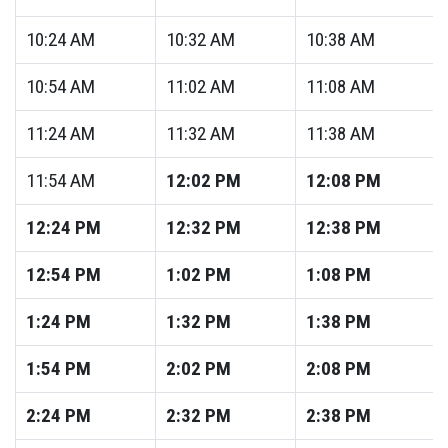
10:24
AM
10:32
AM
10:38
AM
10:54
AM
11:02
AM
11:08
AM
11:24
AM
11:32
AM
11:38
AM
11:54
AM
12:02
PM
12:08
PM
12:24
PM
12:32
PM
12:38
PM
12:54
PM
1:02
PM
1:08
PM
1:24
PM
1:32
PM
1:38
PM
1:54
PM
2:02
PM
2:08
PM
2:24
PM
2:32
PM
2:38
PM