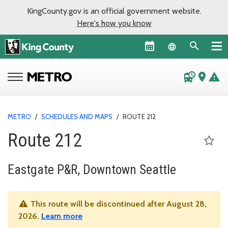
KingCounty.gov is an official government website.
Here's how you know
Language sel
departure_board
place
warning
METRO
/
SCHEDULES AND MAPS
/
ROUTE 212
Route 212
Eastgate P&R, Downtown Seattle
This route will be discontinued after August 28,
2026.
Learn more