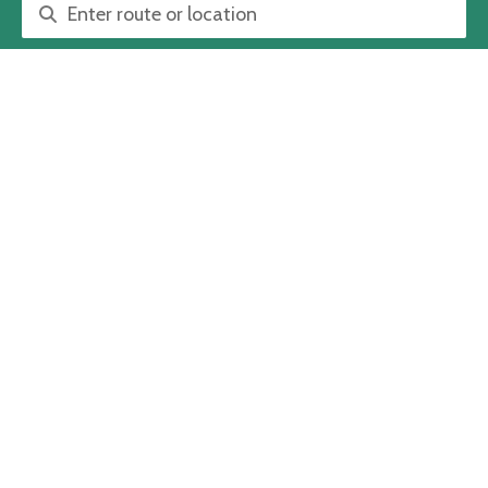
Route or location search