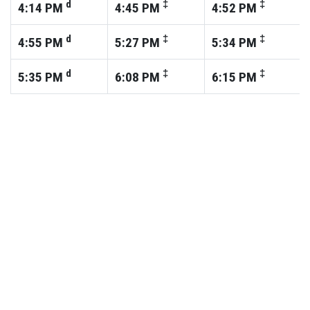
d
‡
‡
4:14
PM
4:45
PM
4:52
PM
d
‡
‡
4:55
PM
5:27
PM
5:34
PM
d
‡
‡
5:35
PM
6:08
PM
6:15
PM