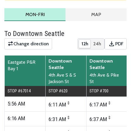
MONDAY TO FRIDAY SCHEDULE
ROUTE MAP
MON-FRI
MAP
To Downtown Seattle
download
Change direction
12h
24h
PDF
Show times in 12-hour
Show times in 2
Downloa
Downtown
Downtown
Eastgate P&R
Seattle
Seattle
Bay 1
4th Ave S & S
4th Ave & Pike
Jackson St
St
STOP #67014
STOP #620
STOP #700
5:56
AM
‡
‡
6:11
AM
6:17
AM
6:16
AM
‡
‡
6:31
AM
6:37
AM