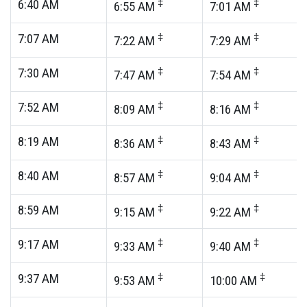
6:40
AM
‡
‡
6:55
AM
7:01
AM
7:07
AM
‡
‡
7:22
AM
7:29
AM
7:30
AM
‡
‡
7:47
AM
7:54
AM
7:52
AM
‡
‡
8:09
AM
8:16
AM
8:19
AM
‡
‡
8:36
AM
8:43
AM
8:40
AM
‡
‡
8:57
AM
9:04
AM
8:59
AM
‡
‡
9:15
AM
9:22
AM
9:17
AM
‡
‡
9:33
AM
9:40
AM
9:37
AM
‡
‡
9:53
AM
10:00
AM