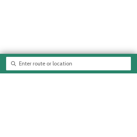
Route or location search