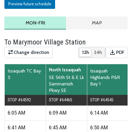
Preview future schedule
MONDAY TO FRIDAY SCHEDULE
ROUTE MAP
MON-FRI
MAP
To Marymoor Village Station
download
Change direction
12h
24h
PDF
Show times in 12-hour
Show times in 2
Downloa
North Issaquah
Issaquah TC Bay
Issaquah
5
SE 56th St & E Lk
Highlands P&R
Sammamish
Bay 1
Pkwy SE
STOP #64592
STOP #64465
STOP #64545
6:05
AM
6:09
AM
6:14
AM
6:41
AM
6:45
AM
6:50
AM