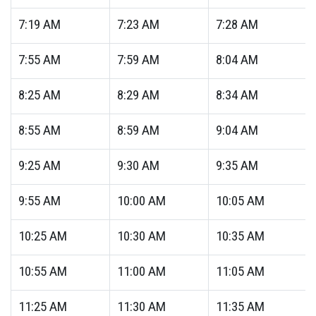
7:19
AM
7:23
AM
7:28
AM
7:55
AM
7:59
AM
8:04
AM
8:25
AM
8:29
AM
8:34
AM
8:55
AM
8:59
AM
9:04
AM
9:25
AM
9:30
AM
9:35
AM
9:55
AM
10:00
AM
10:05
AM
10:25
AM
10:30
AM
10:35
AM
10:55
AM
11:00
AM
11:05
AM
11:25
AM
11:30
AM
11:35
AM