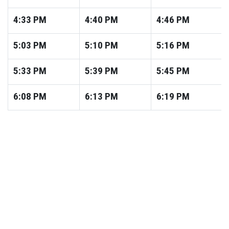
4:33
PM
4:40
PM
4:46
PM
5:03
PM
5:10
PM
5:16
PM
5:33
PM
5:39
PM
5:45
PM
6:08
PM
6:13
PM
6:19
PM