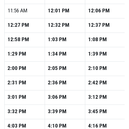
11:56
AM
12:01
PM
12:06
PM
12:27
PM
12:32
PM
12:37
PM
12:58
PM
1:03
PM
1:08
PM
1:29
PM
1:34
PM
1:39
PM
2:00
PM
2:05
PM
2:10
PM
2:31
PM
2:36
PM
2:42
PM
3:01
PM
3:06
PM
3:12
PM
3:32
PM
3:39
PM
3:45
PM
4:03
PM
4:10
PM
4:16
PM