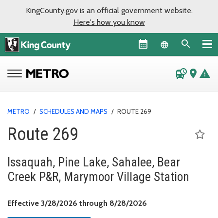
KingCounty.gov is an official government website.
Here's how you know
Language sel
departure_board
place
warning
METRO
/
SCHEDULES AND MAPS
/
ROUTE 269
Route 269
Issaquah, Pine Lake, Sahalee, Bear
Creek P&R, Marymoor Village Station
Effective March 28, 
Effective 3/28/2026 through 8/28/2026