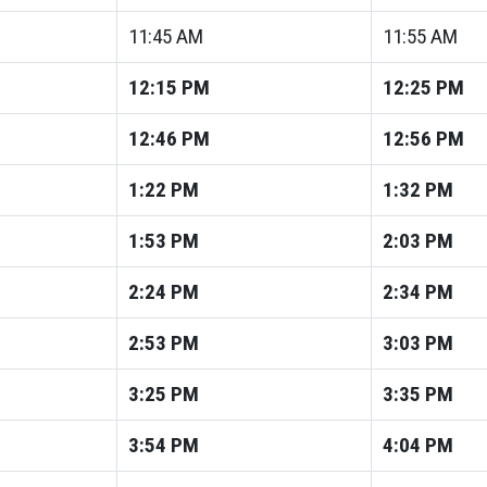
11:45
AM
11:55
AM
12:15
PM
12:25
PM
12:46
PM
12:56
PM
1:22
PM
1:32
PM
1:53
PM
2:03
PM
2:24
PM
2:34
PM
2:53
PM
3:03
PM
3:25
PM
3:35
PM
3:54
PM
4:04
PM