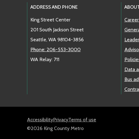
Footer Links
ADDRESS AND PHONE
ABOU
King Street Center
Career
201 South Jackson Street
Genera
Seattle, WA 98104-3856
Leader
Phone: 206-553-3000
Adviso
WA Relay: 711
Policie
Data a
Bus ad
Contra
Accessibility
Privacy
Terms of use
©2026 King County Metro