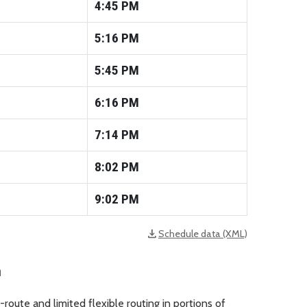
4:45
PM
5:16
PM
5:45
PM
6:16
PM
7:14
PM
8:02
PM
9:02
PM
download
Schedule data (XML)
opens in a new tab
n
route and limited flexible routing in portions of