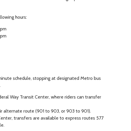
llowing hours:
4 pm
8 pm
inute schedule, stopping at designated Metro bus
.
deral Way Transit Center, where riders can transfer
r alternate route (901 to 903, or 903 to 901).
enter, transfers are available to express routes 577
e.