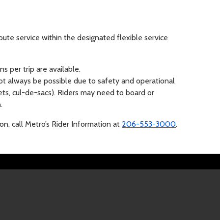
ute service within the designated flexible service
s per trip are available.
t always be possible due to safety and operational
eets, cul-de-sacs). Riders may need to board or
.
ion, call Metro’s Rider Information at
206-553-3000
.