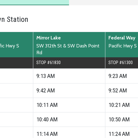
n Station
Mirror Lake
Federal Way
ific Hwy S
SW 312th St & SW Dash Point
Pacific Hwy S
Rd
STOP #61830
STOP #61300
9:13
AM
9:23
AM
9:42
AM
9:52
AM
10:11
AM
10:21
AM
10:40
AM
10:50
AM
11:14
AM
11:24
AM