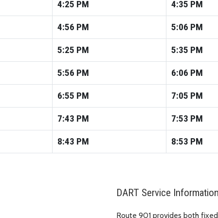
4:25
PM
4:35
PM
4:56
PM
5:06
PM
5:25
PM
5:35
PM
5:56
PM
6:06
PM
6:55
PM
7:05
PM
7:43
PM
7:53
PM
8:43
PM
8:53
PM
DART Service Informatio
Route 901 provides both fixed-