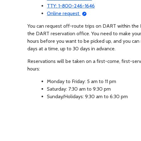
TTY: 1-800-246-1646
Opens in a new tab
Online request
You can request off-route trips on DART within the 
the DART reservation office. You need to make your 
hours before you want to be picked up, and you can
days at a time, up to 30 days in advance.
Reservations will be taken on a first-come, first-ser
hours:
Monday to Friday: 5 am to 11 pm
Saturday: 7:30 am to 9:30 pm
Sunday/Holidays: 9:30 am to 6:30 pm