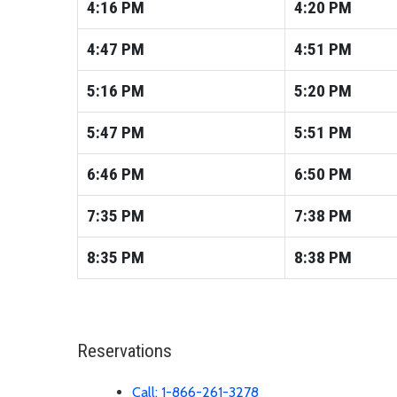
4:16
PM
4:20
PM
4:47
PM
4:51
PM
5:16
PM
5:20
PM
5:47
PM
5:51
PM
6:46
PM
6:50
PM
7:35
PM
7:38
PM
8:35
PM
8:38
PM
Reservations
Call: 1-866-261-3278