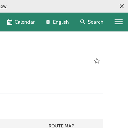
now
Language selector
Calendar
Search
English
DULE
ROUTE MAP
ROUTE MAP