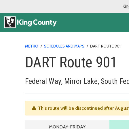
Kin
METRO
/
SCHEDULES AND MAPS
/
DART ROUTE 901
DART Route 901
Federal Way, Mirror Lake, South Fe
This route will be discontinued after Augus
MONDAY TO FRIDAY SCHEDU
MONDAY-FRIDAY