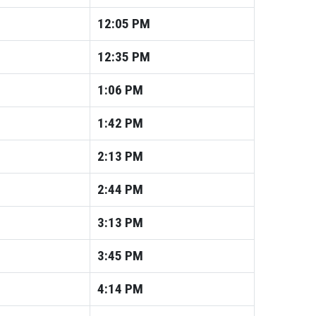
12:05
PM
12:35
PM
1:06
PM
1:42
PM
2:13
PM
2:44
PM
3:13
PM
3:45
PM
4:14
PM