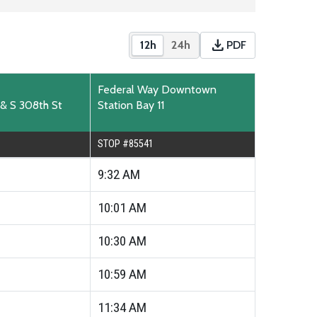
download
12h
24h
PDF
Show times in 12-hour format
Show times in 24-hour for
Download PDF time
Federal Way Downtown
 & S 308th St
Station Bay 11
STOP #85541
9:32
AM
10:01
AM
10:30
AM
10:59
AM
11:34
AM