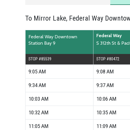
To Mirror Lake, Federal Way Downtow
Federal Way
Federal Way Downtown
Station Bay 9
S 312th St & Pac
STOP #85539
STOP #80472
9:05
AM
9:08
AM
9:34
AM
9:37
AM
10:03
AM
10:06
AM
10:32
AM
10:35
AM
11:05
AM
11:09
AM