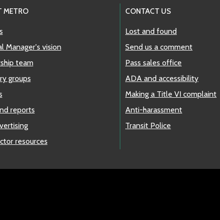
T METRO
CONTACT US
s
Lost and found
l Manager's vision
Send us a comment
ship team
Pass sales office
ry groups
ADA and accessibility
s
Making a Title VI complaint
nd reports
Anti-harassment
vertising
Transit Police
ctor resources