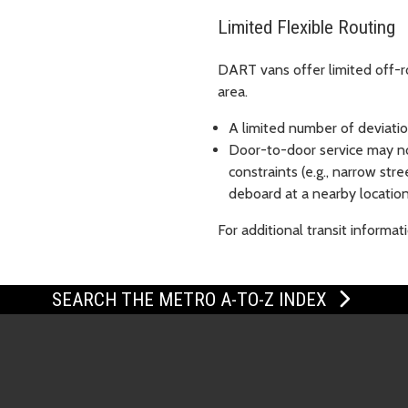
Limited Flexible Routing
DART vans offer limited off-ro
area.
A limited number of deviation
Door-to-door service may no
constraints (e.g., narrow str
deboard at a nearby location
For additional transit informat
SEARCH THE METRO A-TO-Z INDEX