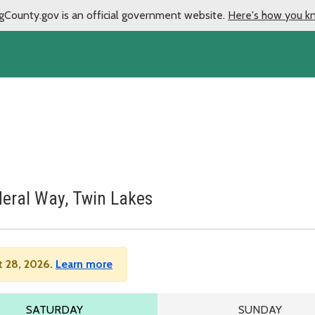
gCounty.gov is an official government website.
Here's how you k
deral Way, Twin Lakes
t 28, 2026.
Learn more
LE
SATURDAY SCHEDULE
SUNDAY SCHE
SATURDAY
SUNDAY