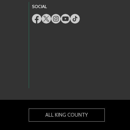
SOCIAL
ALL KING COUNTY