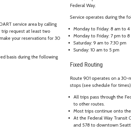
Federal Way.
Service operates during the fo
DART service area by calling
Monday to Friday: 8 am to 
trip request at least two
Monday to Friday: 7 pm to 
 make your reservations for 30
Saturday: 9 am to 7:30 pm
Sunday: 10 am to 5 pm
ved basis during the following
Fixed Routing
Route 901 operates on a 30-m
stops (see schedule for times)
All trips pass through the Fe
to other routes.
Most trips continue onto thei
At the Federal Way Transit C
and 578 to downtown Seattl