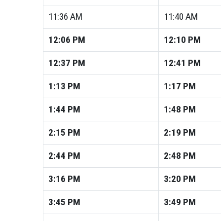
11:36
AM
11:40
AM
12:06
PM
12:10
PM
12:37
PM
12:41
PM
1:13
PM
1:17
PM
1:44
PM
1:48
PM
2:15
PM
2:19
PM
2:44
PM
2:48
PM
3:16
PM
3:20
PM
3:45
PM
3:49
PM