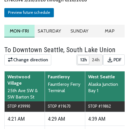
Preview future schedule
MONDAY TO FRIDAY SCHEDULE
SATURDAY SCHEDULE
SUNDAY SCHEDULE
ROUTE MA
MON-FRI
SATURDAY
SUNDAY
MAP
To Downtown Seattle, South Lake Union
download
Change direction
12h
24h
PDF
Show times in 12-hour
Show times in 2
Downloa
Westwood
Fauntleroy
West Seattle
Village
Fauntleroy Ferry
Alaska Junction
25th Ave SW &
Terminal
Bay 1
SW Barton St
STOP #39990
STOP #19670
STOP #19862
4:21
AM
4:29
AM
4:39
AM