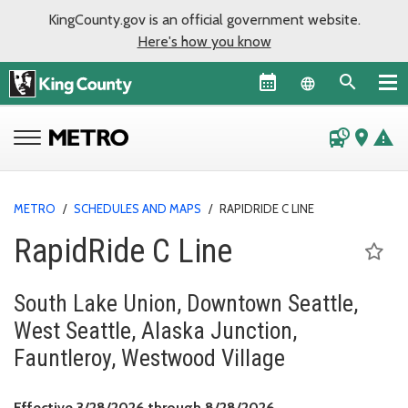
KingCounty.gov is an official government website.
Here's how you know
Language sel
departure_board
place
warning
METRO
/
SCHEDULES AND MAPS
/
RAPIDRIDE C LINE
RapidRide C Line
South Lake Union, Downtown Seattle,
West Seattle, Alaska Junction,
Fauntleroy, Westwood Village
Effective March 28, 
Effective 3/28/2026 through 8/28/2026