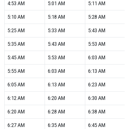
4:53
AM
5:01
AM
5:11
AM
5:10
AM
5:18
AM
5:28
AM
5:25
AM
5:33
AM
5:43
AM
5:35
AM
5:43
AM
5:53
AM
5:45
AM
5:53
AM
6:03
AM
5:55
AM
6:03
AM
6:13
AM
6:05
AM
6:13
AM
6:23
AM
6:12
AM
6:20
AM
6:30
AM
6:20
AM
6:28
AM
6:38
AM
6:27
AM
6:35
AM
6:45
AM