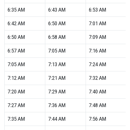
6:35
AM
6:43
AM
6:53
AM
6:42
AM
6:50
AM
7:01
AM
6:50
AM
6:58
AM
7:09
AM
6:57
AM
7:05
AM
7:16
AM
7:05
AM
7:13
AM
7:24
AM
7:12
AM
7:21
AM
7:32
AM
7:20
AM
7:29
AM
7:40
AM
7:27
AM
7:36
AM
7:48
AM
7:35
AM
7:44
AM
7:56
AM