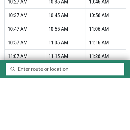
10:27
AM
10:35
AM
10:46
AM
10:37
AM
10:45
AM
10:56
AM
10:47
AM
10:55
AM
11:06
AM
10:57
AM
11:05
AM
11:16
AM
11:07
AM
11:15
AM
11:26
AM
Route or location search
11:17
AM
11:25
AM
11:36
AM
11:27
AM
11:35
AM
11:46
AM
11:37
AM
11:45
AM
11:56
AM
11:47
AM
11:55
AM
12:06
PM
11:57
AM
12:05
PM
12:16
PM