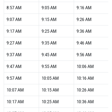
8:57
AM
9:05
AM
9:16
AM
9:07
AM
9:15
AM
9:26
AM
9:17
AM
9:25
AM
9:36
AM
9:27
AM
9:35
AM
9:46
AM
9:37
AM
9:45
AM
9:56
AM
9:47
AM
9:55
AM
10:06
AM
9:57
AM
10:05
AM
10:16
AM
10:07
AM
10:15
AM
10:26
AM
10:17
AM
10:25
AM
10:36
AM