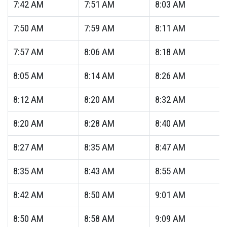
7:42
AM
7:51
AM
8:03
AM
7:50
AM
7:59
AM
8:11
AM
7:57
AM
8:06
AM
8:18
AM
8:05
AM
8:14
AM
8:26
AM
8:12
AM
8:20
AM
8:32
AM
8:20
AM
8:28
AM
8:40
AM
8:27
AM
8:35
AM
8:47
AM
8:35
AM
8:43
AM
8:55
AM
8:42
AM
8:50
AM
9:01
AM
8:50
AM
8:58
AM
9:09
AM