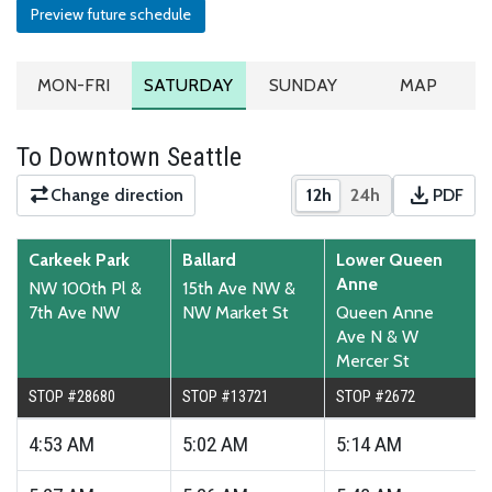
Preview future schedule
MONDAY TO FRIDAY SCHEDULE
SATURDAY SCHEDULE
SUNDAY SCHEDULE
ROUTE MA
MON-FRI
SATURDAY
SUNDAY
MAP
To Downtown Seattle
download
Change direction
12h
24h
PDF
Show times in 12-hour
Show times in 2
Downloa
Carkeek Park
Ballard
Lower Queen
Anne
NW 100th Pl &
15th Ave NW &
7th Ave NW
NW Market St
Queen Anne
Ave N & W
Mercer St
STOP #28680
STOP #13721
STOP #2672
4:53
AM
5:02
AM
5:14
AM