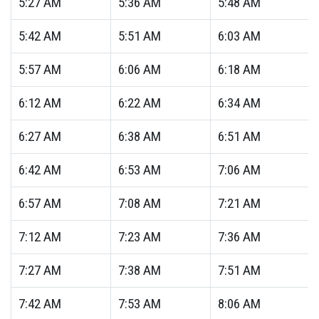
5:27
AM
5:36
AM
5:48
AM
5:42
AM
5:51
AM
6:03
AM
5:57
AM
6:06
AM
6:18
AM
6:12
AM
6:22
AM
6:34
AM
6:27
AM
6:38
AM
6:51
AM
6:42
AM
6:53
AM
7:06
AM
6:57
AM
7:08
AM
7:21
AM
7:12
AM
7:23
AM
7:36
AM
7:27
AM
7:38
AM
7:51
AM
7:42
AM
7:53
AM
8:06
AM