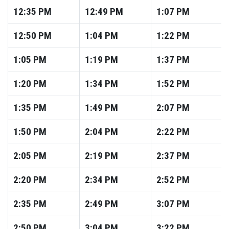
12:35
PM
12:49
PM
1:07
PM
12:50
PM
1:04
PM
1:22
PM
1:05
PM
1:19
PM
1:37
PM
1:20
PM
1:34
PM
1:52
PM
1:35
PM
1:49
PM
2:07
PM
1:50
PM
2:04
PM
2:22
PM
2:05
PM
2:19
PM
2:37
PM
2:20
PM
2:34
PM
2:52
PM
2:35
PM
2:49
PM
3:07
PM
2:50
PM
3:04
PM
3:22
PM