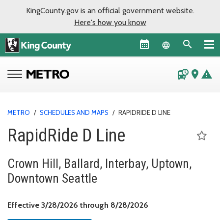
KingCounty.gov is an official government website.
Here's how you know
Language sel
departure_board
place
warning
METRO
/
SCHEDULES AND MAPS
/
RAPIDRIDE D LINE
RapidRide D Line
Crown Hill, Ballard, Interbay, Uptown,
Downtown Seattle
Effective March 28, 
Effective 3/28/2026 through 8/28/2026