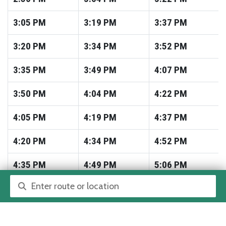
3:05
PM
3:19
PM
3:37
PM
3:20
PM
3:34
PM
3:52
PM
3:35
PM
3:49
PM
4:07
PM
3:50
PM
4:04
PM
4:22
PM
4:05
PM
4:19
PM
4:37
PM
4:20
PM
4:34
PM
4:52
PM
4:35
PM
4:49
PM
5:06
PM
Route or location search
4:50
PM
5:04
PM
5:21
PM
5:05
PM
5:19
PM
5:36
PM