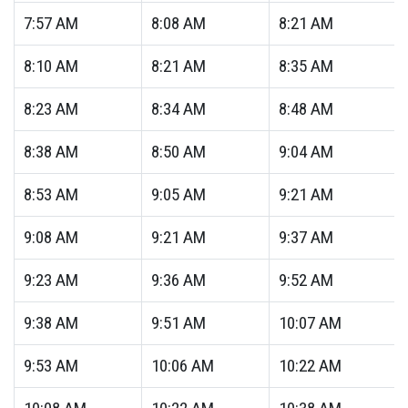
7:57
AM
8:08
AM
8:21
AM
8:10
AM
8:21
AM
8:35
AM
8:23
AM
8:34
AM
8:48
AM
8:38
AM
8:50
AM
9:04
AM
8:53
AM
9:05
AM
9:21
AM
9:08
AM
9:21
AM
9:37
AM
9:23
AM
9:36
AM
9:52
AM
9:38
AM
9:51
AM
10:07
AM
9:53
AM
10:06
AM
10:22
AM