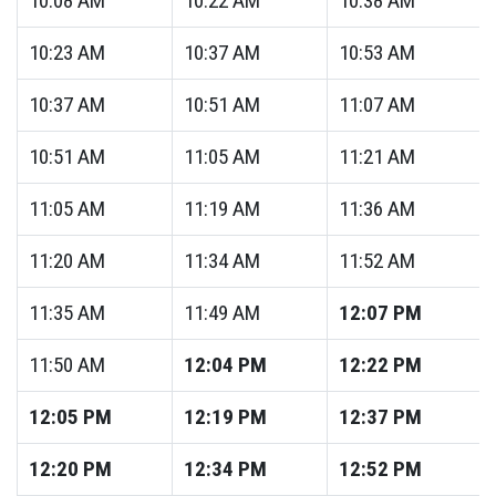
10:08
AM
10:22
AM
10:38
AM
10:23
AM
10:37
AM
10:53
AM
10:37
AM
10:51
AM
11:07
AM
10:51
AM
11:05
AM
11:21
AM
11:05
AM
11:19
AM
11:36
AM
11:20
AM
11:34
AM
11:52
AM
11:35
AM
11:49
AM
12:07
PM
11:50
AM
12:04
PM
12:22
PM
12:05
PM
12:19
PM
12:37
PM
12:20
PM
12:34
PM
12:52
PM