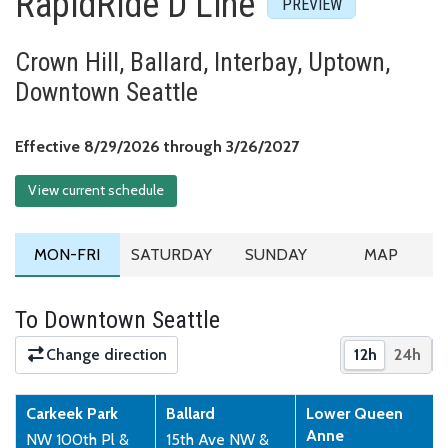
RapidRide D Line
Crown Hill, Ballard, Interbay, Uptown,
Downtown Seattle
Effective August 29,
Effective 8/29/2026 through 3/26/2027
View current schedule
MONDAY TO FRIDAY SCHEDULE
SATURDAY SCHEDULE
SUNDAY SCHEDULE
ROUTE MA
MON-FRI
SATURDAY
SUNDAY
MAP
To Downtown Seattle
Change direction
12h
24h
Show times 
Show 
Carkeek Park
Ballard
Lower Queen
Anne
NW 100th Pl &
15th Ave NW &