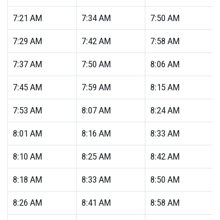
7:21
AM
7:34
AM
7:50
AM
7:29
AM
7:42
AM
7:58
AM
7:37
AM
7:50
AM
8:06
AM
7:45
AM
7:59
AM
8:15
AM
7:53
AM
8:07
AM
8:24
AM
8:01
AM
8:16
AM
8:33
AM
8:10
AM
8:25
AM
8:42
AM
8:18
AM
8:33
AM
8:50
AM
8:26
AM
8:41
AM
8:58
AM