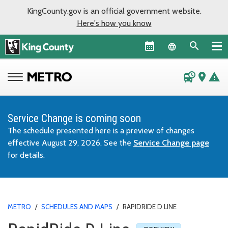
KingCounty.gov is an official government website.
Here's how you know
Language sel
departure_board
place
warning
Service Change is coming soon
The schedule presented here is a preview of changes
effective August 29, 2026. See the
Service Change page
for details.
METRO
/
SCHEDULES AND MAPS
/
RAPIDRIDE D LINE