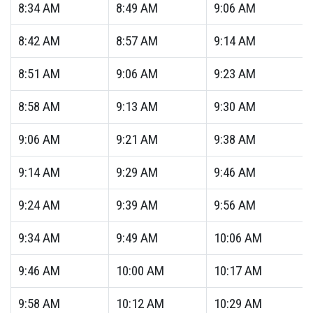
8:34
AM
8:49
AM
9:06
AM
8:42
AM
8:57
AM
9:14
AM
8:51
AM
9:06
AM
9:23
AM
8:58
AM
9:13
AM
9:30
AM
9:06
AM
9:21
AM
9:38
AM
9:14
AM
9:29
AM
9:46
AM
9:24
AM
9:39
AM
9:56
AM
9:34
AM
9:49
AM
10:06
AM
9:46
AM
10:00
AM
10:17
AM
9:58
AM
10:12
AM
10:29
AM