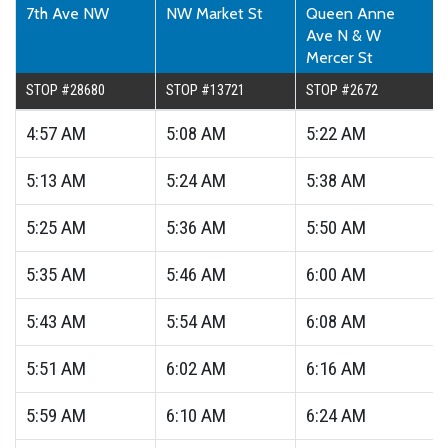
7th Ave NW
NW Market St
Queen Anne
Ave N & W
Mercer St
STOP #28680
STOP #13721
STOP #2672
4:57
AM
5:08
AM
5:22
AM
5:13
AM
5:24
AM
5:38
AM
5:25
AM
5:36
AM
5:50
AM
5:35
AM
5:46
AM
6:00
AM
5:43
AM
5:54
AM
6:08
AM
5:51
AM
6:02
AM
6:16
AM
5:59
AM
6:10
AM
6:24
AM