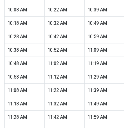
10:08
AM
10:22
AM
10:39
AM
10:18
AM
10:32
AM
10:49
AM
10:28
AM
10:42
AM
10:59
AM
10:38
AM
10:52
AM
11:09
AM
10:48
AM
11:02
AM
11:19
AM
10:58
AM
11:12
AM
11:29
AM
11:08
AM
11:22
AM
11:39
AM
11:18
AM
11:32
AM
11:49
AM
11:28
AM
11:42
AM
11:59
AM