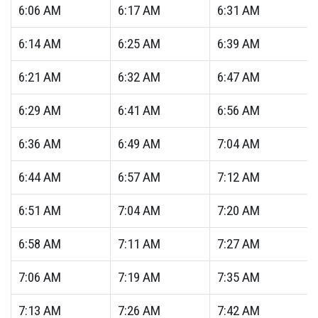
6:06
AM
6:17
AM
6:31
AM
6:14
AM
6:25
AM
6:39
AM
6:21
AM
6:32
AM
6:47
AM
6:29
AM
6:41
AM
6:56
AM
6:36
AM
6:49
AM
7:04
AM
6:44
AM
6:57
AM
7:12
AM
6:51
AM
7:04
AM
7:20
AM
6:58
AM
7:11
AM
7:27
AM
7:06
AM
7:19
AM
7:35
AM
7:13
AM
7:26
AM
7:42
AM