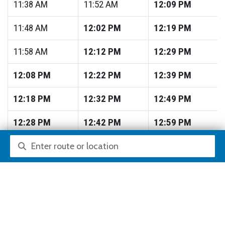
11:38
AM
11:52
AM
12:09
PM
11:48
AM
12:02
PM
12:19
PM
11:58
AM
12:12
PM
12:29
PM
12:08
PM
12:22
PM
12:39
PM
12:18
PM
12:32
PM
12:49
PM
12:28
PM
12:42
PM
12:59
PM
Route or location search
12:38
PM
12:52
PM
1:09
PM
12:48
PM
1:02
PM
1:19
PM
12:58
PM
1:12
PM
1:29
PM
1:08
PM
1:22
PM
1:39
PM