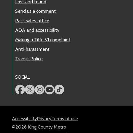
Lost and found
Send us a comment
Pass sales office
ADA and accessibility
Making a Title VI complaint
Anti-harassment
Transit Police
SOCIAL
Accessibility
Privacy
Terms of use
©2026 King County Metro