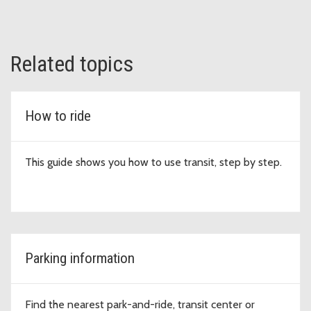
Related topics
How to ride
This guide shows you how to use transit, step by step.
Parking information
Find the nearest park-and-ride, transit center or