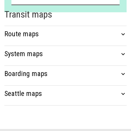
Transit maps
Route maps
expand_more
System maps
expand_more
Boarding maps
expand_more
Seattle maps
expand_more