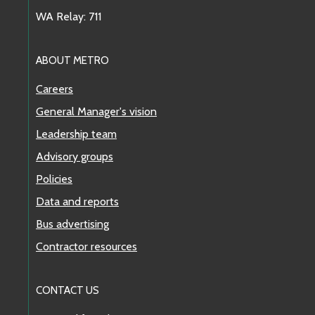
WA Relay: 711
ABOUT METRO
Careers
General Manager's vision
Leadership team
Advisory groups
Policies
Data and reports
Bus advertising
Contractor resources
CONTACT US