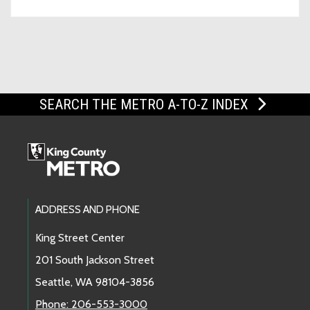
SEARCH THE METRO A-TO-Z INDEX
Footer Links
ADDRESS AND PHONE
King Street Center
201 South Jackson Street
Seattle, WA 98104-3856
Phone: 206-553-3000