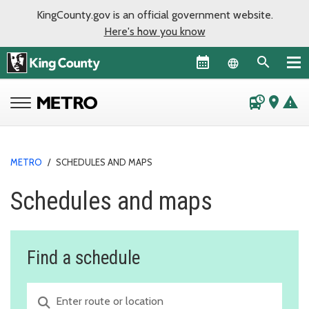
KingCounty.gov is an official government website.
Here's how you know
Language sel
departure_board
place
warning
METRO
/
SCHEDULES AND MAPS
Schedules and maps
Find a schedule
Route or location search