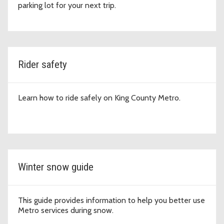
parking lot for your next trip.
Rider safety
Learn how to ride safely on King County Metro.
Winter snow guide
This guide provides information to help you better use
Metro services during snow.