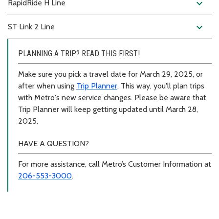
expand_more
RapidRide H Line
expand_more
ST Link 2 Line
PLANNING A TRIP? READ THIS FIRST!
Make sure you pick a travel date for March 29, 2025, or
after when using
Trip Planner
. This way, you'll plan trips
with Metro's new service changes. Please be aware that
Trip Planner will keep getting updated until March 28,
2025.
HAVE A QUESTION?
For more assistance, call Metro’s Customer Information at
206-553-3000
.