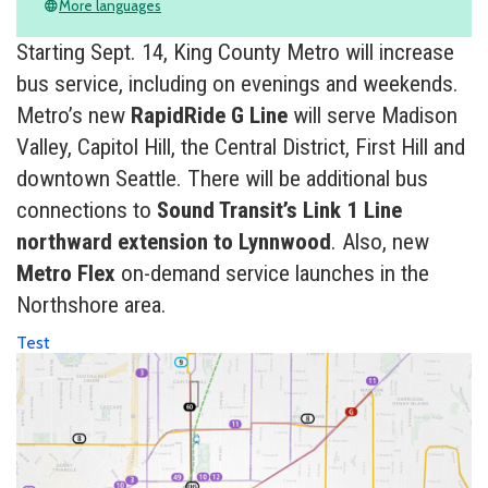
More languages
language
Starting Sept. 14, King County Metro will increase
bus service, including on evenings and weekends.
Metro’s new
RapidRide G Line
will serve Madison
Valley, Capitol Hill, the Central District, First Hill and
downtown Seattle. There will be additional bus
connections to
Sound Transit’s Link 1 Line
northward extension to Lynnwood
. Also, new
Metro Flex
on-demand service launches in the
Northshore area.
Test