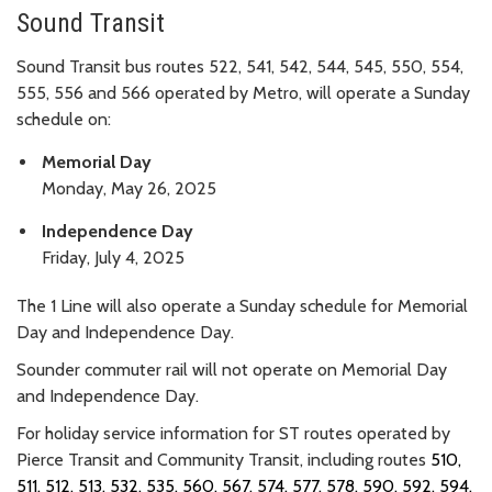
Sound Transit
Sound Transit bus routes 522, 541, 542, 544, 545, 550, 554,
555, 556 and 566 operated by Metro, will operate a Sunday
schedule on:
Memorial Day
Monday, May 26, 2025
Independence Day
Friday, July 4, 2025
The 1 Line will also operate a Sunday schedule for Memorial
Day and Independence Day.
Sounder commuter rail will not operate on Memorial Day
and Independence Day.
For holiday service information for ST routes operated by
Pierce Transit and Community Transit, including routes
510,
511, 512, 513, 532, 535, 560, 567, 574, 577, 578, 590, 592, 594,