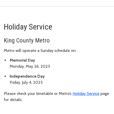
Holiday Service
King County Metro
Metro will operate a Sunday schedule on:
Memorial Day
Monday, May 26, 2025
Independence Day
Friday, July 4, 2025
Please check your timetable or Metro’s
Holiday Service
page
for details.