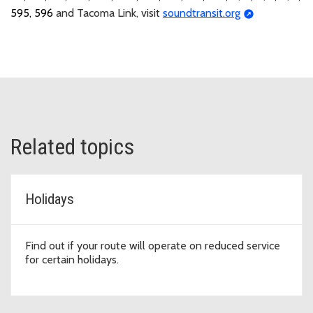
595, 596
and Tacoma Link, visit
soundtransit.org
Related topics
Holidays
Find out if your route will operate on reduced service
for certain holidays.