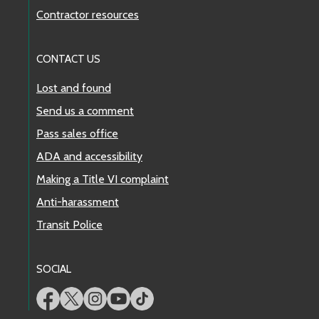
Contractor resources
CONTACT US
Lost and found
Send us a comment
Pass sales office
ADA and accessibility
Making a Title VI complaint
Anti-harassment
Transit Police
SOCIAL