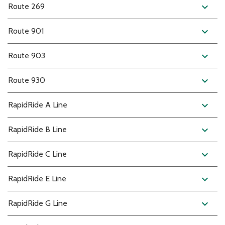
expand_more
Route 269
expand_more
Route 901
expand_more
Route 903
expand_more
Route 930
expand_more
RapidRide A Line
expand_more
RapidRide B Line
expand_more
RapidRide C Line
expand_more
RapidRide E Line
expand_more
RapidRide G Line