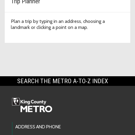
Trip Planner
Plan a trip by typing in an address, choosing a
landmark or clicking a point on a map.
SEARCH THE METRO A-TO-Z INDEX
Footer Links
ADDRESS AND PHONE