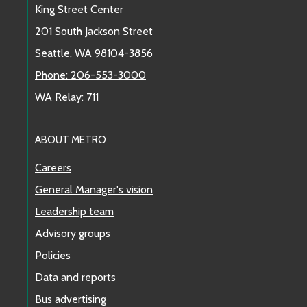
King Street Center
201 South Jackson Street
Seattle, WA 98104-3856
Phone: 206-553-3000
WA Relay: 711
ABOUT METRO
Careers
General Manager's vision
Leadership team
Advisory groups
Policies
Data and reports
Bus advertising