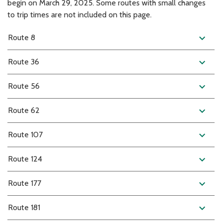
begin on March 29, 2025. Some routes with small changes
to trip times are not included on this page.
expand_more
Route 8
expand_more
Route 36
expand_more
Route 56
expand_more
Route 62
expand_more
Route 107
expand_more
Route 124
expand_more
Route 177
expand_more
Route 181