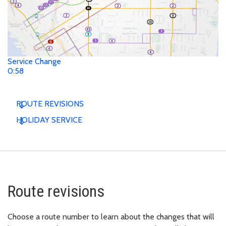
Service Change
0:58
ROUTE REVISIONS
HOLIDAY SERVICE
Route revisions
Choose a route number to learn about the changes that will