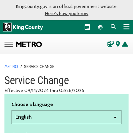
KingCounty.gov is an official government website.
Here's how you know
Language sel
departure_board
place
warning
METRO
/
SERVICE CHANGE
Service Change
Effective 09/14/2024 thru 03/28/2025
Choose a language