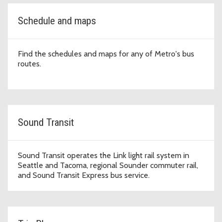
Schedule and maps
Find the schedules and maps for any of Metro's bus
routes.
Sound Transit
Sound Transit operates the Link light rail system in
Seattle and Tacoma, regional Sounder commuter rail,
and Sound Transit Express bus service.