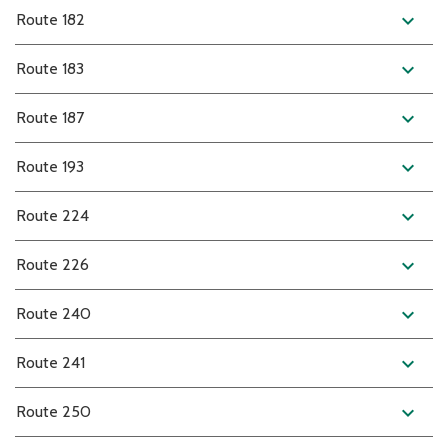
expand_more
Route 182
expand_more
Route 183
expand_more
Route 187
expand_more
Route 193
expand_more
Route 224
expand_more
Route 226
expand_more
Route 240
expand_more
Route 241
expand_more
Route 250