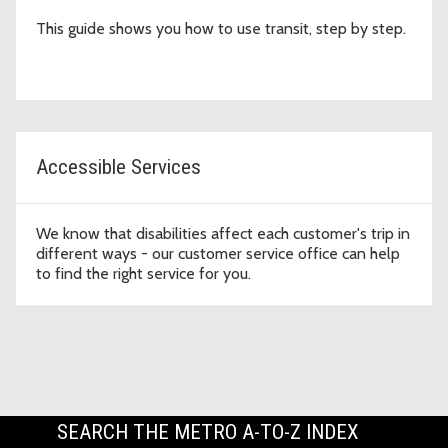
This guide shows you how to use transit, step by step.
Accessible Services
We know that disabilities affect each customer's trip in
different ways - our customer service office can help
to find the right service for you.
SEARCH THE METRO A-TO-Z INDEX