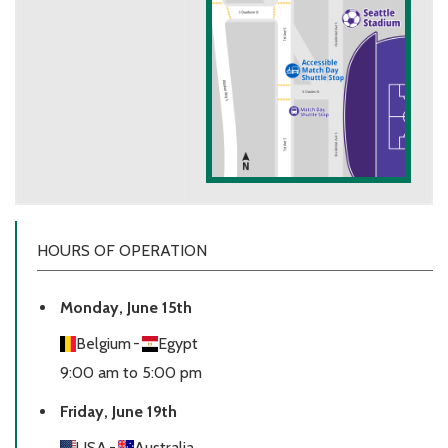
HOURS OF OPERATION
Monday, June 15th
Belgium
-
Egypt
9:00 am to 5:00 pm
Friday, June 19th
USA
-
Australia