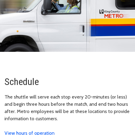
Schedule
The shuttle will serve each stop every 20-minutes (or less)
and begin three hours before the match, and end two hours
after. Metro employees will be at these locations to provide
information to customers.
View hours of operation