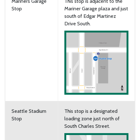
Mariners Garage
This stop is adjacent to the
Stop
Mariner Garage plaza and just
south of Edgar Martinez
Drive South.
Seattle Stadium
This stop is a designated
Stop
loading zone just north of
South Charles Street.