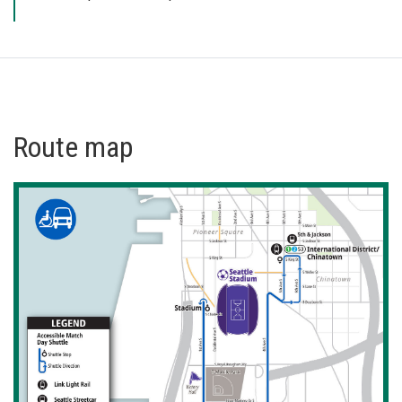
Route map