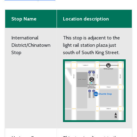
Stop Name
Location description
International
This stop is adjacent to the
District/Chinatown
light rail station plaza just
Stop
south of South King Street.