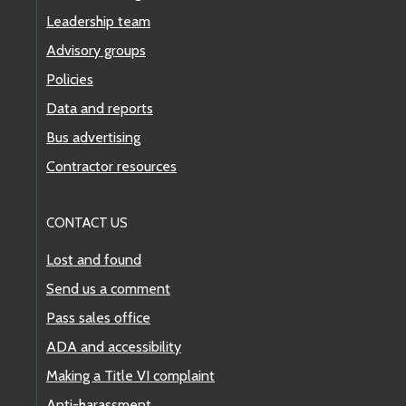
Leadership team
Advisory groups
Policies
Data and reports
Bus advertising
Contractor resources
CONTACT US
Lost and found
Send us a comment
Pass sales office
ADA and accessibility
Making a Title VI complaint
Anti-harassment