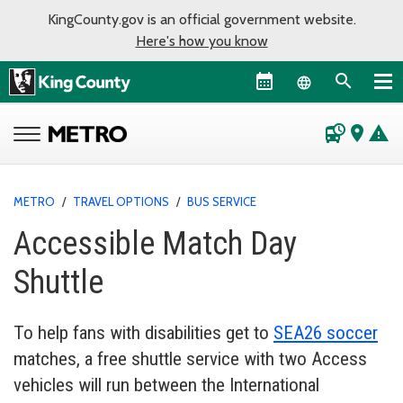
KingCounty.gov is an official government website.
Here's how you know
Language sel
departure_board
place
warning
METRO
/
TRAVEL OPTIONS
/
BUS SERVICE
Accessible Match Day
Shuttle
To help fans with disabilities get to
SEA26 soccer
matches, a free shuttle service with two Access
vehicles will run between the International