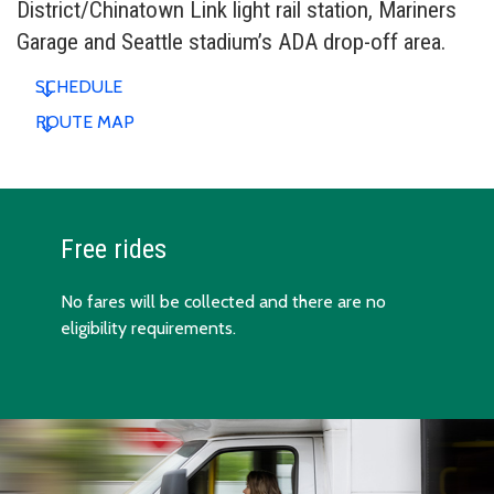
District/Chinatown Link light rail station, Mariners
Garage and Seattle stadium’s ADA drop-off area.
SCHEDULE
ROUTE MAP
Free rides
No fares will be collected and there are no
eligibility requirements.