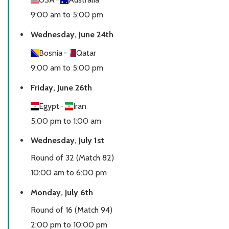
9:00 am to 5:00 pm
Wednesday, June 24th
Bosnia
-
Qatar
9:00 am to 5:00 pm
Friday, June 26th
Egypt
-
Iran
5:00 pm to 1:00 am
Wednesday, July 1st
Round of 32 (Match 82)
10:00 am to 6:00 pm
Monday, July 6th
Round of 16 (Match 94)
2:00 pm to 10:00 pm