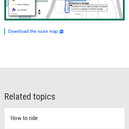
Download the route map
Related topics
How to ride