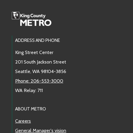
Footer Links
ADDRESS AND PHONE
King Street Center
201 South Jackson Street
Seattle, WA 98104-3856
Phone: 206-553-3000
WA Relay: 711
ABOUT METRO
Careers
General Manager's vision