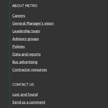
ABOUT METRO
Careers
General Manager's vision
Leadership team
Advisory groups
Policies
Data and reports
Bus advertising
Contractor resources
CONTACT US
Lost and found
Send us a comment