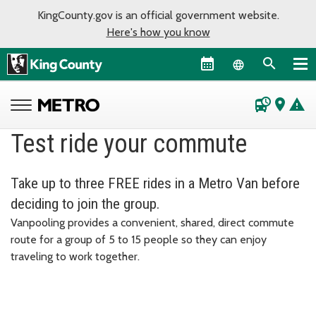
KingCounty.gov is an official government website.
Here's how you know
Language sel
departure_board
place
warning
Test ride your commute
Take up to three FREE rides in a Metro Van before
deciding to join the group.
Vanpooling provides a convenient, shared, direct commute
route for a group of 5 to 15 people so they can enjoy
traveling to work together.