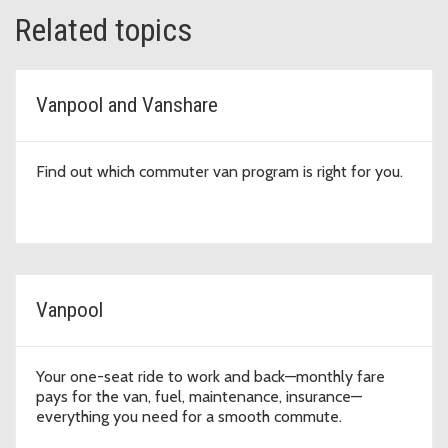
Related topics
Vanpool and Vanshare
Find out which commuter van program is right for you.
Vanpool
Your one-seat ride to work and back—monthly fare
pays for the van, fuel, maintenance, insurance—
everything you need for a smooth commute.