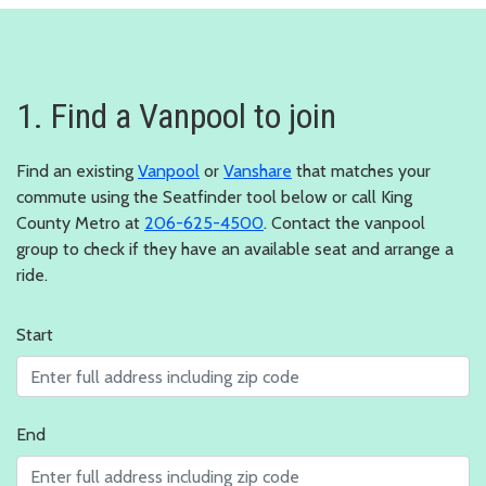
1. Find a Vanpool to join
Find an existing
Vanpool
or
Vanshare
that matches your
commute using the Seatfinder tool below or call King
County Metro at
206-625-4500
. Contact the vanpool
group to check if they have an available seat and arrange a
ride.
Start
End