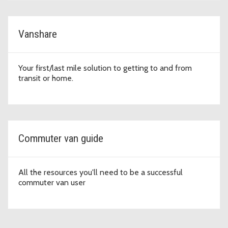
Vanshare
Your first/last mile solution to getting to and from
transit or home.
Commuter van guide
All the resources you'll need to be a successful
commuter van user