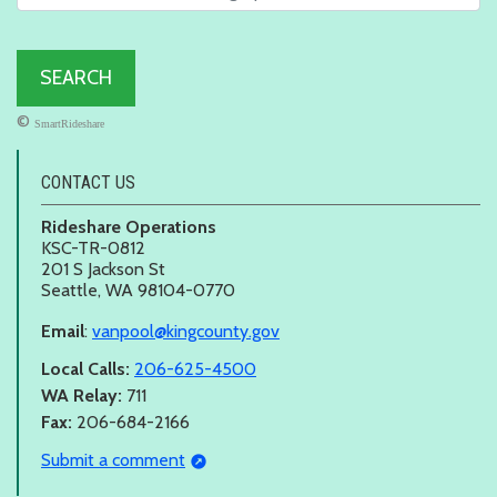
©
SmartRideshare
CONTACT US
Rideshare Operations
KSC-TR-0812
201 S Jackson St
Seattle, WA 98104-0770
Email
:
vanpool@kingcounty.gov
Local Calls:
206-625-4500
WA Relay:
711
Fax:
206-684-2166
Submit a comment