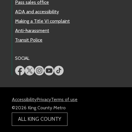
Pass sales office
ADA and accessibility
Making a Title VI complaint
Anti-harassment
Transit Police
SOCIAL
Accessibility
Privacy
Terms of use
©2026 King County Metro
ALL KING COUNTY