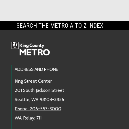
SEARCH THE METRO A-TO-Z INDEX
Footer Links
ADDRESS AND PHONE
King Street Center
201 South Jackson Street
Seattle, WA 98104-3856
Phone: 206-553-3000
WA Relay: 711