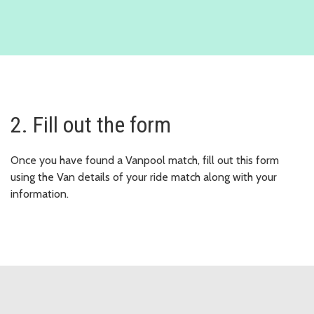
2. Fill out the form
Once you have found a Vanpool match, fill out this form
using the Van details of your ride match along with your
information.