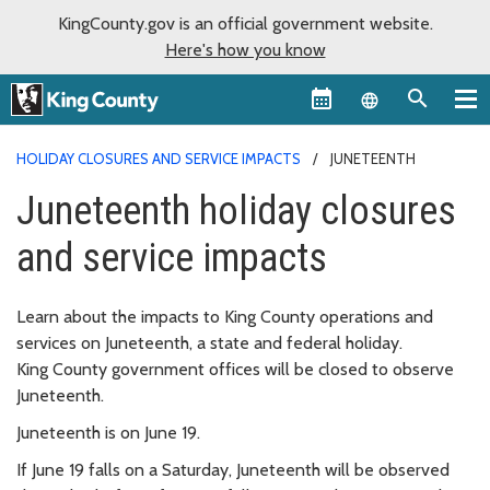
KingCounty.gov is an official government website.
Here's how you know
Language sel
HOLIDAY CLOSURES AND SERVICE IMPACTS
JUNETEENTH
Juneteenth holiday closures
and service impacts
Learn about the impacts to King County operations and
services on Juneteenth, a state and federal holiday.
King County government offices will be closed to observe
Juneteenth.
Juneteenth is on June 19.
If June 19 falls on a Saturday, Juneteenth will be observed