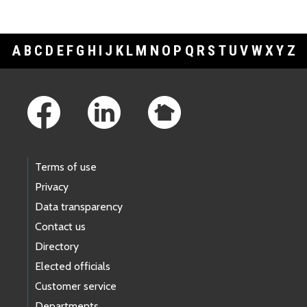
A
B
C
D
E
F
G
H
I
J
K
L
M
N
O
P
Q
R
S
T
U
V
W
X
Y
Z
Footer Links
Terms of use
Privacy
Data transparency
Contact us
Directory
Elected officials
Customer service
Departments