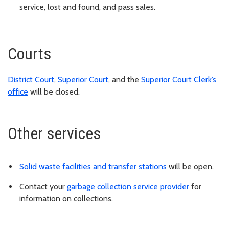
service, lost and found, and pass sales.
Courts
District Court
,
Superior Court
, and the
Superior Court Clerk’s
office
will be closed.
Other services
Solid waste facilities and transfer stations
will be open.
Contact your
garbage collection service provider
for
information on collections.