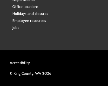
Office locations
Holidays and closures
Employee resources
Jobs
Accessibility
© King County, WA 2026