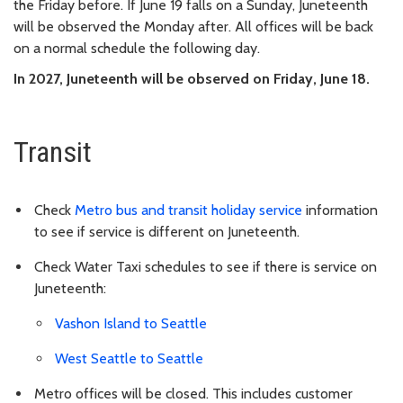
the Friday before. If June 19 falls on a Sunday, Juneteenth
will be observed the Monday after. All offices will be back
on a normal schedule the following day.
In 2027, Juneteenth will be observed on Friday, June 18.
Transit
Check
Metro bus and transit holiday service
information
to see if service is different on Juneteenth.
Check Water Taxi schedules to see if there is service on
Juneteenth:
Vashon Island to Seattle
West Seattle to Seattle
Metro offices will be closed. This includes customer