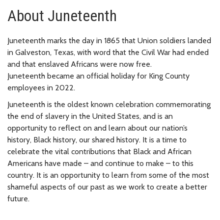
About Juneteenth
Juneteenth marks the day in 1865 that Union soldiers landed
in Galveston, Texas, with word that the Civil War had ended
and that enslaved Africans were now free.
Juneteenth became an official holiday for King County
employees in 2022.
Juneteenth is the oldest known celebration commemorating
the end of slavery in the United States, and is an
opportunity to reflect on and learn about our nation’s
history, Black history, our shared history. It is a time to
celebrate the vital contributions that Black and African
Americans have made – and continue to make – to this
country. It is an opportunity to learn from some of the most
shameful aspects of our past as we work to create a better
future.