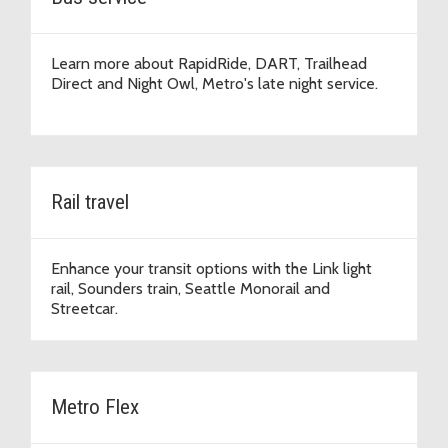
Learn more about RapidRide, DART, Trailhead
Direct and Night Owl, Metro's late night service.
Rail travel
Enhance your transit options with the Link light
rail, Sounders train, Seattle Monorail and
Streetcar.
Metro Flex