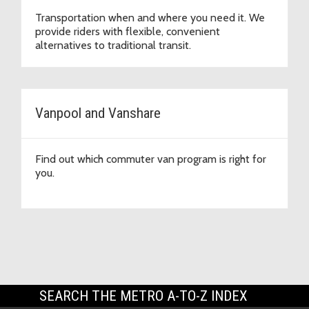
Transportation when and where you need it. We
provide riders with flexible, convenient
alternatives to traditional transit.
Vanpool and Vanshare
Find out which commuter van program is right for
you.
SEARCH THE METRO A-TO-Z INDEX