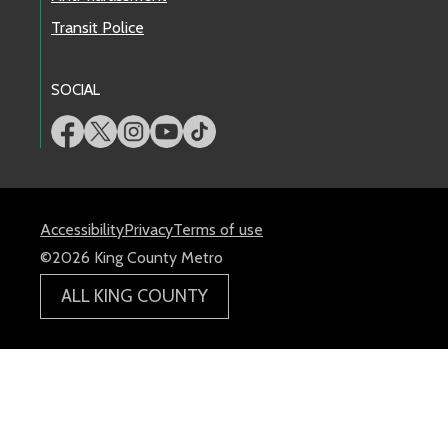
Transit Police
SOCIAL
Accessibility
Privacy
Terms of use
©2026 King County Metro
ALL KING COUNTY