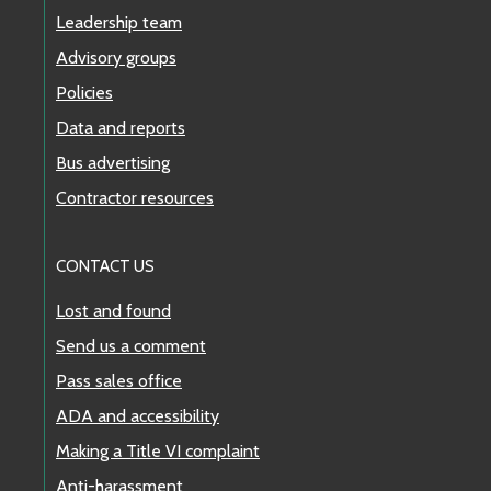
Leadership team
Advisory groups
Policies
Data and reports
Bus advertising
Contractor resources
CONTACT US
Lost and found
Send us a comment
Pass sales office
ADA and accessibility
Making a Title VI complaint
Anti-harassment