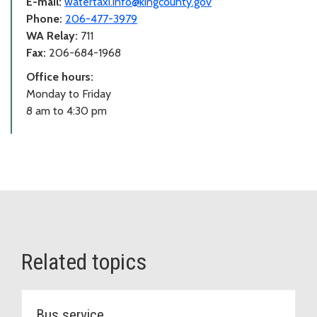
E-mail:
watertaxi.info@kingcounty.gov
Phone:
206-477-3979
WA Relay:
711
Fax:
206-684-1968
Office hours:
Monday to Friday
8 am to 4:30 pm
Related topics
Bus service