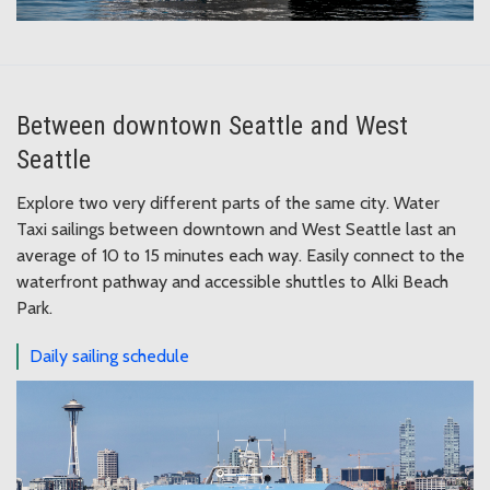
Between downtown Seattle and West
Seattle
Explore two very different parts of the same city. Water
Taxi sailings between downtown and West Seattle last an
average of 10 to 15 minutes each way. Easily connect to the
waterfront pathway and accessible shuttles to Alki Beach
Park.
Daily sailing schedule