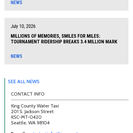
NEWS
July 10, 2026
MILLIONS OF MEMORIES, SMILES FOR MILES:
TOURNAMENT RIDERSHIP BREAKS 3.4 MILLION MARK
NEWS
SEE ALL NEWS
CONTACT INFO
King County Water Taxi
201 S. Jackson Street
KSC-MT-0420
Seattle, WA 98104