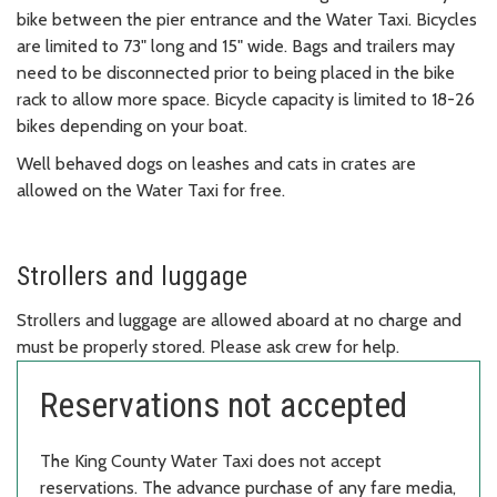
bike between the pier entrance and the Water Taxi. Bicycles
are limited to 73" long and 15" wide. Bags and trailers may
need to be disconnected prior to being placed in the bike
rack to allow more space. Bicycle capacity is limited to 18-26
bikes depending on your boat.
Well behaved dogs on leashes and cats in crates are
allowed on the Water Taxi for free.
Strollers and luggage
Strollers and luggage are allowed aboard at no charge and
must be properly stored. Please ask crew for help.
Reservations not accepted
The King County Water Taxi does not accept
reservations. The advance purchase of any fare media,