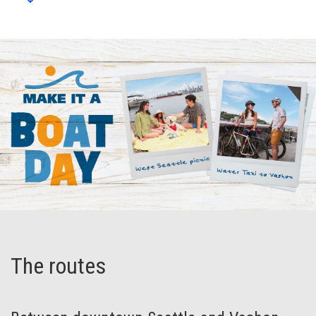
The routes