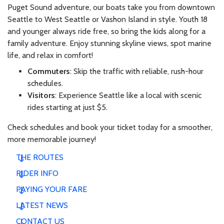
Puget Sound adventure, our boats take you from downtown
Seattle to West Seattle or Vashon Island in style. Youth 18
and younger always ride free, so bring the kids along for a
family adventure. Enjoy stunning skyline views, spot marine
life, and relax in comfort!
Commuters
: Skip the traffic with reliable, rush-hour
schedules.
Visitors
: Experience Seattle like a local with scenic
rides starting at just $5.
Check schedules and book your ticket today for a smoother,
more memorable journey!
THE ROUTES
RIDER INFO
PAYING YOUR FARE
LATEST NEWS
CONTACT US