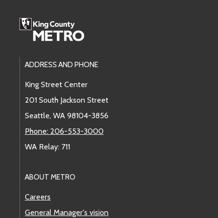
Footer Links
ADDRESS AND PHONE
King Street Center
201 South Jackson Street
Seattle, WA 98104-3856
Phone: 206-553-3000
WA Relay: 711
ABOUT METRO
Careers
General Manager's vision