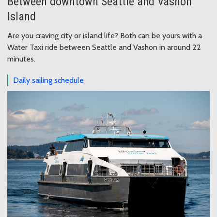
Between downtown Seattle and Vashon
Island
Are you craving city or island life? Both can be yours with a
Water Taxi ride between Seattle and Vashon in around 22
minutes.
Daily sailing schedule