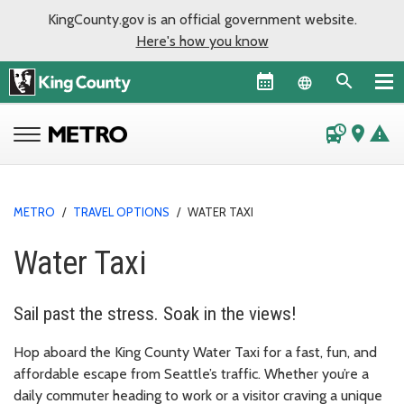
KingCounty.gov is an official government website.
Here's how you know
Language sel
departure_board
place
warning
METRO
/
TRAVEL OPTIONS
/
WATER TAXI
Water Taxi
Sail past the stress. Soak in the views!
Hop aboard the King County Water Taxi for a fast, fun, and
affordable escape from Seattle’s traffic. Whether you’re a
daily commuter heading to work or a visitor craving a unique