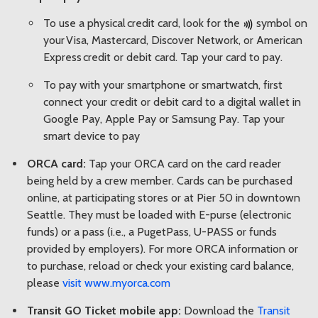
To use a physical credit card, look for the
symbol on
your Visa, Mastercard, Discover Network, or American
Express credit or debit card. Tap your card to pay.
To pay with your smartphone or smartwatch, first
connect your credit or debit card to a digital wallet in
Google Pay, Apple Pay or Samsung Pay. Tap your
smart device to pay
ORCA card:
Tap your ORCA card on the card reader
being held by a crew member. Cards can be purchased
online, at participating stores or at Pier 50 in downtown
Seattle. They must be loaded with E-purse (electronic
funds) or a pass (i.e., a PugetPass, U-PASS or funds
provided by employers). For more ORCA information or
to purchase, reload or check your existing card balance,
please
visit www.myorca.com
Transit GO Ticket mobile app:
Download the
Transit