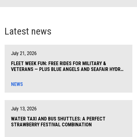
Latest news
July 21, 2026
FLEET WEEK FUN: FREE RIDES FOR MILITARY &
VETERANS — PLUS BLUE ANGELS AND SEAFAIR HYDRO
THRILLS COMING TO SEATTLE!
NEWS
July 13, 2026
WATER TAXI AND BUS SHUTTLES: A PERFECT
STRAWBERRY FESTIVAL COMBINATION