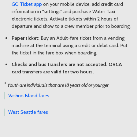
GO Ticket app
on your mobile device, add credit card
information in “settings” and purchase Water Taxi
electronic tickets. Activate tickets within 2 hours of
departure and show to a crew member prior to boarding.
Paper ticket:
Buy an Adult-fare ticket from a vending
machine at the terminal using a credit or debit card. Put
the ticket in the fare box when boarding.
Checks and bus transfers are not accepted. ORCA
card transfers are valid for two hours.
*
Youth are individuals that are 18 years old or younger
Vashon Island fares
West Seattle fares