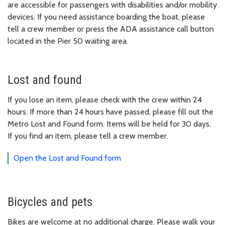
are accessible for passengers with disabilities and/or mobility
devices. If you need assistance boarding the boat, please
tell a crew member or press the ADA assistance call button
located in the Pier 50 waiting area.
Lost and found
If you lose an item, please check with the crew within 24
hours. If more than 24 hours have passed, please fill out the
Metro Lost and Found form. Items will be held for 30 days.
If you find an item, please tell a crew member.
Open the Lost and Found form
Bicycles and pets
Bikes are welcome at no additional charge. Please walk your