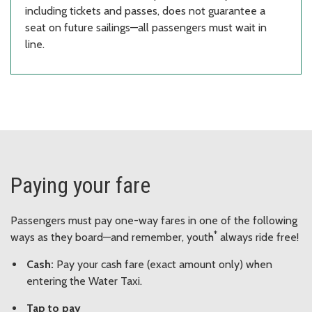
including tickets and passes, does not guarantee a
seat on future sailings—all passengers must wait in
line.
Paying your fare
Passengers must pay one-way fares in one of the following
*
ways as they board—and remember, youth
always ride free!
Cash:
Pay your cash fare (exact amount only) when
entering the Water Taxi.
Tap to pay