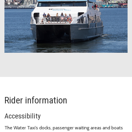
Rider information
Accessibility
The Water Taxi’s docks, passenger waiting areas and boats