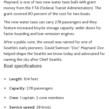
Maynard, is one of two new water taxis built with grant
money from the FTA (Federal Transit Administration). The
grant covered 80 percent of the cost for two boats.
The new water taxis can carry 278 passengers and they
feature increased bicycle storage capacity, wider doors for
faster boarding and low-emission engines.
After a public vote, the vessel was named for one of
Seattle’s early pioneers, David Swinson “Doc” Maynard. Doc
helped shape the Seattle we know today and advocated for
naming the city after Chief Seattle.
Boat specifications
Length:
104 feet
Capacity:
278 passengers
Crew:
1 captain, 2 crew members
Service speed:
28 knots