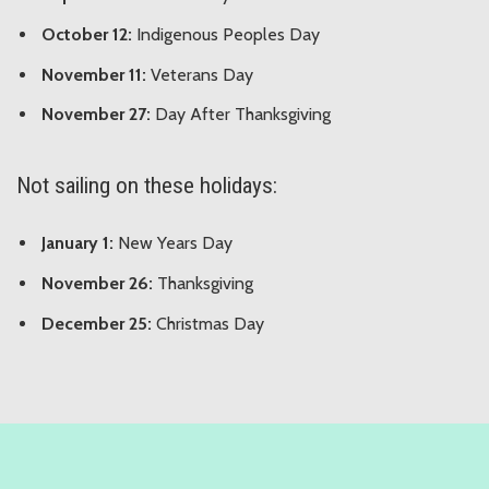
October 12:
Indigenous Peoples Day
November 11:
Veterans Day
November 27:
Day After Thanksgiving
Not sailing on these holidays:
January 1:
New Years Day
November 26:
Thanksgiving
December 25:
Christmas Day