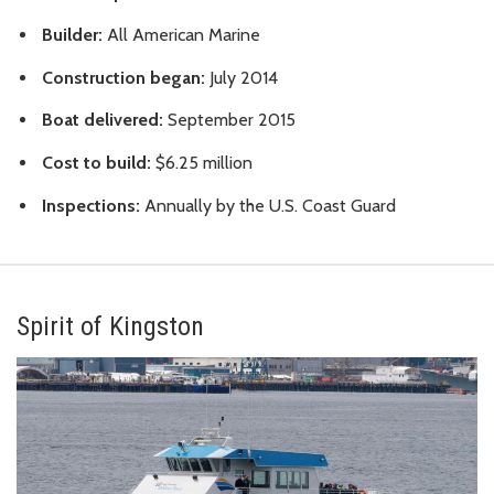
Builder:
All American Marine
Construction began:
July 2014
Boat delivered:
September 2015
Cost to build:
$6.25 million
Inspections:
Annually by the U.S. Coast Guard
Spirit of Kingston