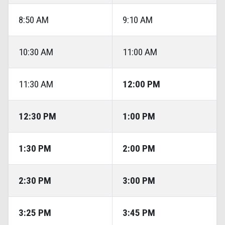
8:50 AM
9:10 AM
10:30 AM
11:00 AM
11:30 AM
12:00 PM
12:30 PM
1:00 PM
1:30 PM
2:00 PM
2:30 PM
3:00 PM
3:25 PM
3:45 PM