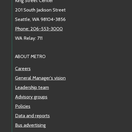
King Street Center
201 South Jackson Street
Seattle, WA 98104-3856
Phone: 206-553-3000
WA Relay: 711
ABOUT METRO
Careers
General Manager's vision
Leadership team
Advisory groups
Policies
Data and reports
Bus advertising