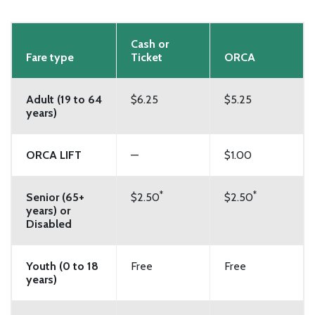
Cash or
Fare type
Ticket
ORCA
Adult (19 to 64
$6.25
$5.25
years)
ORCA LIFT
—
$1.00
*
*
Senior (65+
$2.50
$2.50
years) or
Disabled
Youth (0 to 18
Free
Free
years)