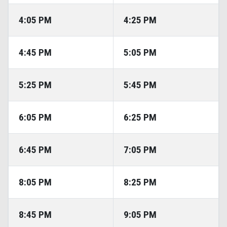
4:05 PM
4:25 PM
4:45 PM
5:05 PM
5:25 PM
5:45 PM
6:05 PM
6:25 PM
6:45 PM
7:05 PM
8:05 PM
8:25 PM
8:45 PM
9:05 PM