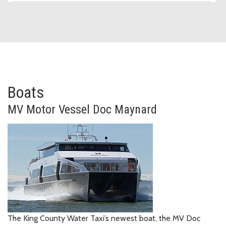
Boats
Motor Vessel
MV
Motor Vessel
Doc Maynard
The King County Water Taxi’s newest boat, the MV Doc