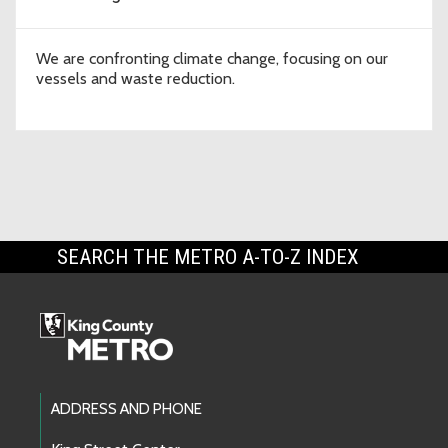
We are confronting climate change, focusing on our
vessels and waste reduction.
SEARCH THE METRO A-TO-Z INDEX
Footer Links
ADDRESS AND PHONE