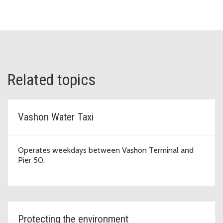
Related topics
Vashon Water Taxi
Operates weekdays between Vashon Terminal and
Pier 50.
Protecting the environment