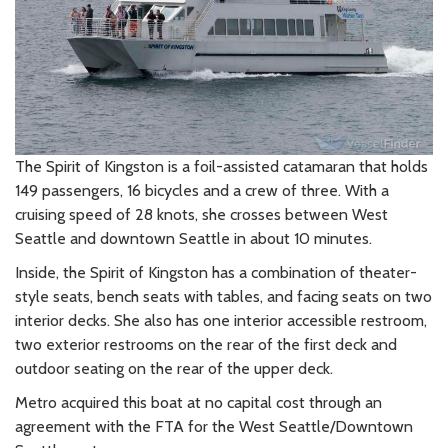
The Spirit of Kingston is a foil-assisted catamaran that holds
149 passengers, 16 bicycles and a crew of three. With a
cruising speed of 28 knots, she crosses between West
Seattle and downtown Seattle in about 10 minutes.
Inside, the Spirit of Kingston has a combination of theater-
style seats, bench seats with tables, and facing seats on two
interior decks. She also has one interior accessible restroom,
two exterior restrooms on the rear of the first deck and
outdoor seating on the rear of the upper deck.
Metro acquired this boat at no capital cost through an
agreement with the FTA for the West Seattle/Downtown