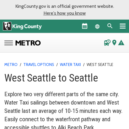
KingCounty.gov is an official government website.
Here's how you know
Language sel
departure_board
place
warning
METRO
/
TRAVEL OPTIONS
/
WATER TAXI
/
WEST SEATTLE
West Seattle to Seattle
Explore two very different parts of the same city.
Water Taxi sailings between downtown and West
Seattle last an average of 10-15 minutes each way.
Easily connect to the waterfront pathway and
accessible shuttles to Alki Beach Park.