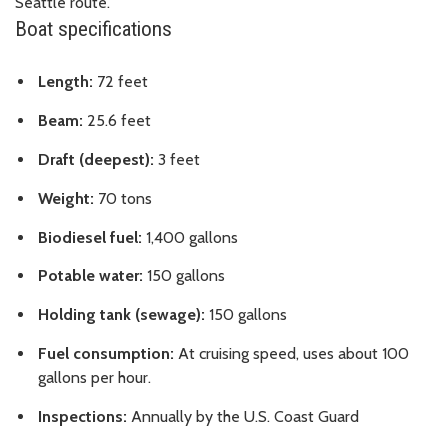
Seattle route.
Boat specifications
Length:
72 feet
Beam:
25.6 feet
Draft (deepest):
3 feet
Weight:
70 tons
Biodiesel fuel:
1,400 gallons
Potable water:
150 gallons
Holding tank (sewage):
150 gallons
Fuel consumption:
At cruising speed, uses about 100
gallons per hour.
Inspections:
Annually by the U.S. Coast Guard