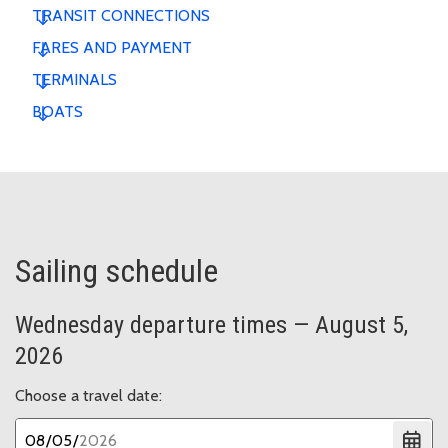
TRANSIT CONNECTIONS
FARES AND PAYMENT
TERMINALS
BOATS
Sailing schedule
Wednesday departure times — August 5,
2026
Choose a travel date: