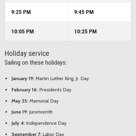
9:25 PM
9:45 PM
10:05 PM
10:25 PM
Holiday service
Sailing on these holidays:
January 19:
Martin Luther King, Jr. Day
February 16:
Presidents Day
May 25:
Memorial Day
June 19:
Juneteenth
July 4:
Independence Day
September 7:
Labor Day