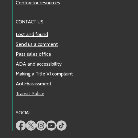
Contractor resources
CONTACT US
Lost and found
Send us a comment
Pass sales office
ADA and accessibility
Making a Title VI complaint
Anti-harassment
Transit Police
SOCIAL