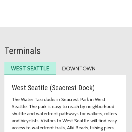
Terminals
WEST SEATTLE
DOWNTOWN
West Seattle (Seacrest Dock)
The Water Taxi docks in Seacrest Park in West
Seattle. The park is easy to reach by neighborhood
shuttle and waterfront pathways for walkers, rollers
and bicyclists. Visitors to West Seattle will find easy
access to waterfront trails, Alki Beach, fishing piers,