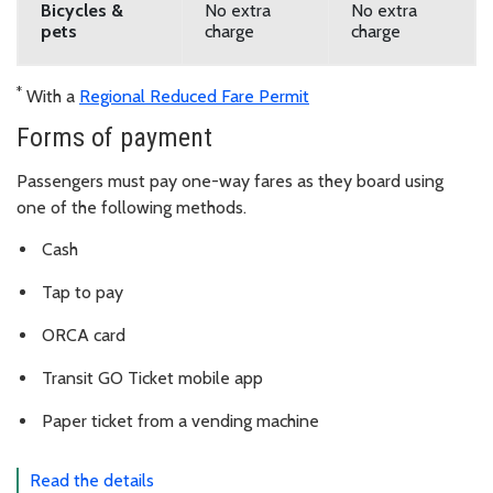
Bicycles &
No extra
No extra
pets
charge
charge
*
With a
Regional Reduced Fare Permit
Forms of payment
Passengers must pay one-way fares as they board using
one of the following methods.
Cash
Tap to pay
ORCA card
Transit GO Ticket mobile app
Paper ticket from a vending machine
Read the details