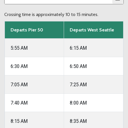
Crossing time is approximately 10 to 15 minutes.
Departs Pier 50
Departs West Seattle
5:55 AM
6:15 AM
6:30 AM
6:50 AM
7:05 AM
7:25 AM
7:40 AM
8:00 AM
8:15 AM
8:35 AM