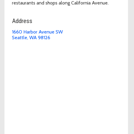
restaurants and shops along California Avenue.
Address
1660 Harbor Avenue SW
Seattle, WA 98126