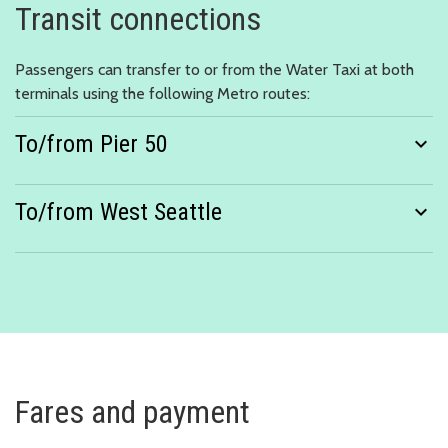
Transit connections
Passengers can transfer to or from the Water Taxi at both
terminals using the following Metro routes:
To/from Pier 50
expand_more
To/from West Seattle
expand_more
Fares and payment