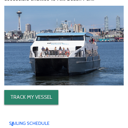
TRACK MY VESSEL
SAILING SCHEDULE