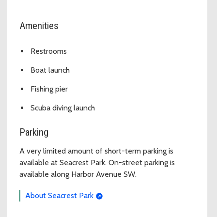
Amenities
Restrooms
Boat launch
Fishing pier
Scuba diving launch
Parking
A very limited amount of short-term parking is
available at Seacrest Park. On-street parking is
available along Harbor Avenue SW.
About Seacrest Park