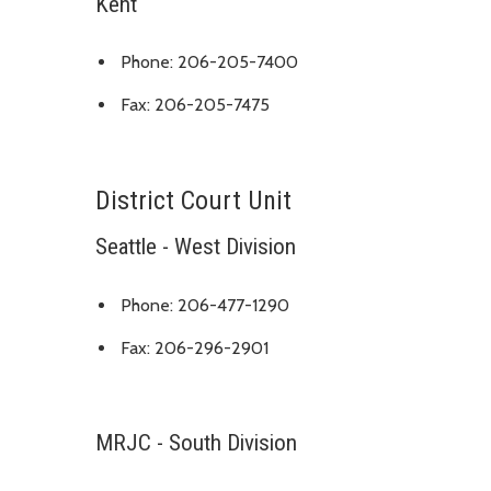
Kent
Phone: 206-205-7400
Fax: 206-205-7475
District Court Unit
Seattle - West Division
Phone: 206-477-1290
Fax: 206-296-2901
MRJC - South Division