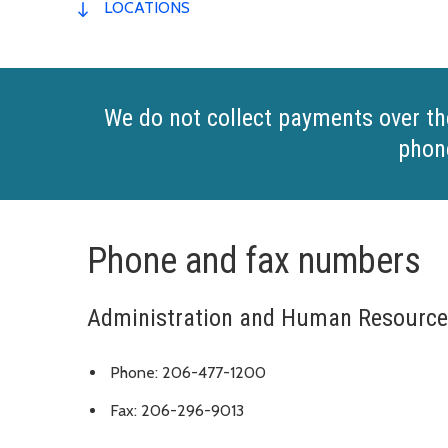
LOCATIONS
We do not collect payments over th
phon
Phone and fax numbers
Administration and Human Resourc
Phone: 206-477-1200
Fax: 206-296-9013