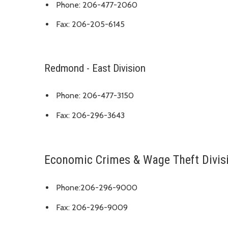
Phone: 206-477-2060
Fax: 206-205-6145
Redmond - East Division
Phone: 206-477-3150
Fax: 206-296-3643
Economic Crimes & Wage Theft Divis
Phone:206-296-9000
Fax: 206-296-9009