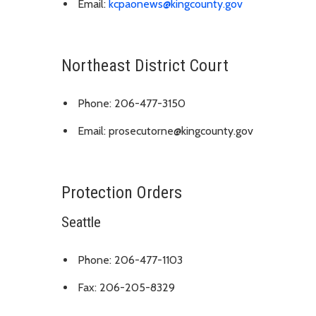
Email:
kcpaonews@kingcounty.gov
Northeast District Court
Phone: 206-477-3150
Email: prosecutorne@kingcounty.gov
Protection Orders
Seattle
Phone: 206-477-1103
Fax: 206-205-8329