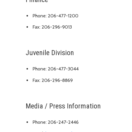
Phone: 206-477-1200
Fax: 206-296-9013
Juvenile Division
Phone: 206-477-3044
Fax: 206-296-8869
Media / Press Information
Phone: 206-247-2446