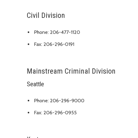
Civil Division
Phone: 206-477-1120
Fax: 206-296-0191
Mainstream Criminal Division
Seattle
Phone: 206-296-9000
Fax: 206-296-0955