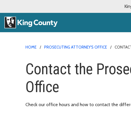
Kin
HOME
PROSECUTING ATTORNEY'S OFFICE
CONTACT
Contact the Prose
Office
Check our office hours and how to contact the diffe