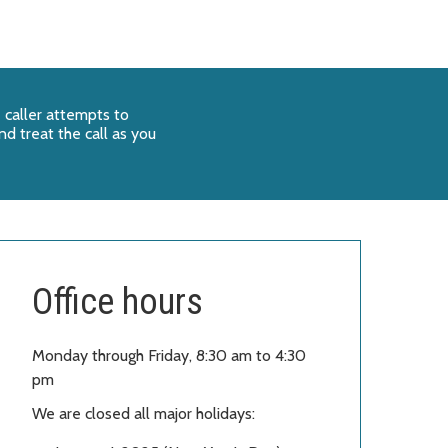
 caller attempts to
d treat the call as you
Office hours
Monday through Friday, 8:30 am to 4:30
pm
We are closed all major holidays: