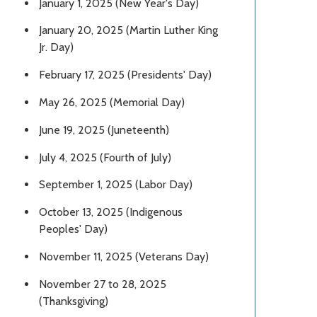
January 1, 2025 (New Year's Day)
January 20, 2025 (Martin Luther King
Jr. Day)
February 17, 2025 (Presidents' Day)
May 26, 2025 (Memorial Day)
June 19, 2025 (Juneteenth)
July 4, 2025 (Fourth of July)
September 1, 2025 (Labor Day)
October 13, 2025 (Indigenous
Peoples' Day)
November 11, 2025 (Veterans Day)
November 27 to 28, 2025
(Thanksgiving)