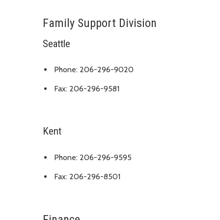
Family Support Division
Seattle
Phone: 206-296-9020
Fax: 206-296-9581
Kent
Phone: 206-296-9595
Fax: 206-296-8501
Finance