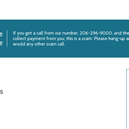
e
If you get a call from our number, 206-296-9000, and the
collect payment from you, this is a scam. Please hang-up an
e
would any other scam call.
es