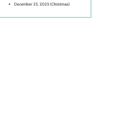
December 25, 2025 (Christmas)