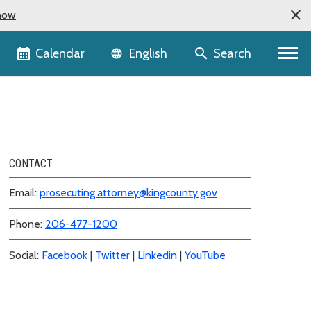
now
Language selector
Calendar
Search
English
CONTACT
Email:
prosecuting.attorney@kingcounty.gov
Phone:
206-477-1200
Social:
Facebook
|
Twitter
|
Linkedin
|
YouTube