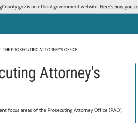
gCounty.gov is an official government website.
Here's how you k
 THE PROSECUTING ATTORNEY'S OFFICE
cuting Attorney's
rent focus areas of the Prosecuting Attorney Office (PAO).