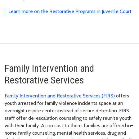
Learn more on the Restorative Programs in Juvenile Court
Family Intervention and
Restorative Services
Family Intervention and Restorative Services (FIRS)
offers
youth arrested for family violence incidents space at an
overnight respite center instead of secure detention. FIRS
staff offer de-escalation counseling to safely reunite youth
with their family. At no cost to them, families are offered in-
home family counseling, mental health services, drug and