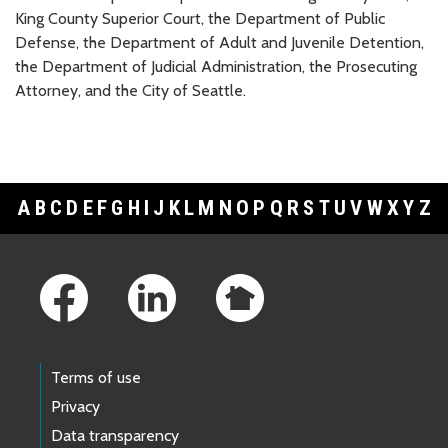
King County Superior Court, the Department of Public
Defense, the Department of Adult and Juvenile Detention,
the Department of Judicial Administration, the Prosecuting
Attorney, and the City of Seattle.
A
B
C
D
E
F
G
H
I
J
K
L
M
N
O
P
Q
R
S
T
U
V
W
X
Y
Z
Footer Links
Terms of use
Privacy
Data transparency