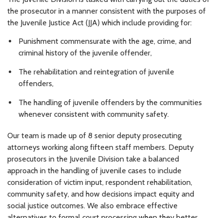
the prosecutor in a manner consistent with the purposes of
the Juvenile Justice Act (JJA) which include providing for:
Punishment commensurate with the age, crime, and
criminal history of the juvenile offender,
The rehabilitation and reintegration of juvenile
offenders,
The handling of juvenile offenders by the communities
whenever consistent with community safety.
Our team is made up of 8 senior deputy prosecuting
attorneys working along fifteen staff members. Deputy
prosecutors in the Juvenile Division take a balanced
approach in the handling of juvenile cases to include
consideration of victim input, respondent rehabilitation,
community safety, and how decisions impact equity and
social justice outcomes. We also embrace effective
alternatives to formal court processing when they better