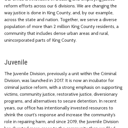
reform efforts across our 6 divisions. We are changing the
way justice is done in King County, and, by our example,
across the state and nation. Together, we serve a diverse
population of more than 2 million King County residents, a
community that includes dense urban areas and rural,
unincorporated parts of King County.
Juvenile
The Juvenile Division, previously a unit within the Criminal
Division, was launched in 2017. It is now an incubator for
criminal justice reform, with a strong emphasis on supporting
victims, community justice, restorative justice, diversionary
programs, and alternatives to secure detention. In recent
years, our office has intentionally invested resources to
shrink the court’s response and increase the community’s
role in repairing harm, and since 2019, the Juvenile Division