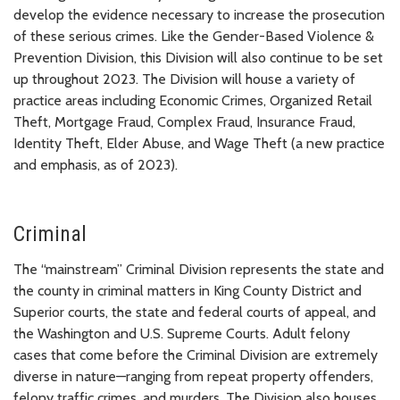
develop the evidence necessary to increase the prosecution
of these serious crimes. Like the Gender-Based Violence &
Prevention Division, this Division will also continue to be set
up throughout 2023. The Division will house a variety of
practice areas including Economic Crimes, Organized Retail
Theft, Mortgage Fraud, Complex Fraud, Insurance Fraud,
Identity Theft, Elder Abuse, and Wage Theft (a new practice
and emphasis, as of 2023).
Criminal
The “mainstream” Criminal Division represents the state and
the county in criminal matters in King County District and
Superior courts, the state and federal courts of appeal, and
the Washington and U.S. Supreme Courts. Adult felony
cases that come before the Criminal Division are extremely
diverse in nature—ranging from repeat property offenders,
felony traffic crimes, and murders. The Division also houses