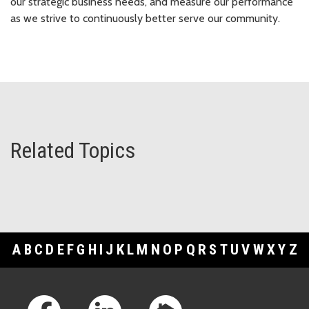
our strategic business needs, and measure our performance
as we strive to continuously better serve our community.
Related Topics
A
B
C
D
E
F
G
H
I
J
K
L
M
N
O
P
Q
R
S
T
U
V
W
X
Y
Z
Footer Links