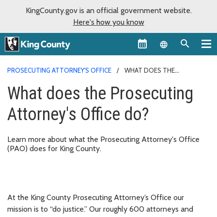
KingCounty.gov is an official government website.
Here's how you know
Language sel
PROSECUTING ATTORNEY'S OFFICE
WHAT DOES THE
PROSECUTING ATTORNEY'S OFFICE DO?
What does the Prosecuting
Attorney's Office do?
Learn more about what the Prosecuting Attorney's Office
(PAO) does for King County.
At the King County Prosecuting Attorney’s Office our
mission is to “do justice.” Our roughly 600 attorneys and