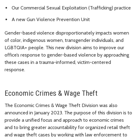
Our Commercial Sexual Exploitation (Trafficking) practice
A new Gun Violence Prevention Unit
Gender-based violence disproportionately impacts women
of color, indigenous women, transgender individuals, and
LGBTQIA+ people. This new division aims to improve our
office’s response to gender-based violence by approaching
these cases in a trauma-informed, victim-centered
response.
Economic Crimes & Wage Theft
The Economic Crimes & Wage Theft Division was also
announced in January 2023. The purpose of this division is to
provide a unified focus and approach to economic crimes
and to bring greater accountability for organized retail theft
and wage theft cases by working with law enforcement to