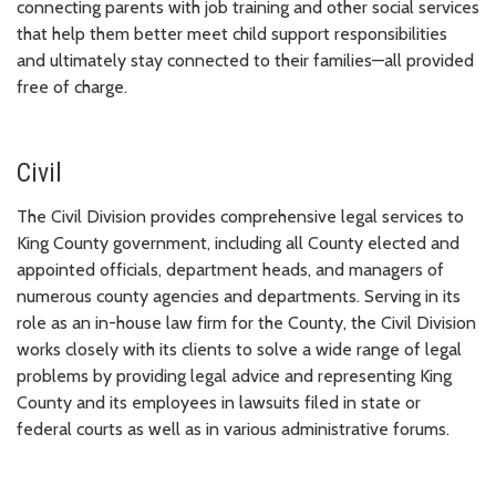
connecting parents with job training and other social services
that help them better meet child support responsibilities
and ultimately stay connected to their families—all provided
free of charge.
Civil
The Civil Division provides comprehensive legal services to
King County government, including all County elected and
appointed officials, department heads, and managers of
numerous county agencies and departments. Serving in its
role as an in-house law firm for the County, the Civil Division
works closely with its clients to solve a wide range of legal
problems by providing legal advice and representing King
County and its employees in lawsuits filed in state or
federal courts as well as in various administrative forums.