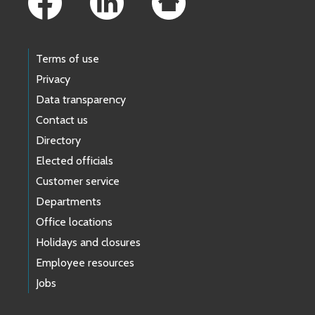
Terms of use
Privacy
Data transparency
Contact us
Directory
Elected officials
Customer service
Departments
Office locations
Holidays and closures
Employee resources
Jobs