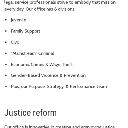
legal service professionals strive to embody that mission
every day. Our office has 6 divisions:
Juvenile
Family Support
Civil
“Mainstream” Criminal
Economic Crimes & Wage Theft
Gender-Based Violence & Prevention
Plus, our Purpose, Strategy, & Performance team
Justice reform
Our office is innovative in creating and employing justice