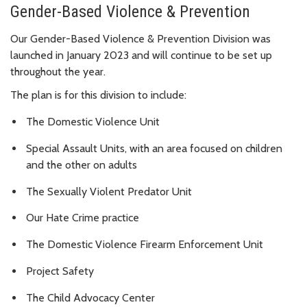
Gender-Based Violence & Prevention
Our Gender-Based Violence & Prevention Division was
launched in January 2023 and will continue to be set up
throughout the year.
The plan is for this division to include:
The Domestic Violence Unit
Special Assault Units, with an area focused on children
and the other on adults
The Sexually Violent Predator Unit
Our Hate Crime practice
The Domestic Violence Firearm Enforcement Unit
Project Safety
The Child Advocacy Center