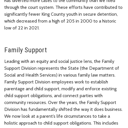
has diverted more cases to the community than we filed
through the court system. These efforts have contributed to
significantly fewer King County youth in secure detention,
which decreased from a high of 205 in 2000 to a historic
low of 22 in 2021.
Family Support
Leading with an equity and social justice lens, the Family
Support Division represents the State (the Department of
Social and Health Services) in various family law matters.
Family Support Division employees work to establish
parentage and child support, modify and enforce existing
child support obligations, and connect parties with
community resources. Over the years, the Family Support
Division has fundamentally shifted the way it does business.
We now look at a parent’s life circumstances to take a
holistic approach to child support obligations. This includes