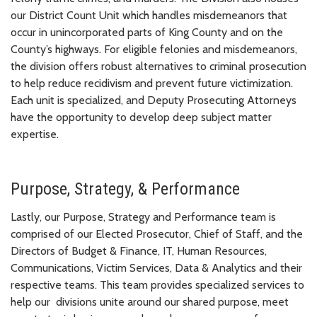
our District Count Unit which handles misdemeanors that
occur in unincorporated parts of King County and on the
County’s highways. For eligible felonies and misdemeanors,
the division offers robust alternatives to criminal prosecution
to help reduce recidivism and prevent future victimization.
Each unit is specialized, and Deputy Prosecuting Attorneys
have the opportunity to develop deep subject matter
expertise.
Purpose, Strategy, & Performance
Lastly, our Purpose, Strategy and Performance team is
comprised of our Elected Prosecutor, Chief of Staff, and the
Directors of Budget & Finance, IT, Human Resources,
Communications, Victim Services, Data & Analytics and their
respective teams. This team provides specialized services to
help our divisions unite around our shared purpose, meet