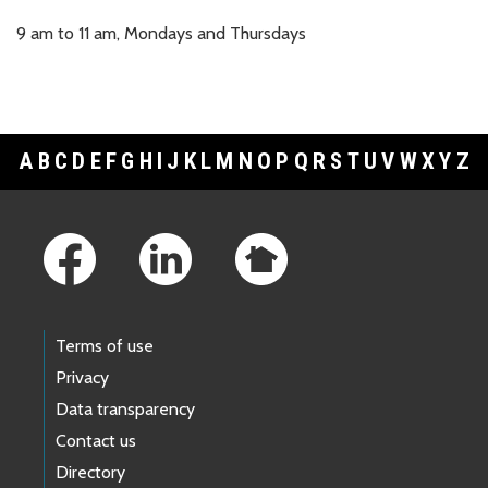
9 am to 11 am, Mondays and Thursdays
A
B
C
D
E
F
G
H
I
J
K
L
M
N
O
P
Q
R
S
T
U
V
W
X
Y
Z
Footer Links
Terms of use
Privacy
Data transparency
Contact us
Directory