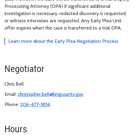
Prosecuting Attorney (DPA) if significant additional
investigation is necessary, redacted discovery is requested,
or witness interviews are requested. Any Early Plea Unit
offer expires when the case is transferred to a trial DPA.
Learn more about the Early Plea Negotiation Process
Negotiator
Chris Bell
Email:
christopher.bell@kingcounty.gov
Phone:
206-477-1856
Hours