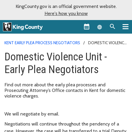
KingCounty.gov is an official government website.
Here's how you know
Language sel
KENT EARLY PLEA PROCESS NEGOTIATORS
DOMESTIC VIOLENCE
UNIT - EARLY PLEA NEGOTIATORS
Domestic Violence Unit -
Early Plea Negotiators
Find out more about the early plea processes and
Prosecuting Attorney’s Office contacts in Kent for domestic
violence charges.
We will negotiate by email.
Negotiations will continue throughout the pendency of a
case. However, the case will be transferred to a trial Deputy