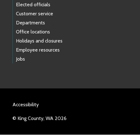
Elected officials
Customer service
Departments
Office locations
Holidays and closures
Employee resources
Jobs
Accessibility
© King County, WA 2026