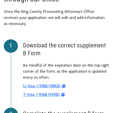
Once the King County Prosecuting Attorney’s Office
receives your application, we will edit and add information
as necessary.
Download the correct supplement
B Form
Be mindful of the expiration date on the top right
corner of the form, as the application is updated
every so often.
U-Visa, I-918B (98KB)
T-Visa, I-914B (97KB)