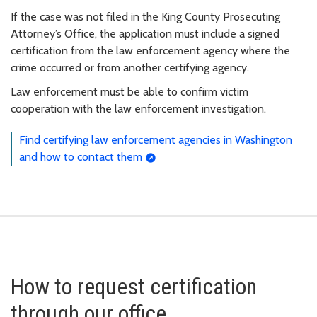
If the case was not filed in the King County Prosecuting
Attorney’s Office, the application must include a signed
certification from the law enforcement agency where the
crime occurred or from another certifying agency.
Law enforcement must be able to confirm victim
cooperation with the law enforcement investigation.
Find certifying law enforcement agencies in Washington
and how to contact them
How to request certification
through our office