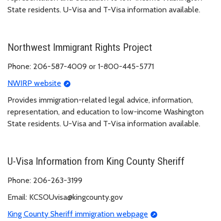
State residents. U-Visa and T-Visa information available.
Northwest Immigrant Rights Project
Phone: 206-587-4009 or 1-800-445-5771
NWIRP website
Provides immigration-related legal advice, information,
representation, and education to low-income Washington
State residents. U-Visa and T-Visa information available.
U-Visa Information from King County Sheriff
Phone: 206-263-3199
Email: KCSOUvisa@kingcounty.gov
King County Sheriff immigration webpage