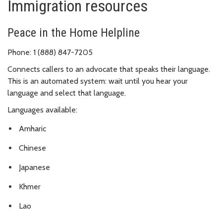
Immigration resources
Peace in the Home Helpline
Phone: 1 (888) 847-7205
Connects callers to an advocate that speaks their language.
This is an automated system: wait until you hear your
language and select that language.
Languages available:
Amharic
Chinese
Japanese
Khmer
Lao