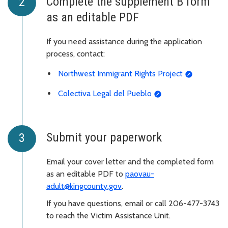
Complete the supplement B form
as an editable PDF
If you need assistance during the application
process, contact:
Northwest Immigrant Rights Project
Colectiva Legal del Pueblo
Submit your paperwork
Email your cover letter and the completed form
as an editable PDF to
paovau-
adult@kingcounty.gov
.
If you have questions, email or call 206-477-3743
to reach the Victim Assistance Unit.