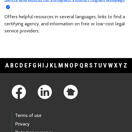
Offers helpful resources in several languages, links to find a
certifying agency, and information on free or low-cost legal
service providers.
A
B
C
D
E
F
G
H
I
J
K
L
M
N
O
P
Q
R
S
T
U
V
W
X
Y
Z
Footer Links
Terms of use
Privacy