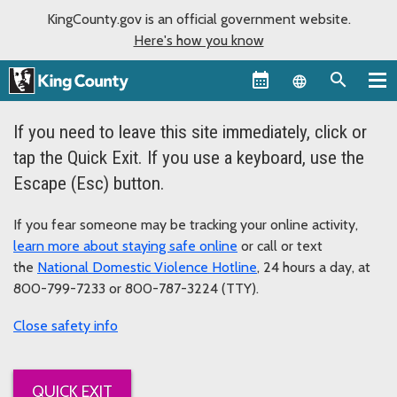
KingCounty.gov is an official government website.
Here's how you know
Language sel
If you need to leave this site immediately, click or
tap the Quick Exit. If you use a keyboard, use the
Escape (Esc) button.
If you fear someone may be tracking your online activity,
learn more about staying safe online
or call or text
the
National Domestic Violence Hotline
, 24 hours a day, at
800-799-7233 or 800-787-3224 (TTY).
safety info
QUICK EXIT