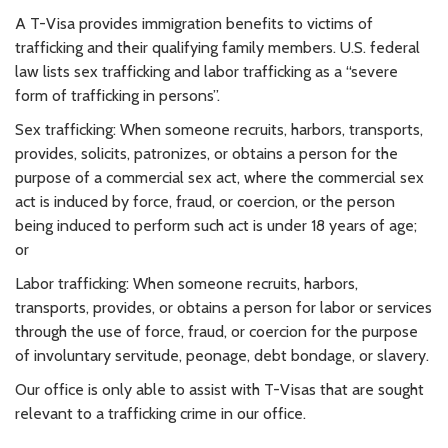
A T-Visa provides immigration benefits to victims of
trafficking and their qualifying family members. U.S. federal
law lists sex trafficking and labor trafficking as a “severe
form of trafficking in persons”.
Sex trafficking: When someone recruits, harbors, transports,
provides, solicits, patronizes, or obtains a person for the
purpose of a commercial sex act, where the commercial sex
act is induced by force, fraud, or coercion, or the person
being induced to perform such act is under 18 years of age;
or
Labor trafficking: When someone recruits, harbors,
transports, provides, or obtains a person for labor or services
through the use of force, fraud, or coercion for the purpose
of involuntary servitude, peonage, debt bondage, or slavery.
Our office is only able to assist with T-Visas that are sought
relevant to a trafficking crime in our office.