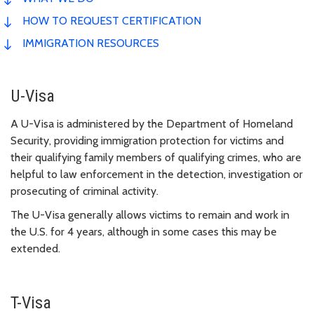
HOW TO REQUEST CERTIFICATION
IMMIGRATION RESOURCES
U-Visa
A U-Visa is administered by the Department of Homeland
Security, providing immigration protection for victims and
their qualifying family members of qualifying crimes, who are
helpful to law enforcement in the detection, investigation or
prosecuting of criminal activity.
The U-Visa generally allows victims to remain and work in
the U.S. for 4 years, although in some cases this may be
extended.
T-Visa