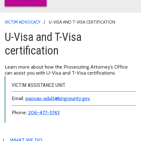
VICTIM ADVOCACY
U-VISA AND T-VISA CERTIFICATION
U-Visa and T-Visa
certification
Learn more about how the Prosecuting Attorney’s Office
can assist you with U-Visa and T-Visa certifications.
VICTIM ASSISTANCE UNIT
Email:
paovau-adult@kingcounty.gov
Phone:
206-477-3743
WHAT WE DO