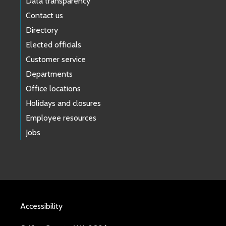
Data transparency
Contact us
Directory
Elected officials
Customer service
Departments
Office locations
Holidays and closures
Employee resources
Jobs
Accessibility