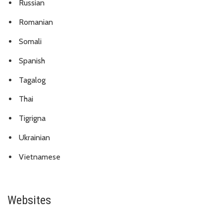
Russian
Romanian
Somali
Spanish
Tagalog
Thai
Tigrigna
Ukrainian
Vietnamese
Websites