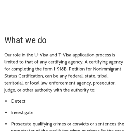
What we do
Our role in the U-Visa and T-Visa application process is
limited to that of any certifying agency. A certifying agency
for completing the form I-918B, Petition for Nonimmigrant
Status Certification, can be any federal, state, tribal,
territorial, or local law enforcement agency, prosecutor,
judge, or other authority with the authority to:
Detect
Investigate
Prosecute qualifying crimes or convicts or sentences the
perpetrator of the qualifying crime or crimes (in the case