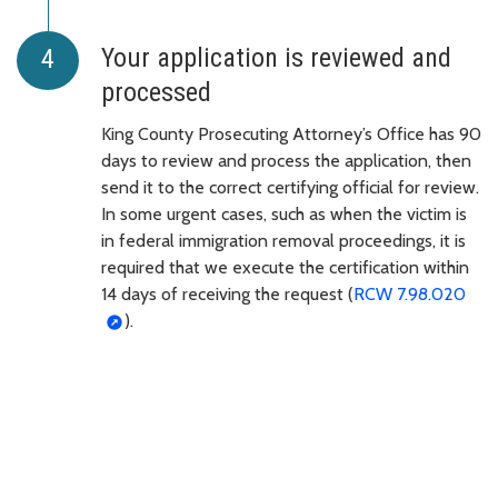
Your application is reviewed and
processed
King County Prosecuting Attorney’s Office has 90
days to review and process the application, then
send it to the correct certifying official for review.
In some urgent cases, such as when the victim is
in federal immigration removal proceedings, it is
required that we execute the certification within
14 days of receiving the request (
RCW 7.98.020
).