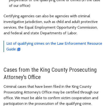
of our office)
Certifying agencies can also be agencies with criminal
investigative jurisdiction, such as child and adult protective
services, the Equal Employment Opportunity Commission,
and federal and state Departments of Labor.
List of qualifying crimes on the Law Enforcement Resource
Guide
Cases from the King County Prosecuting
Attorney's Office
Criminal cases that have been filed in the King County
Prosecuting Attorney’s Office may be certified through our
office. We must be able to confirm victim cooperation and
participation in the prosecution of the qualifying crime.