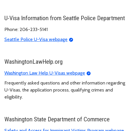
U-Visa Information from Seattle Police Department
Phone: 206-233-5141
Seattle Police U-Visa webpage
WashingtonLawHelp.org
Washington Law Help U-Visas webpage
Frequently asked questions and other information regarding
U-Visas, the application process, qualifying crimes and
eligibility.
Washington State Department of Commerce
Safety and Access for Immigrant Victims Program webpage