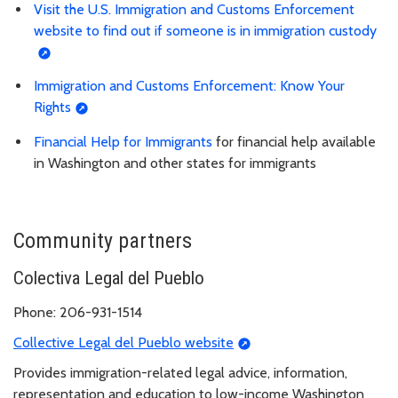
Visit the U.S. Immigration and Customs Enforcement
website to find out if someone is in immigration custody
Immigration and Customs Enforcement: Know Your
Rights
Financial Help for Immigrants
for financial help available
in Washington and other states for immigrants
Community partners
Colectiva Legal del Pueblo
Phone: 206-931-1514
Collective Legal del Pueblo website
Provides immigration-related legal advice, information,
representation and education to low-income Washington