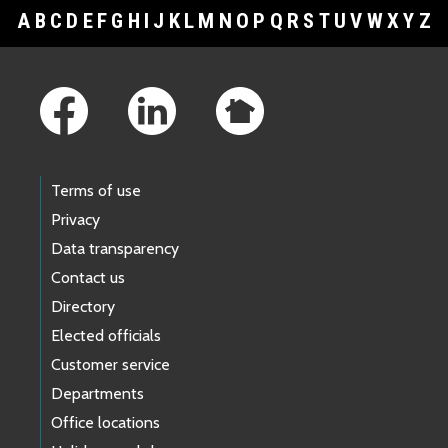
A
B
C
D
E
F
G
H
I
J
K
L
M
N
O
P
Q
R
S
T
U
V
W
X
Y
Z
Footer Links
Terms of use
Privacy
Data transparency
Contact us
Directory
Elected officials
Customer service
Departments
Office locations