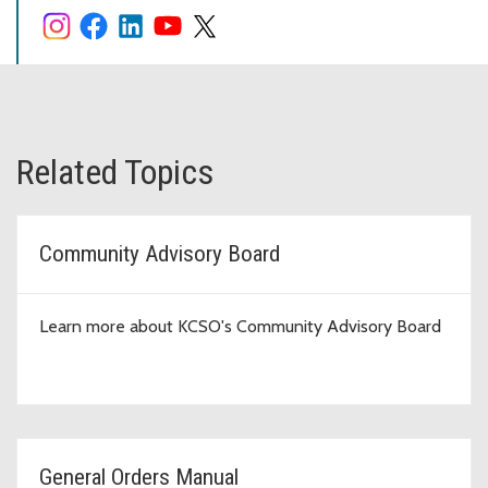
Related Topics
Community Advisory Board
Learn more about KCSO's Community Advisory Board
General Orders Manual