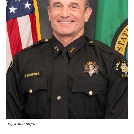
Troy Smithmeyer