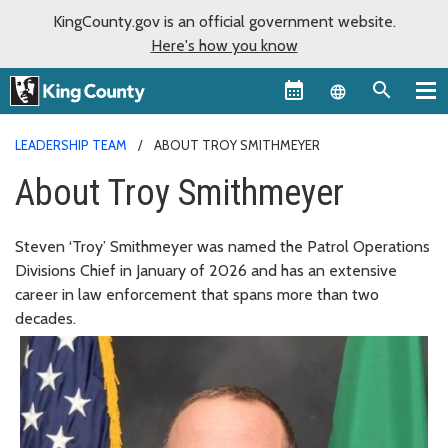
KingCounty.gov is an official government website.
Here's how you know
Language sel
LEADERSHIP TEAM
ABOUT TROY SMITHMEYER
About Troy Smithmeyer
Steven ‘Troy’ Smithmeyer was named the Patrol Operations
Divisions Chief in January of 2026 and has an extensive
career in law enforcement that spans more than two
decades.