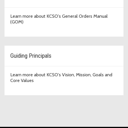
Learn more about KCSO's General Orders Manual
(GOM)
Guiding Principals
Learn more about KCSO's Vision, Mission, Goals and
Core Values