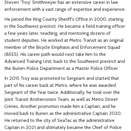
Steven ‘Troy’ Smithmeyer has an extensive career in law
enforcement with a vast range of expertise and experience.
He joined the King County Sheriff’s Office in 2000, starting
in the Southwest precinct. He became a field training officer
a few years later, teaching, and mentoring dozens of
student deputies. He worked at Metro Transit as an original
member of the Bicycle Emphasis and Enforcement Squad
(BEES). His career path would next take him to the
Advanced Training Unit, back to the Southwest precinct and
the Burien Police Department as a Master Police Officer.
In 2015 Troy was promoted to Sergeant and started that
part of his career back at Metro, where he was awarded
Sergeant of the Year twice. Additionally, he took over the
Joint Transit Antiterrorism Team, as well as Metro Street
Crimes. Another promotion made him a Captain, and he
moved back to Burien as the administrative Captain 2020.
He returned to the city of SeaTac as the administrative
Captain in 2021 and ultimately became the Chief of Police