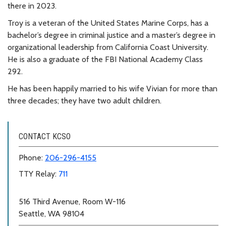
there in 2023.
Troy is a veteran of the United States Marine Corps, has a
bachelor’s degree in criminal justice and a master’s degree in
organizational leadership from California Coast University.
He is also a graduate of the FBI National Academy Class
292.
He has been happily married to his wife Vivian for more than
three decades; they have two adult children.
CONTACT KCSO
Phone:
206-296-4155
TTY Relay:
711
516 Third Avenue, Room W-116
Seattle, WA 98104