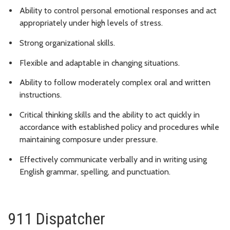
Ability to control personal emotional responses and act
appropriately under high levels of stress.
Strong organizational skills.
Flexible and adaptable in changing situations.
Ability to follow moderately complex oral and written
instructions.
Critical thinking skills and the ability to act quickly in
accordance with established policy and procedures while
maintaining composure under pressure.
Effectively communicate verbally and in writing using
English grammar, spelling, and punctuation.
911 Dispatcher