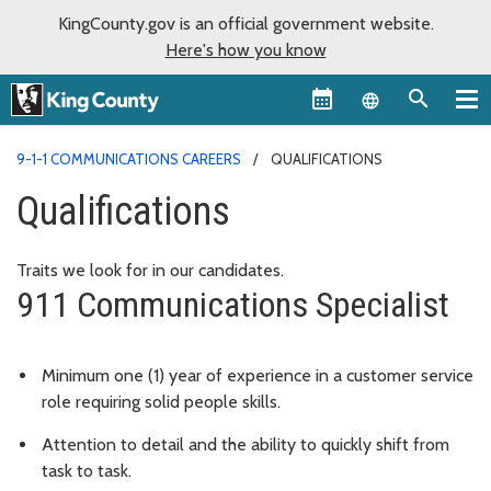
KingCounty.gov is an official government website.
Here's how you know
Language sel
9-1-1 COMMUNICATIONS CAREERS
QUALIFICATIONS
Qualifications
Traits we look for in our candidates.
911 Communications Specialist
Minimum one (1) year of experience in a customer service
role requiring solid people skills.
Attention to detail and the ability to quickly shift from
task to task.