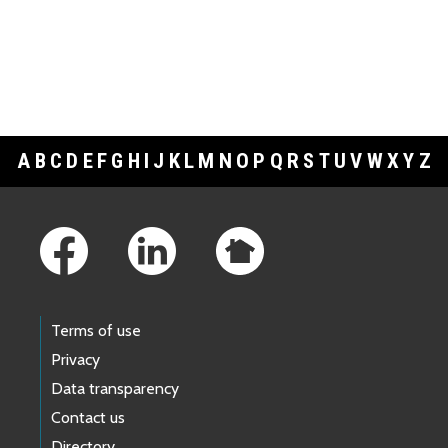
A
B
C
D
E
F
G
H
I
J
K
L
M
N
O
P
Q
R
S
T
U
V
W
X
Y
Z
Footer Links
Terms of use
Privacy
Data transparency
Contact us
Directory