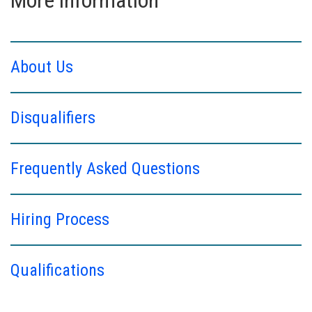
About Us
Disqualifiers
Frequently Asked Questions
Hiring Process
Qualifications