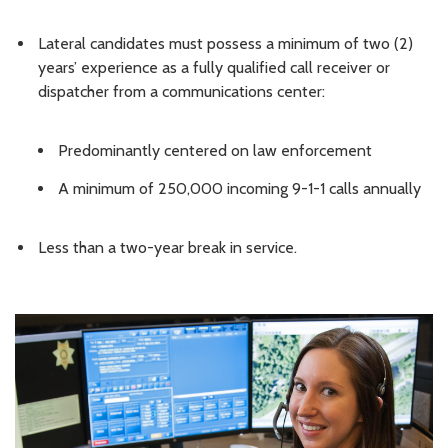
Lateral candidates must possess a minimum of two (2)
years’ experience as a fully qualified call receiver or
dispatcher from a communications center:
Predominantly centered on law enforcement
A minimum of 250,000 incoming 9-1-1 calls annually
Less than a two-year break in service.