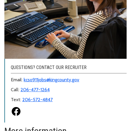
QUESTIONS? CONTACT OUR RECRUITER
Email:
kcso911jobs@kingcounty.gov
Call:
206-477-1264
Text:
206-572-4847
More information