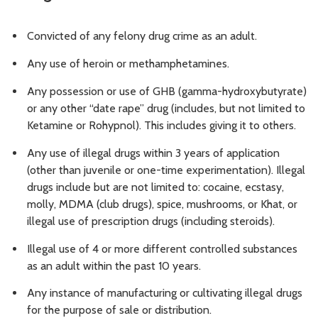
Convicted of any felony drug crime as an adult.
Any use of heroin or methamphetamines.
Any possession or use of GHB (gamma-hydroxybutyrate)
or any other “date rape” drug (includes, but not limited to
Ketamine or Rohypnol). This includes giving it to others.
Any use of illegal drugs within 3 years of application
(other than juvenile or one-time experimentation). Illegal
drugs include but are not limited to: cocaine, ecstasy,
molly, MDMA (club drugs), spice, mushrooms, or Khat, or
illegal use of prescription drugs (including steroids).
Illegal use of 4 or more different controlled substances
as an adult within the past 10 years.
Any instance of manufacturing or cultivating illegal drugs
for the purpose of sale or distribution.