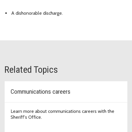
A dishonorable discharge.
Related Topics
Communications careers
Learn more about communications careers with the
Sheriff's Office.