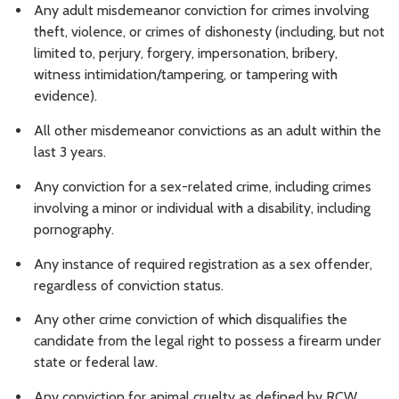
Any adult misdemeanor conviction for crimes involving
theft, violence, or crimes of dishonesty (including, but not
limited to, perjury, forgery, impersonation, bribery,
witness intimidation/tampering, or tampering with
evidence).
All other misdemeanor convictions as an adult within the
last 3 years.
Any conviction for a sex-related crime, including crimes
involving a minor or individual with a disability, including
pornography.
Any instance of required registration as a sex offender,
regardless of conviction status.
Any other crime conviction of which disqualifies the
candidate from the legal right to possess a firearm under
state or federal law.
Any conviction for animal cruelty as defined by RCW