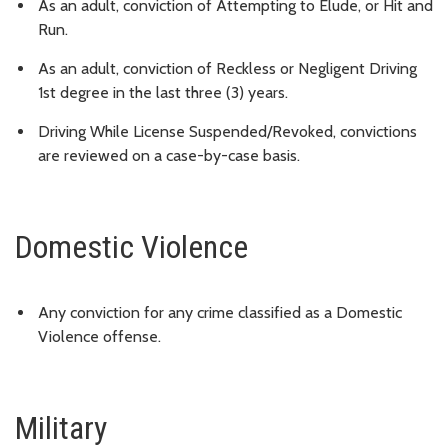
As an adult, conviction of Attempting to Elude, or Hit and
Run.
As an adult, conviction of Reckless or Negligent Driving
1st degree in the last three (3) years.
Driving While License Suspended/Revoked, convictions
are reviewed on a case-by-case basis.
Domestic Violence
Any conviction for any crime classified as a Domestic
Violence offense.
Military