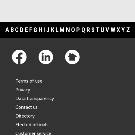
A
B
C
D
E
F
G
H
I
J
K
L
M
N
O
P
Q
R
S
T
U
V
W
X
Y
Z
Footer Links
Terms of use
Privacy
Data transparency
Contact us
Directory
Elected officials
Customer service