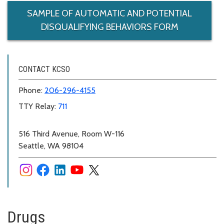
SAMPLE OF AUTOMATIC AND POTENTIAL
DISQUALIFYING BEHAVIORS FORM
CONTACT KCSO
Phone:
206-296-4155
TTY Relay:
711
516 Third Avenue, Room W-116
Seattle, WA 98104
Drugs