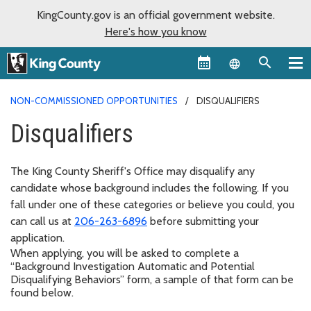
KingCounty.gov is an official government website.
Here's how you know
Language sel
NON-COMMISSIONED OPPORTUNITIES
DISQUALIFIERS
Disqualifiers
The King County Sheriff's Office may disqualify any
candidate whose background includes the following. If you
fall under one of these categories or believe you could, you
can call us at
206-263-6896
before submitting your
application.
When applying, you will be asked to complete a
“Background Investigation Automatic and Potential
Disqualifying Behaviors” form, a sample of that form can be
found below.