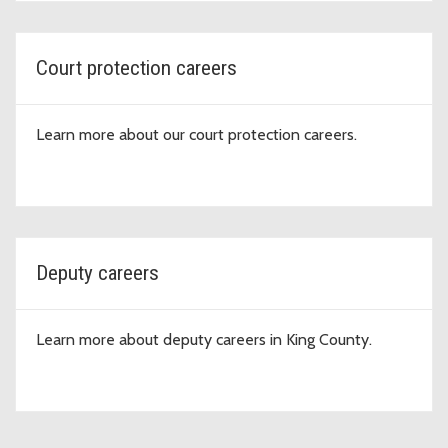
Court protection careers
Learn more about our court protection careers.
Deputy careers
Learn more about deputy careers in King County.