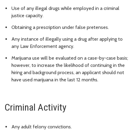
Use of any illegal drugs while employed in a criminal
justice capacity.
Obtaining a prescription under false pretenses.
Any instance of illegally using a drug after applying to
any Law Enforcement agency.
Marijuana use will be evaluated on a case-by-case basis;
however, to increase the likelihood of continuing in the
hiring and background process, an applicant should not
have used marijuana in the last 12 months.
Criminal Activity
Any adult felony convictions.