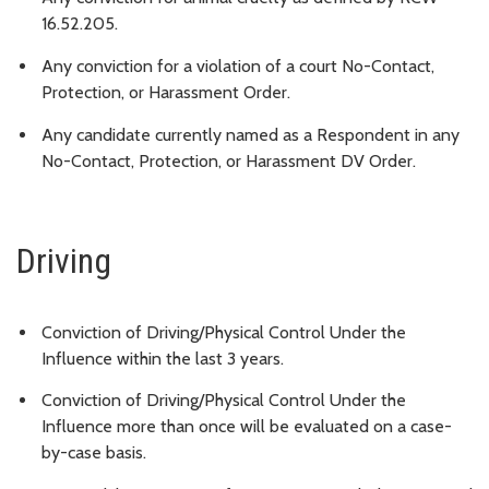
16.52.205.
Any conviction for a violation of a court No-Contact,
Protection, or Harassment Order.
Any candidate currently named as a Respondent in any
No-Contact, Protection, or Harassment DV Order.
Driving
Conviction of Driving/Physical Control Under the
Influence within the last 3 years.
Conviction of Driving/Physical Control Under the
Influence more than once will be evaluated on a case-
by-case basis.