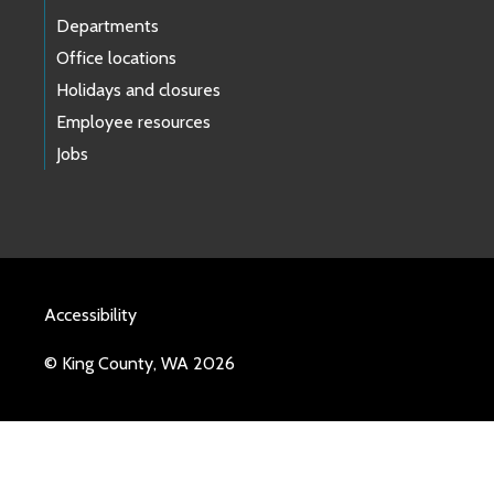
Departments
Office locations
Holidays and closures
Employee resources
Jobs
Accessibility
© King County, WA 2026