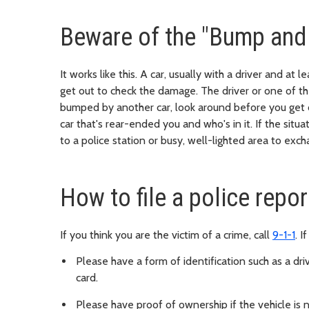
Beware of the "Bump and
It works like this. A car, usually with a driver and at
get out to check the damage. The driver or one of the
bumped by another car, look around before you get o
car that's rear-ended you and who's in it. If the situ
to a police station or busy, well-lighted area to exc
How to file a police repor
If you think you are the victim of a crime, call
9-1-1
. I
Please have a form of identification such as a driv
card.
Please have proof of ownership if the vehicle is 