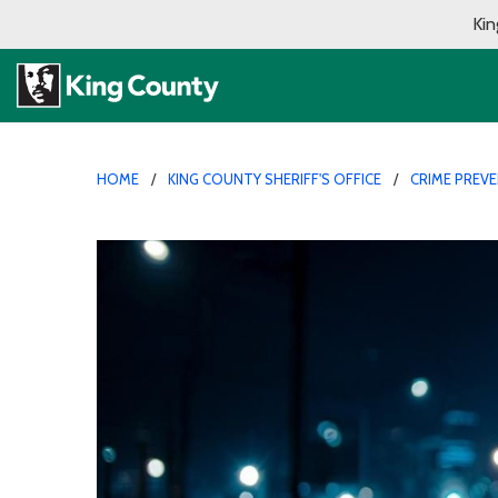
Kin
HOME
KING COUNTY SHERIFF'S OFFICE
CRIME PREV