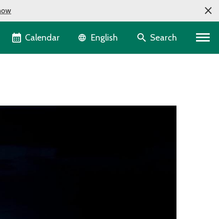
now
Language selector
Calendar
Search
English