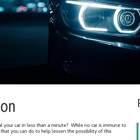
ion
l your car in less than a minute? While no car is immune to
 that you can do to help lessen the possibility of this