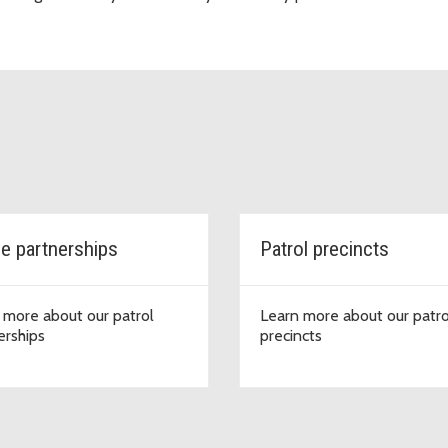
ce partnerships
Patrol precincts
 more about our patrol
Learn more about our patro
erships
precincts