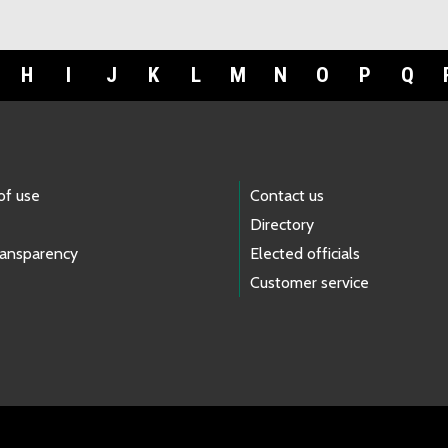
H
I
J
K
L
M
N
O
P
Q
of use
Contact us
Directory
ransparency
Elected officials
Customer service