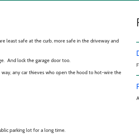
 are least safe at the curb, more safe in the driveway and
ge. And lock the garage door too.
F
his way, any car thieves who open the hood to hot-wire the
A
lic parking lot for a long time.