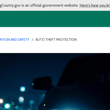
gCounty.gov is an official government website.
Here's how you k
ENTION AND SAFETY
AUTO THEFT PROTECTION