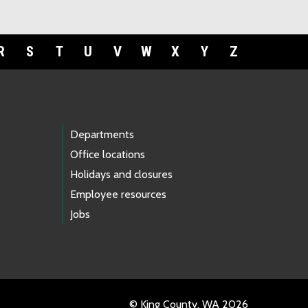
R
S
T
U
V
W
X
Y
Z
Departments
Office locations
Holidays and closures
Employee resources
Jobs
© King County, WA 2026