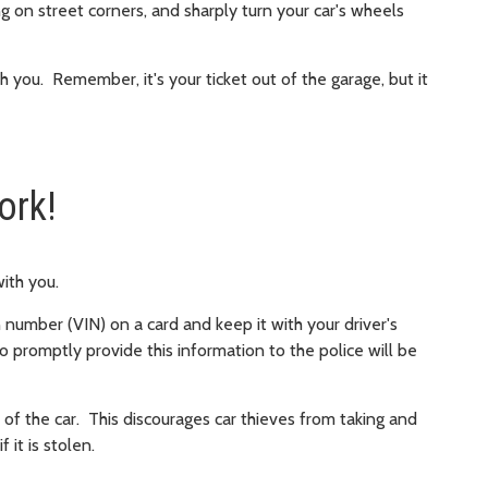
g on street corners, and sharply turn your car's wheels
th you. Remember, it's your ticket out of the garage, but it
ork!
 with you.
n number (VIN) on a card and keep it with your driver's
to promptly provide this information to the police will be
 of the car. This discourages car thieves from taking and
f it is stolen.