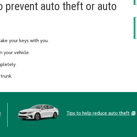
o prevent auto theft or auto
take your keys with you.
n your vehicle.
pletely.
 trunk.
Tips to help reduce auto theft
!