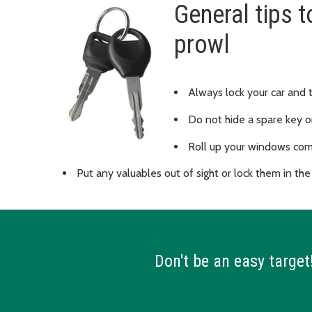
General tips t
prowl
Always lock your car and 
Do not hide a spare key o
Roll up your windows com
Put any valuables out of sight or lock them in the
Don't be an easy target