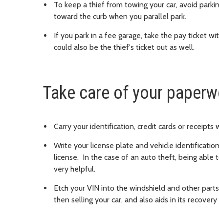
To keep a thief from towing your car, avoid parkin
toward the curb when you parallel park.
If you park in a fee garage, take the pay ticket wi
could also be the thief's ticket out as well.
Take care of your paperw
Carry your identification, credit cards or receipts
Write your license plate and vehicle identificatio
license. In the case of an auto theft, being able 
very helpful.
Etch your VIN into the windshield and other parts
then selling your car, and also aids in its recovery i