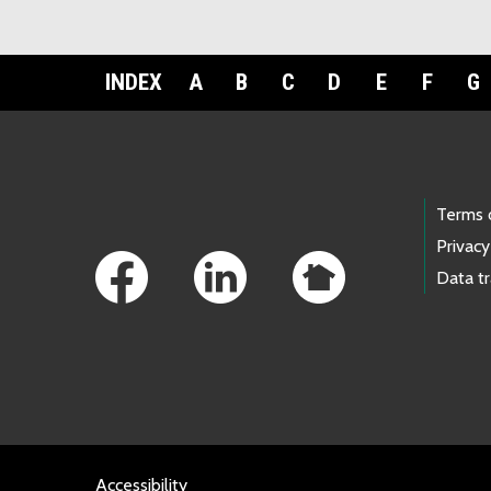
INDEX
A
B
C
D
E
F
G
Footer Links
Terms 
Privacy
Data t
Accessibility