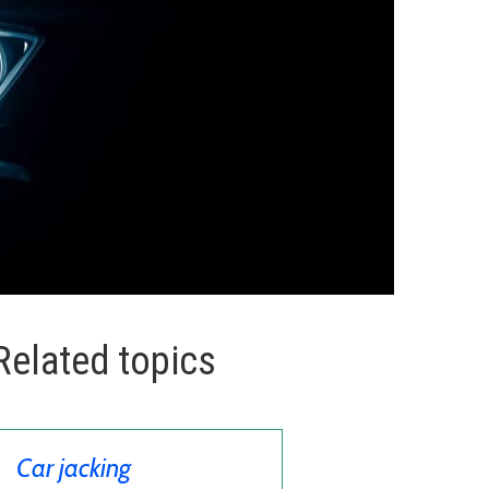
Related topics
Car jacking