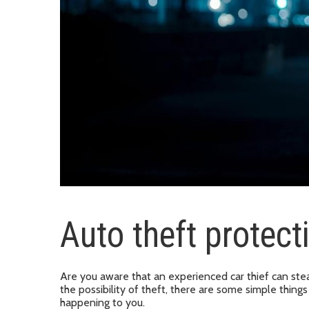
Auto theft protect
Are you aware that an experienced car thief can stea
the possibility of theft, there are some simple things
happening to you.