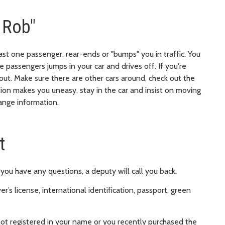
 Rob"
 least one passenger, rear-ends or "bumps" you in traffic. You
 passengers jumps in your car and drives off. If you're
ut. Make sure there are other cars around, check out the
ation makes you uneasy, stay in the car and insist on moving
hange information.
t
f you have any questions, a deputy will call you back.
er’s license, international identification, passport, green
not registered in your name or you recently purchased the