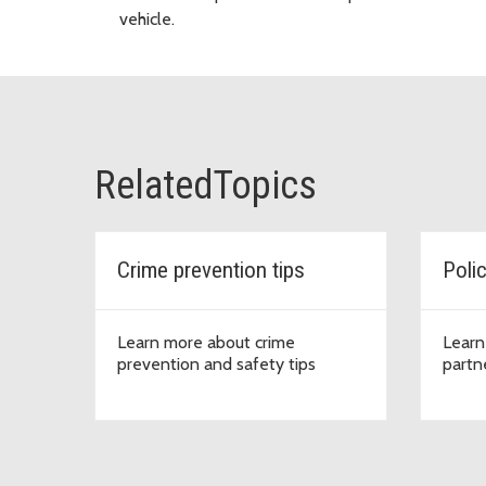
vehicle.
RelatedTopics
Crime prevention tips
Poli
Learn more about crime
Learn
prevention and safety tips
partn