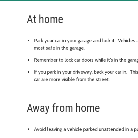
At home
Park your car in your garage and lock it. Vehicles
most safe in the garage.
Remember to lock car doors while it's in the gara
If you park in your driveway, back your car in. T
car are more visible from the street.
Away from home
Avoid leaving a vehicle parked unattended in a pub