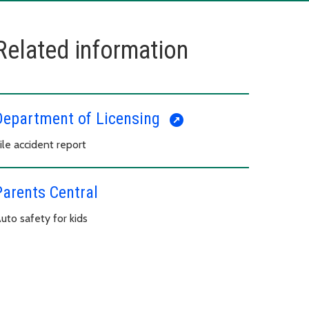
Related information
Department of Licensing
ile accident report
Parents Central
uto safety for kids