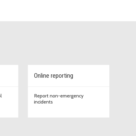
Online reporting
l
Report non-emergency
incidents