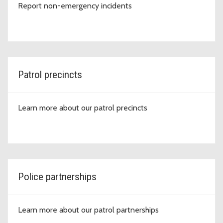
Report non-emergency incidents
Patrol precincts
Learn more about our patrol precincts
Police partnerships
Learn more about our patrol partnerships