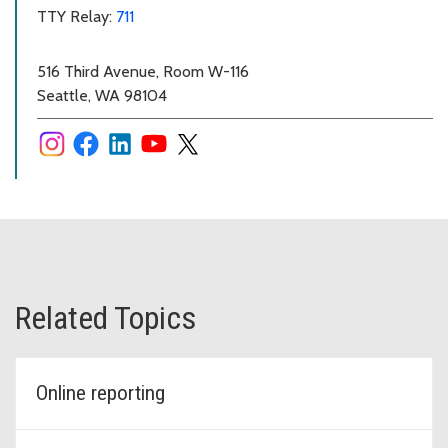
TTY Relay:
711
516 Third Avenue, Room W-116
Seattle, WA 98104
Related Topics
Online reporting