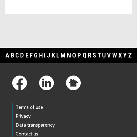
A
B
C
D
E
F
G
H
I
J
K
L
M
N
O
P
Q
R
S
T
U
V
W
X
Y
Z
Footer Links
Terms of use
Privacy
Data transparency
Contact us