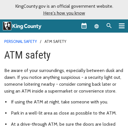
KingCounty.gov is an official government website.
Here's how you know
Language sel
PERSONAL SAFETY
ATM SAFETY
ATM safety
Be aware of your surroundings, especially between dusk and
dawn. If you notice anything suspicious - a security light out,
someone loitering nearby - consider coming back later or
using an ATM inside a supermarket or convenience store.
If using the ATM at night, take someone with you.
Park in a well-lit area as close as possible to the ATM.
At a drive-through ATM, be sure the doors are locked