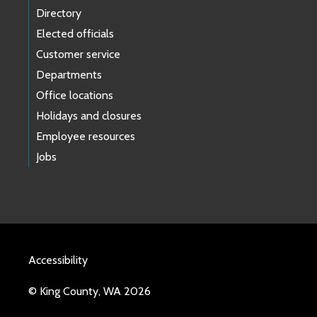
Directory
Elected officials
Customer service
Departments
Office locations
Holidays and closures
Employee resources
Jobs
Accessibility
© King County, WA 2026