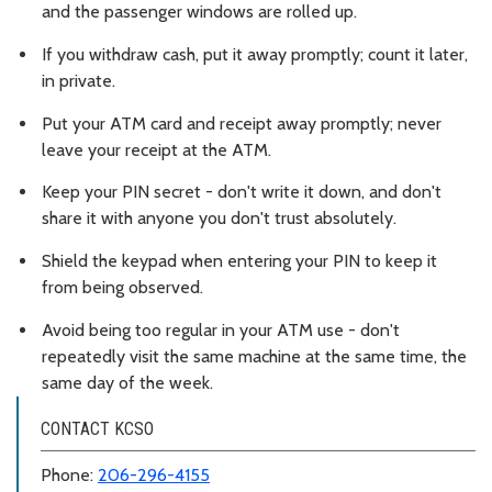
and the passenger windows are rolled up.
If you withdraw cash, put it away promptly; count it later,
in private.
Put your ATM card and receipt away promptly; never
leave your receipt at the ATM.
Keep your PIN secret - don't write it down, and don't
share it with anyone you don't trust absolutely.
Shield the keypad when entering your PIN to keep it
from being observed.
Avoid being too regular in your ATM use - don't
repeatedly visit the same machine at the same time, the
same day of the week.
CONTACT KCSO
Phone:
206-296-4155