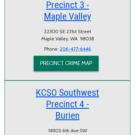
Precinct 3 -
Maple Valley
22300 SE 231st Street
Maple Valley, WA 98038
Phone:
206-477-6446
PRECINCT CRIME MAP
KCSO Southwest
Precinct 4 -
Burien
14905 6th Ave SW