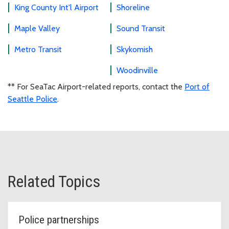
King County Int'l Airport
Shoreline
Maple Valley
Sound Transit
Metro Transit
Skykomish
Woodinville
** For SeaTac Airport-related reports, contact the
Port of
Seattle Police
.
Related Topics
Police partnerships