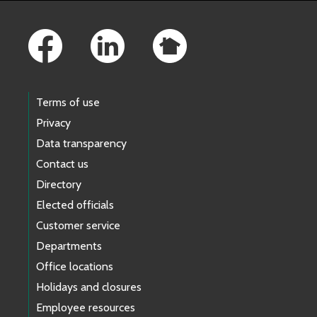
Footer Links
Terms of use
Privacy
Data transparency
Contact us
Directory
Elected officials
Customer service
Departments
Office locations
Holidays and closures
Employee resources