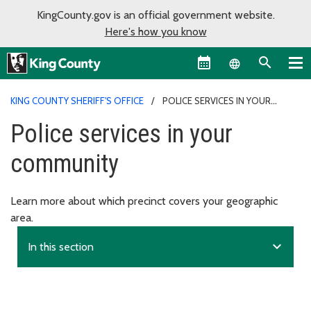
KingCounty.gov is an official government website.
Here's how you know
Language sel
KING COUNTY SHERIFF'S OFFICE
POLICE SERVICES IN YOUR
COMMUNITY
Police services in your
community
Learn more about which precinct covers your geographic
area.
expand_more
In this section