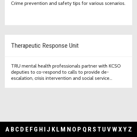
Crime prevention and safety tips for various scenarios.
Therapeutic Response Unit
TRU mental health professionals partner with KCSO
deputies to co-respond to calls to provide de-
escalation, crisis intervention and social service
referrals.
A
B
C
D
E
F
G
H
I
J
K
L
M
N
O
P
Q
R
S
T
U
V
W
X
Y
Z