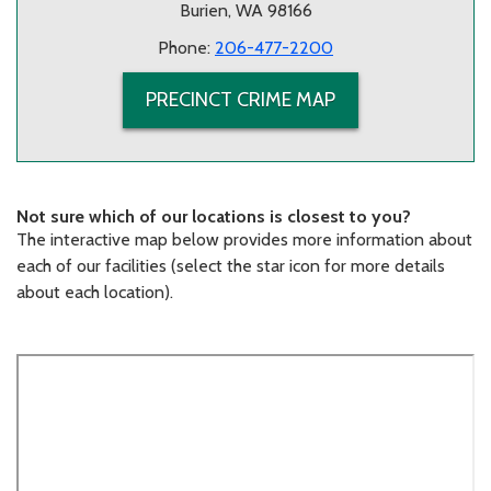
Burien, WA 98166
Phone:
206-477-2200
PRECINCT CRIME MAP
Not sure which of our locations is closest to you?
The interactive map below provides more information about
each of our facilities (select the star icon for more details
about each location).