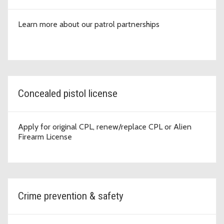
Learn more about our patrol partnerships
Concealed pistol license
Apply for original CPL, renew/replace CPL or Alien
Firearm License
Crime prevention & safety