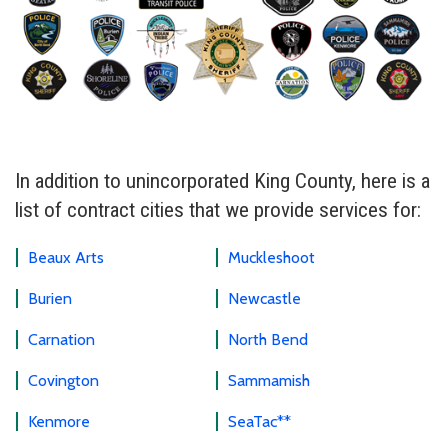
In addition to unincorporated King County, here is a
list of contract cities that we provide services for:
Beaux Arts
Muckleshoot
Burien
Newcastle
Carnation
North Bend
Covington
Sammamish
Kenmore
SeaTac**