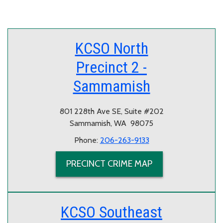
KCSO North
Precinct 2 -
Sammamish
801 228th Ave SE, Suite #202
Sammamish, WA 98075
Phone:
206-263-9133
PRECINCT CRIME MAP
KCSO Southeast