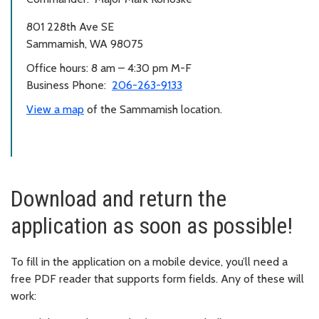
801 228th Ave SE
Sammamish, WA 98075
Office hours: 8 am – 4:30 pm M-F
Business Phone:
206-263-9133
View a map
of the Sammamish location.
Download and return the
application as soon as possible!
To fill in the application on a mobile device, you’ll need a
free PDF reader that supports form fields. Any of these will
work: