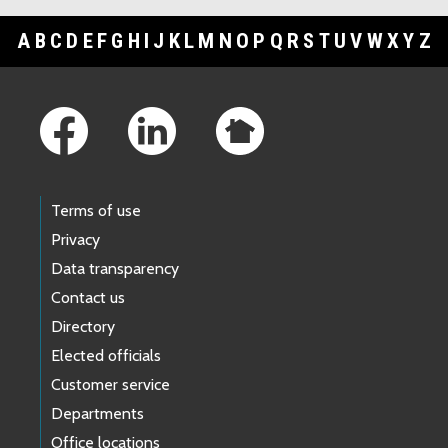
A
B
C
D
E
F
G
H
I
J
K
L
M
N
O
P
Q
R
S
T
U
V
W
X
Y
Z
Footer Links
Terms of use
Privacy
Data transparency
Contact us
Directory
Elected officials
Customer service
Departments
Office locations