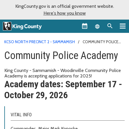
KingCounty.gov is an official government website.
Here's how you know
Language sel
KCSO NORTH PRECINCT 2 - SAMMAMISH
COMMUNITY POLICE
ACADEMY
Community Police Academy
King County - Sammamish - Woodinville Community Police
Academy is accepting applications for 2025!
Academy dates: September 17 -
October 29, 2026
VITAL INFO
Commander: Major Mark Konoske