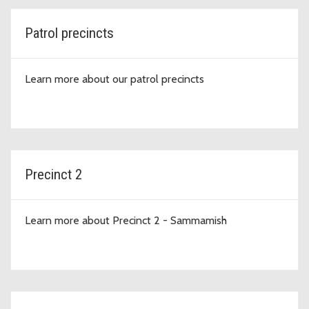
Patrol precincts
Learn more about our patrol precincts
Precinct 2
Learn more about Precinct 2 - Sammamish