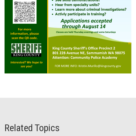
Related Topics