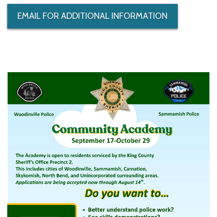
EMAIL FOR ADDITIONAL INFORMATION