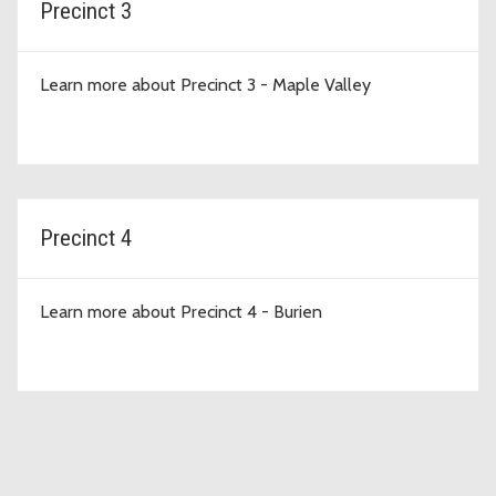
Precinct 3
Learn more about Precinct 3 - Maple Valley
Precinct 4
Learn more about Precinct 4 - Burien