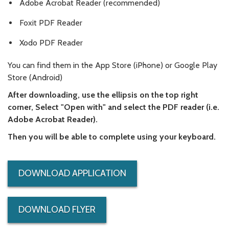
Adobe Acrobat Reader (recommended)
Foxit PDF Reader
Xodo PDF Reader
You can find them in the App Store (iPhone) or Google Play
Store (Android)
After downloading, use the ellipsis on the top right
corner, Select "Open with" and select the PDF reader (i.e.
Adobe Acrobat Reader).
Then you will be able to complete using your keyboard.
DOWNLOAD APPLICATION
DOWNLOAD FLYER