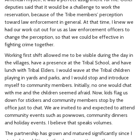
deputies said that it would be a challenge to work the
reservation, because of the Tribe members' perception
toward law enforcement in general. At that time, I knew we
had our work cut out for us as law enforcement officers to
change the perception, so that we could be effective in
fighting crime together.
Working first shift allowed me to be visible during the day in
the villages, have a presence at the Tribal School, and have
lunch with Tribal Elders. I would wave at the Tribal children
playing in yards and parks, and I would stop and introduce
myself to community members. Initially, no one would chat
with me and the children seemed afraid. Now, kids flag us
down for stickers and community members stop by the
office just to chat. We are invited to and expected to attend
community events such as powwows, community dinners
and holiday events. I believe that speaks volumes.
The partnership has grown and matured significantly since I