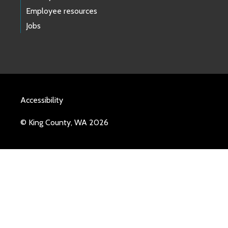
Employee resources
Jobs
Accessibility
© King County, WA 2026