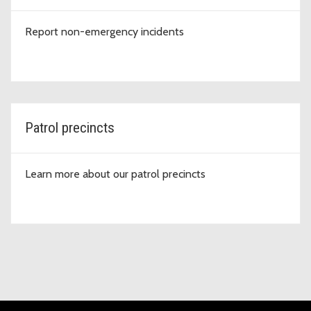
Report non-emergency incidents
Patrol precincts
Learn more about our patrol precincts