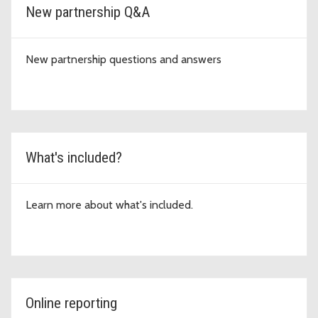
New partnership Q&A
New partnership questions and answers
What's included?
Learn more about what's included.
Online reporting