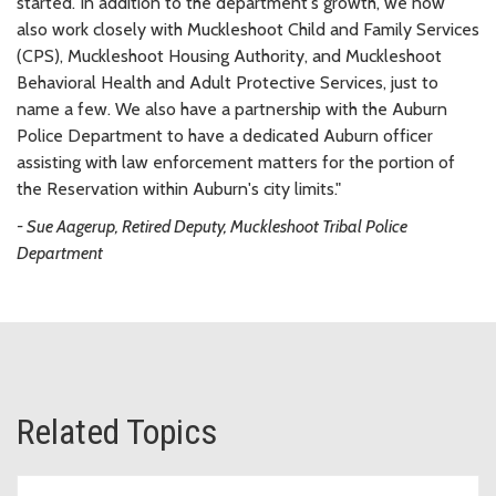
started. In addition to the department's growth, we now
also work closely with Muckleshoot Child and Family Services
(CPS), Muckleshoot Housing Authority, and Muckleshoot
Behavioral Health and Adult Protective Services, just to
name a few. We also have a partnership with the Auburn
Police Department to have a dedicated Auburn officer
assisting with law enforcement matters for the portion of
the Reservation within Auburn's city limits."
- Sue Aagerup, Retired Deputy, Muckleshoot Tribal Police
Department
Related Topics