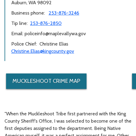
Auburn, WA 98092
Business phone:
253-876-3246
Tip line:
253-876-2850
Email: policeinfo@maplevallywa.gov
Police Chief: Christine Elias
Christine.Elias@kingcounty.gov
MUCKLESHOOT CRIME MAP
"When the Muckleshoot Tribe first partnered with the King
County Sheriff’s Office, I was selected to become one of the
first deputies assigned to the department. Being Native
American myself, it was a perfect assignment for me. Other