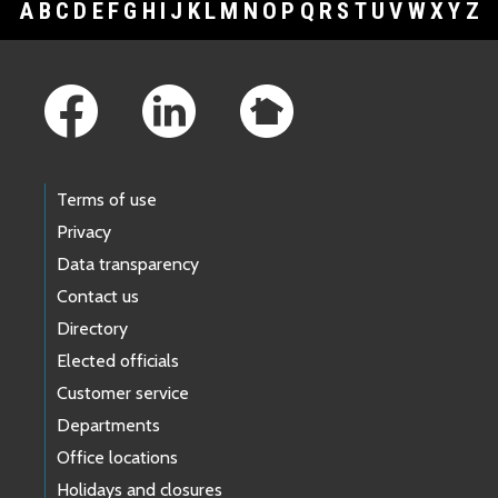
A
B
C
D
E
F
G
H
I
J
K
L
M
N
O
P
Q
R
S
T
U
V
W
X
Y
Z
Footer Links
Terms of use
Privacy
Data transparency
Contact us
Directory
Elected officials
Customer service
Departments
Office locations
Holidays and closures