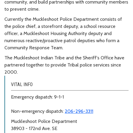
community, and build partnerships with community members
to prevent crime.
Currently the Muckleshoot Police Department consists of
the police chief, a storefront deputy, a school resource
officer, a Muckleshoot Housing Authority deputy and
numerous reactive/proactive patrol deputies who form a
Community Response Team.
The Muckleshoot Indian Tribe and the Sheriff's Office have
partnered together to provide Tribal police services since
2000.
VITAL INFO
Emergency dispatch: 9-1-1
Non-emergency dispatch:
206-296-3311
Muckleshoot Police Department
38903 - 172nd Ave. SE