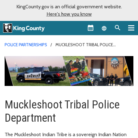
KingCounty.gov is an official government website.
Here's how you know
Language sel
POLICE PARTNERSHIPS
MUCKLESHOOT TRIBAL POLICE
DEPARTMENT
Muckleshoot Tribal Police
Department
The Muckleshoot Indian Tribe is a sovereign Indian Nation