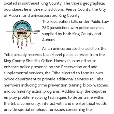
located in southeast King County. The tribe's geographical
boundaries lie in three jurisdictions: Pierce County, the City
of Auburn, and unincorporated King County.
The reservation falls under Public Law
280 jurisdiction, with police services
supplied by both King County and
Auburn.
As an unincorporated jurisdiction, the
Tribe already receives base-level police services from the
King County Sheriff's Office. However, in an effort to
enhance police presence on the Reservation and add
supplemental services, the Tribe elected to form its own
police department to provide additional services to Tribe
members including crime prevention training, block watches,
and community action programs. Additionally, the deputies
employ problem-solving techniques to deter crime within
the tribal community, interact with and mentor tribal youth,
provide special emphasis for issues concerning the