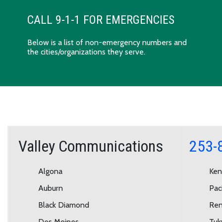
CALL 9-1-1 FOR EMERGENCIES
Below is a list of non-emergency numbers and
the cities/organizations they serve.
Valley Communications
253-
Algona
Ken
Auburn
Paci
Black Diamond
Ren
Des Moines
Tuk