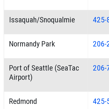
Issaquah/Snoqualmie
425-
Normandy Park
206-
Port of Seattle (SeaTac
206-
Airport)
Redmond
425-