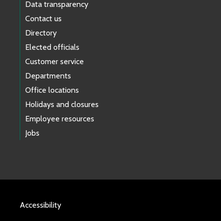
Data transparency
Contact us
Directory
Elected officials
Customer service
Departments
Office locations
Holidays and closures
Employee resources
Jobs
Accessibility