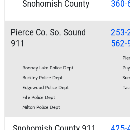
Snohomish County
360-
Pierce Co. So. Sound
253-
911
562-
Pie
Bonney Lake Police Dept
Puy
Buckley Police Dept
Sum
Edgewood Police Dept
Tac
Fife Police Dept
Milton Police Dept
Snohomish County 911
425-