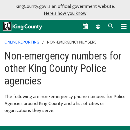
KingCounty.gov is an official government website.
Here's how you know
Language sel
ONLINE REPORTING
NON-EMERGENCY NUMBERS
Non-emergency numbers for
other King County Police
agencies
The following are non-emergency phone numbers for Police
Agencies around King County and a list of cities or
organizations they serve.