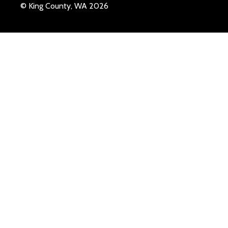
© King County, WA 2026