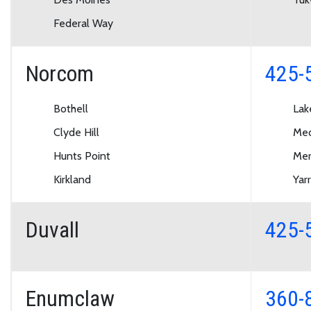
Federal Way
Norcom
425-
Bothell
Lak
Clyde Hill
Med
Hunts Point
Mer
Kirkland
Yar
Duvall
425-
Enumclaw
360-