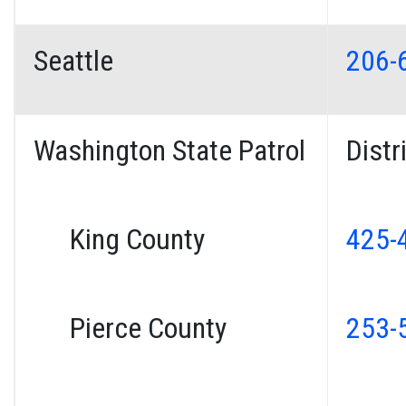
Seattle
206-
Washington State Patrol
Distr
King County
425-
Pierce County
253-