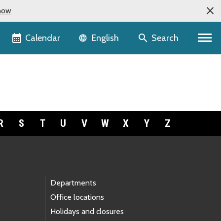
now
Language selector
Calendar
Search
English
R
S
T
U
V
W
X
Y
Z
Departments
Office locations
Holidays and closures