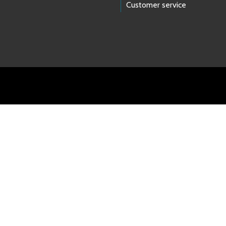
Customer service