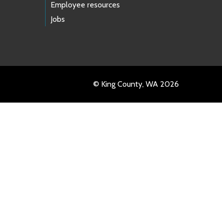
Employee resources
Jobs
© King County, WA 2026