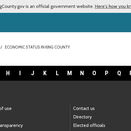
gCounty.gov is an official government website.
Here's how you k
ECONOMIC STATUS IN KING COUNTY
H
I
J
K
L
M
N
O
P
Q
of use
Contact us
Directory
ransparency
Elected officials