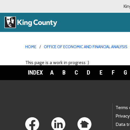
Kin
HOME
OFFICE OF ECONOMIC AND FINANCIAL ANALYSIS
This page is a work in progress :)
INDEX
A
B
C
D
E
F
G
Footer Links
Terms 
Privacy
Data t