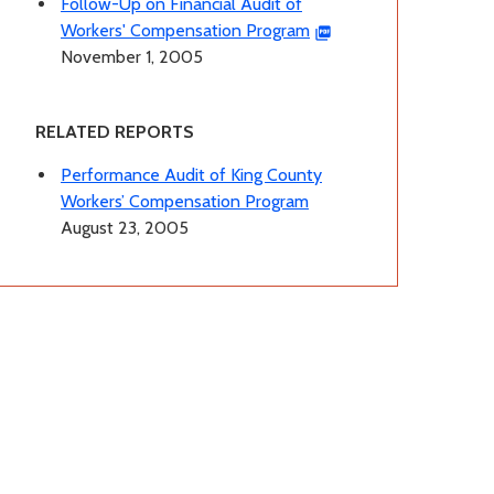
Follow-Up on Financial Audit of
Workers' Compensation Program
November 1, 2005
RELATED REPORTS
Performance Audit of King County
Workers’ Compensation Program
August 23, 2005