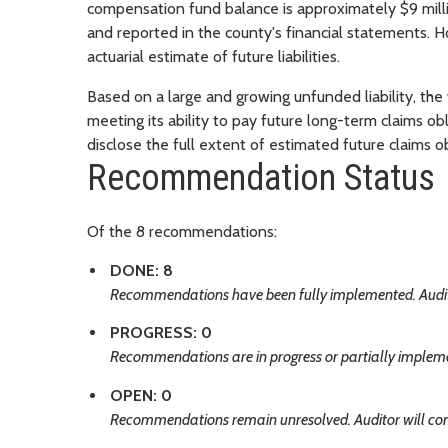
compensation fund balance is approximately $9 milli
and reported in the county's financial statements. H
actuarial estimate of future liabilities.
Based on a large and growing unfunded liability, the
meeting its ability to pay future long-term claims ob
disclose the full extent of estimated future claims ob
Recommendation Status
Of the 8 recommendations:
DONE: 8
Recommendations have been fully implemented. Audito
PROGRESS: 0
Recommendations are in progress or partially implemen
OPEN: 0
Recommendations remain unresolved. Auditor will con