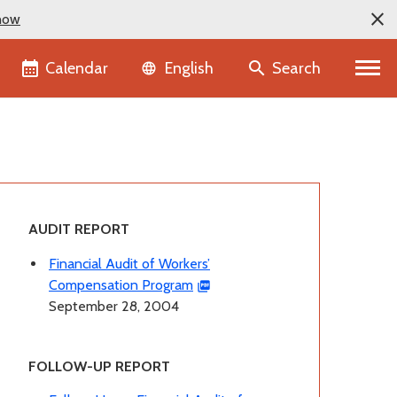
now
Language selector
Calendar
Search
English
AUDIT REPORT
Financial Audit of Workers’
Compensation Program
September 28, 2004
FOLLOW-UP REPORT