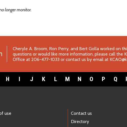
no longer monitor.
Cheryle A. Broom, Ron Perry, and Bert Golla worked on this
m
questions or would like more information, please call the 
Office at 206-477-1033 or contact us by email at
KCAO@ki
H
I
J
K
L
M
N
O
P
Q
of use
Contact us
Directory