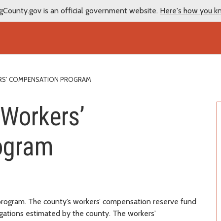
gCounty.gov is an official government website.
Here's how you k
S’ COMPENSATION PROGRAM
 Workers’
ogram
 program. The county’s workers’ compensation reserve fund
ligations estimated by the county. The workers'