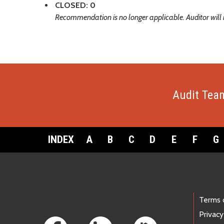
CLOSED: 0
Recommendation is no longer applicable. Auditor will 
Audit Tea
INDEX
A
B
C
D
E
F
G
Footer Links
Terms 
Privacy