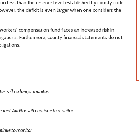
on less than the reserve level established by county code
owever, the deficit is even larger when one considers the
 workers' compensation fund faces an increased risk in
ligations. Furthermore, county financial statements do not
ligations.
r will no longer monitor.
ted. Auditor will continue to monitor.
tinue to monitor.