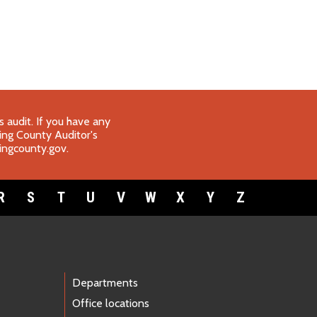
 audit. If you have any
King County Auditor's
ngcounty.gov
.
R
S
T
U
V
W
X
Y
Z
Departments
Office locations