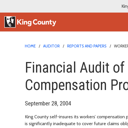
Kin
HOME
AUDITOR
REPORTS AND PAPERS
WORKER
Financial Audit of
Compensation Pr
September 28, 2004
King County self-insures its workers’ compensation
is significantly inadequate to cover future claims ob