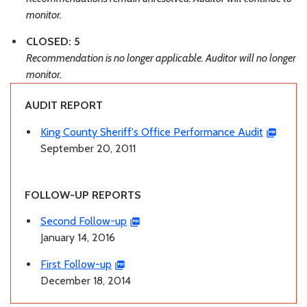
monitor.
CLOSED: 5
Recommendation is no longer applicable. Auditor will no longer
monitor.
AUDIT REPORT
King County Sheriff's Office Performance Audit
September 20, 2011
FOLLOW-UP REPORTS
Second Follow-up
January 14, 2016
First Follow-up
December 18, 2014