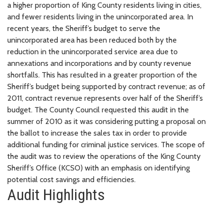
a higher proportion of King County residents living in cities,
and fewer residents living in the unincorporated area. In
recent years, the Sheriff’s budget to serve the
unincorporated area has been reduced both by the
reduction in the unincorporated service area due to
annexations and incorporations and by county revenue
shortfalls. This has resulted in a greater proportion of the
Sheriff’s budget being supported by contract revenue; as of
2011, contract revenue represents over half of the Sheriff’s
budget. The County Council requested this audit in the
summer of 2010 as it was considering putting a proposal on
the ballot to increase the sales tax in order to provide
additional funding for criminal justice services. The scope of
the audit was to review the operations of the King County
Sheriff’s Office (KCSO) with an emphasis on identifying
potential cost savings and efficiencies.
Audit Highlights