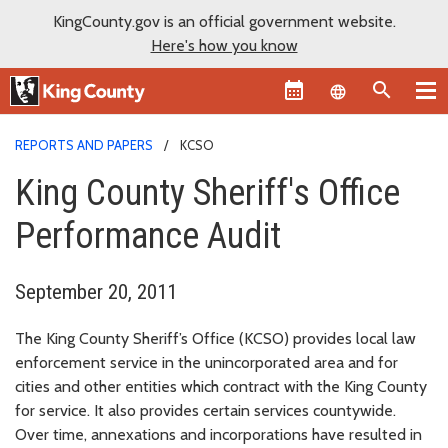
KingCounty.gov is an official government website.
Here's how you know
Language sel
REPORTS AND PAPERS
KCSO
King County Sheriff's Office
Performance Audit
September 20, 2011
The King County Sheriff’s Office (KCSO) provides local law
enforcement service in the unincorporated area and for
cities and other entities which contract with the King County
for service. It also provides certain services countywide.
Over time, annexations and incorporations have resulted in