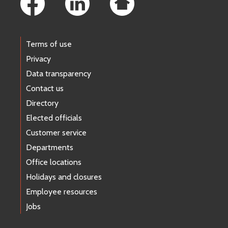
Terms of use
Privacy
Data transparency
Contact us
Directory
Elected officials
Customer service
Departments
Office locations
Holidays and closures
Employee resources
Jobs