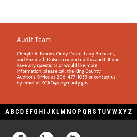
Audit Team
Cheryle A. Broom, Cindy Drake, Larry Brubaker,
and Elizabeth DuBois conducted this audit. If you
have any questions or would like more
information, please call the King County
Auditor's Office at 206-477-1033 or contact us
by email at
KCAO@kingcounty.gov
.
A
B
C
D
E
F
G
H
I
J
K
L
M
N
O
P
Q
R
S
T
U
V
W
X
Y
Z
Footer Links