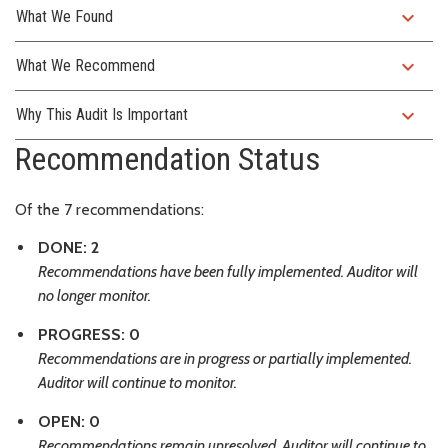
expand_more
What We Found
expand_more
What We Recommend
expand_more
Why This Audit Is Important
Recommendation Status
Of the 7 recommendations:
DONE: 2
Recommendations have been fully implemented. Auditor will
no longer monitor.
PROGRESS: 0
Recommendations are in progress or partially implemented.
Auditor will continue to monitor.
OPEN: 0
Recommendations remain unresolved. Auditor will continue to