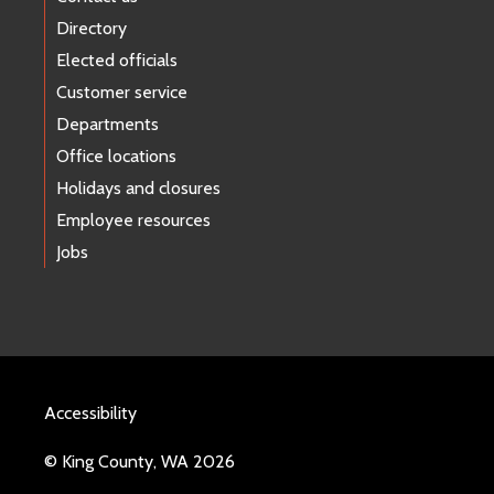
Directory
Elected officials
Customer service
Departments
Office locations
Holidays and closures
Employee resources
Jobs
Accessibility
© King County, WA 2026