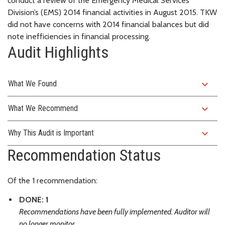
conduct a review of the Emergency Medical Services
Division’s (EMS) 2014 financial activities in August 2015. TKW
did not have concerns with 2014 financial balances but did
note inefficiencies in financial processing.
Audit Highlights
expand_more
What We Found
expand_more
What We Recommend
expand_more
Why This Audit is Important
Recommendation Status
Of the 1 recommendation:
DONE: 1
Recommendations have been fully implemented. Auditor will
no longer monitor.