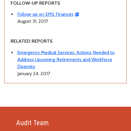
FOLLOW-UP REPORTS
Follow-up on EMS Finances
August 31, 2017
RELATED REPORTS
Emergency Medical Services: Actions Needed to
Address Upcoming Retirements and Workforce
Diversity
January 24, 2017
Audit Team