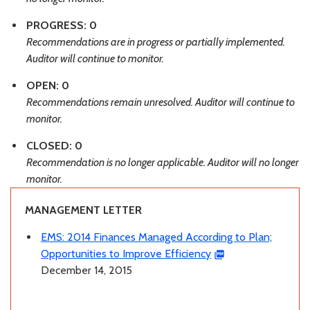
PROGRESS: 0
Recommendations are in progress or partially implemented.
Auditor will continue to monitor.
OPEN: 0
Recommendations remain unresolved. Auditor will continue to
monitor.
CLOSED: 0
Recommendation is no longer applicable. Auditor will no longer
monitor.
MANAGEMENT LETTER
EMS: 2014 Finances Managed According to Plan;
Opportunities to Improve Efficiency
December 14, 2015