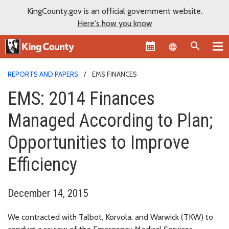
KingCounty.gov is an official government website.
Here's how you know
Language sel
REPORTS AND PAPERS
EMS FINANCES
EMS: 2014 Finances
Managed According to Plan;
Opportunities to Improve
Efficiency
December 14, 2015
We contracted with Talbot, Korvola, and Warwick (TKW) to