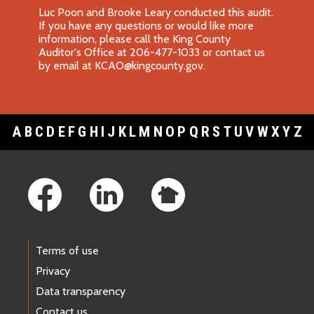
Luc Poon and Brooke Leary conducted this audit.
If you have any questions or would like more
information, please call the King County
Auditor's Office at 206-477-1033 or contact us
by email at
KCAO@kingcounty.gov
.
A
B
C
D
E
F
G
H
I
J
K
L
M
N
O
P
Q
R
S
T
U
V
W
X
Y
Z
Footer Links
Terms of use
Privacy
Data transparency
Contact us