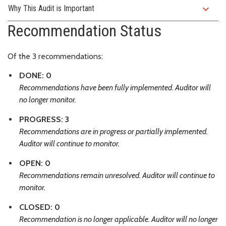
expand_more
Why This Audit is Important
Recommendation Status
Of the 3 recommendations:
DONE: 0
Recommendations have been fully implemented. Auditor will
no longer monitor.
PROGRESS: 3
Recommendations are in progress or partially implemented.
Auditor will continue to monitor.
OPEN: 0
Recommendations remain unresolved. Auditor will continue to
monitor.
CLOSED: 0
Recommendation is no longer applicable. Auditor will no longer