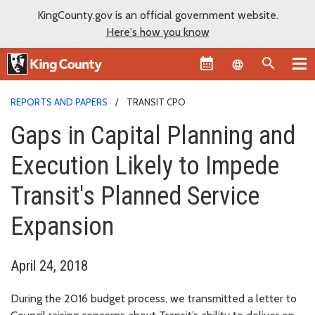
KingCounty.gov is an official government website.
Here's how you know
Language sel
REPORTS AND PAPERS
TRANSIT CPO
Gaps in Capital Planning and
Execution Likely to Impede
Transit's Planned Service
Expansion
April 24, 2018
During the 2016 budget process, we transmitted a letter to