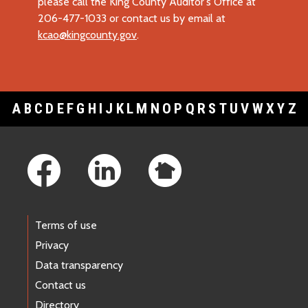
please call the King County Auditor's Office at
206-477-1033 or contact us by email at
kcao@kingcounty.gov
.
A
B
C
D
E
F
G
H
I
J
K
L
M
N
O
P
Q
R
S
T
U
V
W
X
Y
Z
Footer Links
Terms of use
Privacy
Data transparency
Contact us
Directory