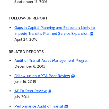
September 13, 2016
FOLLOW-UP REPORT
Gaps in Capital Planning and Execution Likely to
Impede Transit's Planned Service Expansion
April 24, 2018
RELATED REPORTS
Audit of Transit Asset Management Program
December 8, 2015
Follow-up on APTA Peer Review
June 16, 2015
APTA Peer Review
July 2014
Performance Audit of Transit