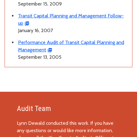
September 15, 2009
Transit Capital Planning and Management Follow-
up
January 16, 2007
Performance Audit of Transit Capital Planning and
Management
September 13, 2005
Audit Team
Lynn Dewald conducted this work. If you have
any questions or would like more information,