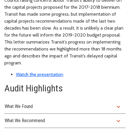
Council raising concerns about Transit’s ability to deliver on
the capital projects proposed for the 2017-2018 biennium.
Transit has made some progress, but implementation of
capital projects recommendations made of the last two
decades has been slow. As a result, it is unlikely a clear plan
for the future will inform the 2019-2020 budget proposal.
This letter summarizes Transit’s progress on implementing
the recommendations we highlighted more than 18 months
ago and describes the impact of Transit’s delayed capital
program.
Watch the presentation
Audit Highlights
expand_more
What We Found
expand_more
What We Recommend