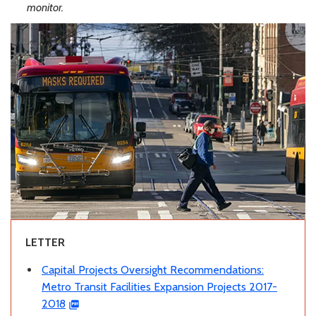
monitor.
LETTER
Capital Projects Oversight Recommendations:
Metro Transit Facilities Expansion Projects 2017-
2018