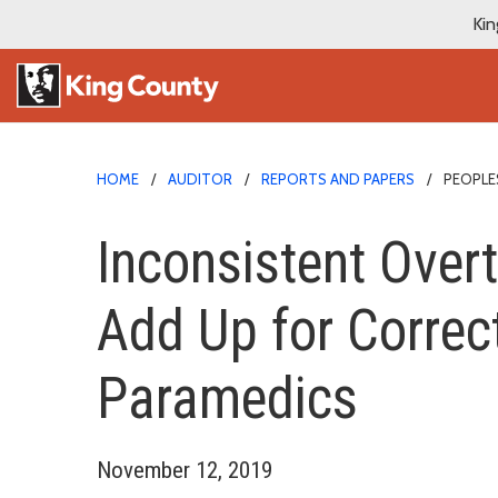
Kin
HOME
AUDITOR
REPORTS AND PAPERS
PEOPL
Inconsistent Over
Add Up for Correc
Paramedics
November 12, 2019