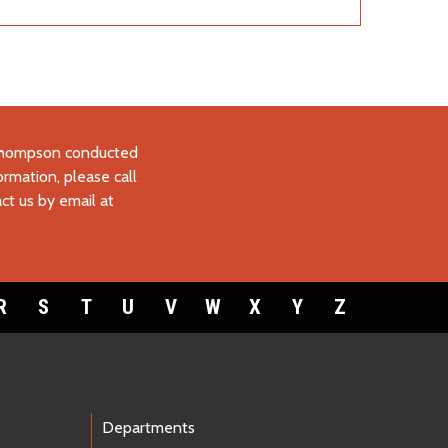
 Thompson conducted
ormation, please call
ct us by email at
R
S
T
U
V
W
X
Y
Z
Departments