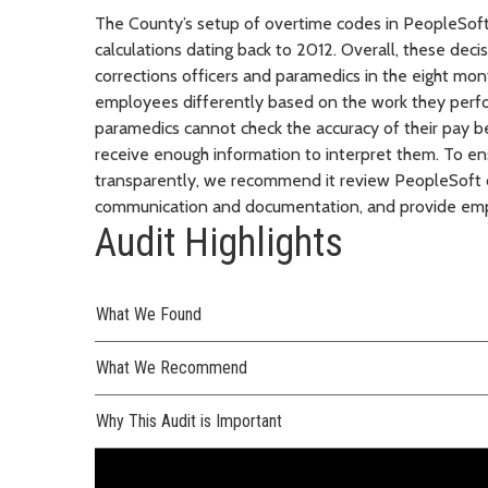
The County’s setup of overtime codes in PeopleSoft 
calculations dating back to 2012. Overall, these de
corrections officers and paramedics in the eight mon
employees differently based on the work they perfo
paramedics cannot check the accuracy of their pay b
receive enough information to interpret them. To ens
transparently, we recommend it review PeopleSoft c
communication and documentation, and provide emp
Audit Highlights
What We Found
What We Recommend
Why This Audit is Important