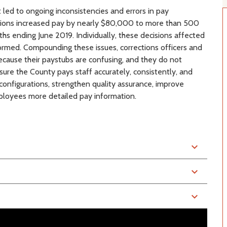
led to ongoing inconsistencies and errors in pay
cisions increased pay by nearly $80,000 to more than 500
ths ending June 2019. Individually, these decisions affected
rmed. Compounding these issues, corrections officers and
ecause their paystubs are confusing, and they do not
ure the County pays staff accurately, consistently, and
onfigurations, strengthen quality assurance, improve
loyees more detailed pay information.
expand_more
expand_more
expand_more