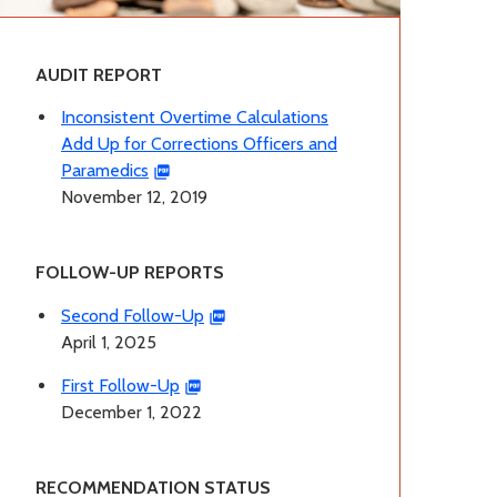
AUDIT REPORT
Inconsistent Overtime Calculations
Add Up for Corrections Officers and
Paramedics
November 12, 2019
FOLLOW-UP REPORTS
Second Follow-Up
April 1, 2025
First Follow-Up
December 1, 2022
RECOMMENDATION STATUS