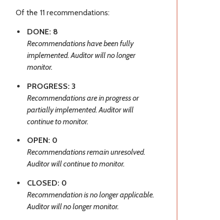
Of the 11 recommendations:
DONE: 8
Recommendations have been fully
implemented. Auditor will no longer
monitor.
PROGRESS: 3
Recommendations are in progress or
partially implemented. Auditor will
continue to monitor.
OPEN: 0
Recommendations remain unresolved.
Auditor will continue to monitor.
CLOSED: 0
Recommendation is no longer applicable.
Auditor will no longer monitor.