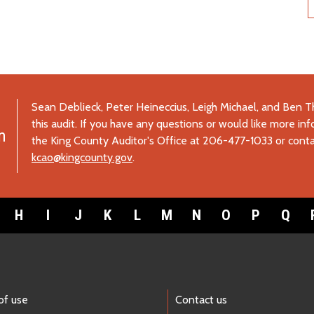
Sean Deblieck, Peter Heineccius, Leigh Michael, and Ben
this audit. If you have any questions or would like more inf
m
the King County Auditor's Office at 206-477-1033 or conta
kcao@kingcounty.gov
.
H
I
J
K
L
M
N
O
P
Q
of use
Contact us