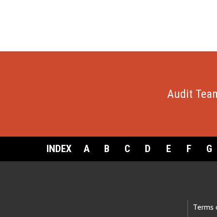
Audit Tea
INDEX
A
B
C
D
E
F
G
Footer Links
Terms 