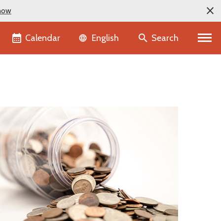
now
Language selector
Calendar
Search
English