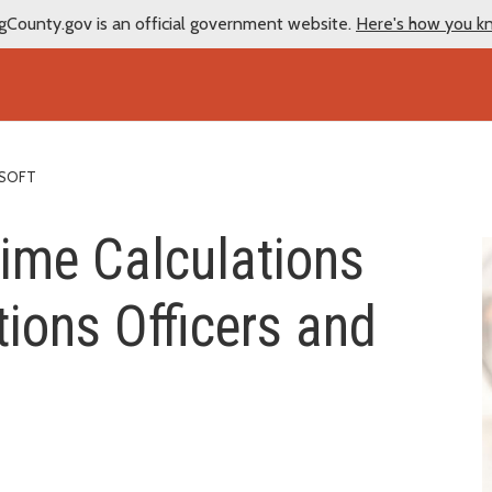
gCounty.gov is an official government website.
Here's how you k
ESOFT
time Calculations
tions Officers and