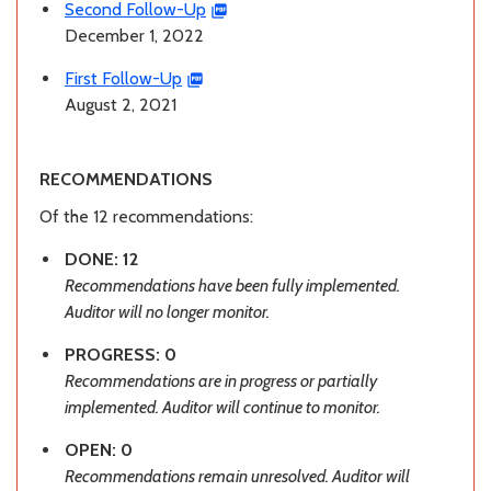
Second Follow-Up
December 1, 2022
First Follow-Up
August 2, 2021
RECOMMENDATIONS
Of the 12 recommendations:
DONE: 12
Recommendations have been fully implemented.
Auditor will no longer monitor.
PROGRESS: 0
Recommendations are in progress or partially
implemented. Auditor will continue to monitor.
OPEN: 0
Recommendations remain unresolved. Auditor will