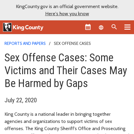
KingCounty.gov is an official government website.
Here's how you know
Language sel
REPORTS AND PAPERS
SEX OFFENSE CASES
Sex Offense Cases: Some
Victims and Their Cases May
Be Harmed by Gaps
July 22, 2020
King County is a national leader in bringing together
agencies and organizations to support victims of sex
offenses. The King County Sheriff’s Office and Prosecuting