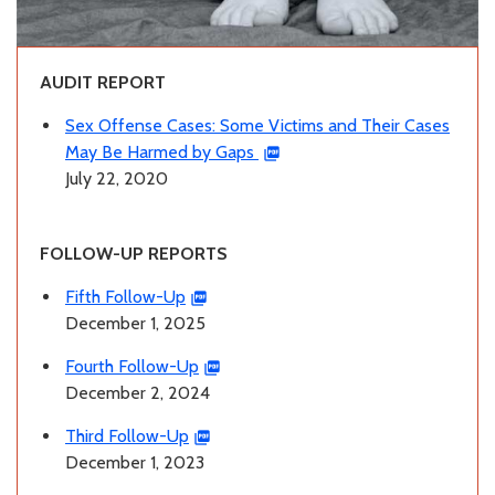
AUDIT REPORT
Sex Offense Cases: Some Victims and Their Cases
May Be Harmed by Gaps
July 22, 2020
FOLLOW-UP REPORTS
Fifth Follow-Up
December 1, 2025
Fourth Follow-Up
December 2, 2024
Third Follow-Up
December 1, 2023