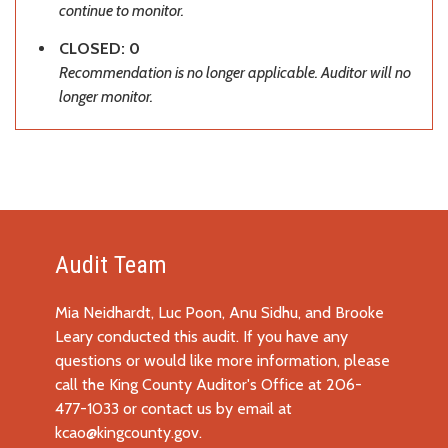
continue to monitor.
CLOSED: 0
Recommendation is no longer applicable. Auditor will no
longer monitor.
Audit Team
Mia Neidhardt, Luc Poon, Anu Sidhu, and Brooke
Leary conducted this audit. If you have any
questions or would like more information, please
call the King County Auditor's Office at 206-
477-1033 or contact us by email at
kcao@kingcounty.gov
.