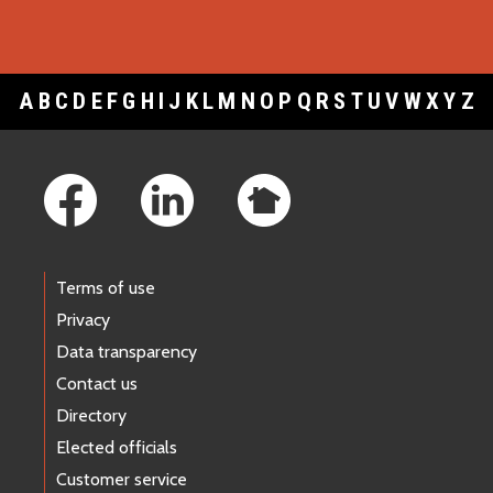
A
B
C
D
E
F
G
H
I
J
K
L
M
N
O
P
Q
R
S
T
U
V
W
X
Y
Z
Footer Links
Terms of use
Privacy
Data transparency
Contact us
Directory
Elected officials
Customer service