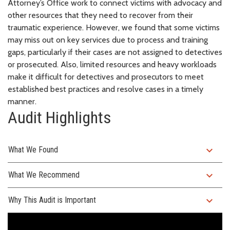
Attorney’s Office work to connect victims with advocacy and
other resources that they need to recover from their
traumatic experience. However, we found that some victims
may miss out on key services due to process and training
gaps, particularly if their cases are not assigned to detectives
or prosecuted. Also, limited resources and heavy workloads
make it difficult for detectives and prosecutors to meet
established best practices and resolve cases in a timely
manner.
Audit Highlights
expand_more
What We Found
expand_more
What We Recommend
expand_more
Why This Audit is Important