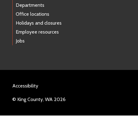
Departments
Office locations
Holidays and closures
Employee resources
Jobs
Accessibility
© King County, WA 2026