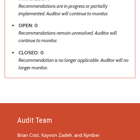
Recommendations are in progress or partially
implemented. Auditor will continue to monitor.
OPEN: 0
Recommendations remain unresolved. Auditor will
continue to monitor.
CLOSED: 0
Recommendation is no longer applicable. Auditor will no
longer monitor.
Audit Team
Brian Crist, Kayvon Zadeh, and Kymber