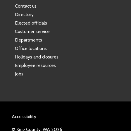
Contact us
Directory
Elected officials
Customer service
Departments
Office locations
Holidays and closures
Employee resources
Jobs
Accessibility
© King County, WA 2026