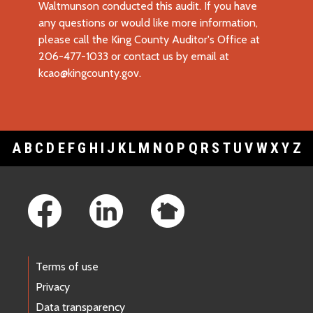
Waltmunson conducted this audit. If you have
any questions or would like more information,
please call the King County Auditor's Office at
206-477-1033 or contact us by email at
kcao@kingcounty.gov
.
A
B
C
D
E
F
G
H
I
J
K
L
M
N
O
P
Q
R
S
T
U
V
W
X
Y
Z
Footer Links
Terms of use
Privacy
Data transparency