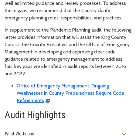
well as limited guidance and review processes. To address
these gaps, we recommend that the County clarify
emergency planning roles, responsibilities, and practices.
In supplement to the Pandemic Planning audit, the following
letter provides information that will assist the King County
Council, the County Executive, and the Office of Emergency
Management in developing and approving clear code
guidance related to emergency management to address
four key gaps we identified in audit reports between 2016
and 2022:
Office of Emergency Management: Ongoing
Weaknesses in County Preparedness Require Code
Refinements
Audit Highlights
expand_more
What We Found