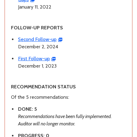
January 11, 2022
FOLLOW-UP REPORTS
Second Follow-up
December 2, 2024
First Follow-up
December 1, 2023
RECOMMENDATION STATUS
Of the 5 recommendations:
DONE: 5
Recommendations have been fully implemented.
Auditor will no longer monitor.
PROGRESS: 0