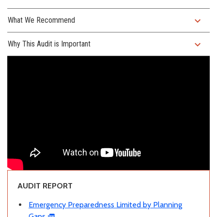
expand_more
What We Recommend
expand_more
Why This Audit is Important
AUDIT REPORT
Emergency Preparedness Limited by Planning
Gaps