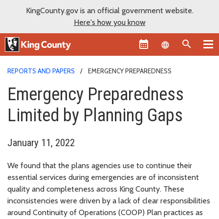
KingCounty.gov is an official government website.
Here's how you know
Language sel
REPORTS AND PAPERS
EMERGENCY PREPAREDNESS
Emergency Preparedness
Limited by Planning Gaps
January 11, 2022
We found that the plans agencies use to continue their
essential services during emergencies are of inconsistent
quality and completeness across King County. These
inconsistencies were driven by a lack of clear responsibilities
around Continuity of Operations (COOP) Plan practices as