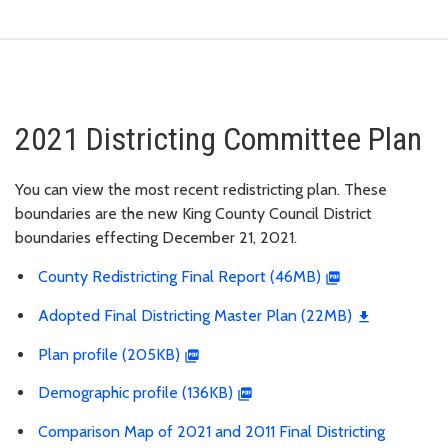
2021 Districting Committee Plan
You can view the most recent redistricting plan. These
boundaries are the new King County Council District
boundaries effecting December 21, 2021.
County Redistricting Final Report (46MB)
Adopted Final Districting Master Plan (22MB)
Plan profile (205KB)
Demographic profile (136KB)
Comparison Map of 2021 and 2011 Final Districting