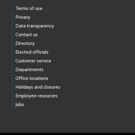
Terms of use
Privacy
Data transparency
Contact us
Directory
Elected officials
Customer service
Departments
Office locations
Holidays and closures
Employee resources
Jobs