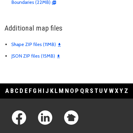
Boundaries (22MB)
Additional map files
Shape ZIP files (11MB)
JSON ZIP files (15MB)
A
B
C
D
E
F
G
H
I
J
K
L
M
N
O
P
Q
R
S
T
U
V
W
X
Y
Z
Footer Links