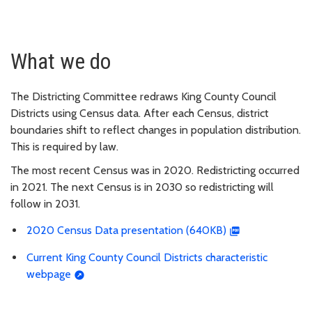
What we do
The Districting Committee redraws King County Council
Districts using Census data. After each Census, district
boundaries shift to reflect changes in population distribution.
This is required by law.
The most recent Census was in 2020. Redistricting occurred
in 2021. The next Census is in 2030 so redistricting will
follow in 2031.
2020 Census Data presentation (640KB)
Current King County Council Districts characteristic
webpage