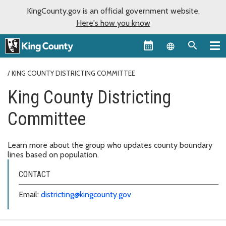
KingCounty.gov is an official government website.
Here's how you know
Language sel
KING COUNTY DISTRICTING COMMITTEE
King County Districting
Committee
Learn more about the group who updates county boundary
lines based on population.
CONTACT
Email:
districting@kingcounty.gov